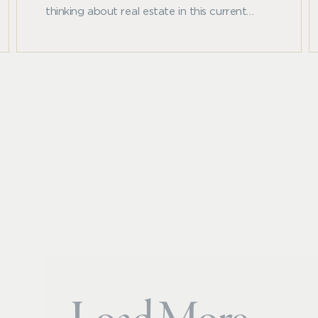
thinking about real estate in this current
inflationary environment as the Federal
Reserve takes aggressive measures to rein in
inflation, driving rapid increases in underlying
interest rates.