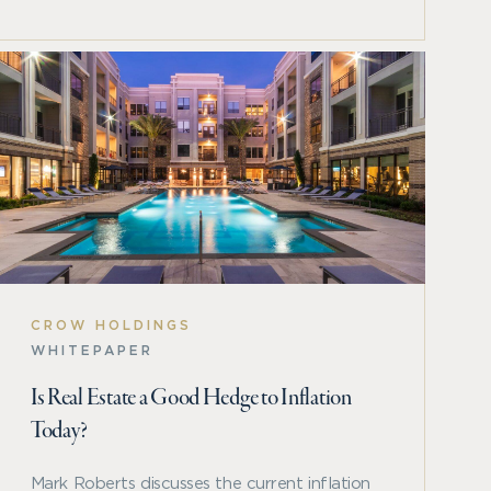
media's recent coverage of household
finances and the impact of commercial real
estate on the banking sector.
CROW HOLDINGS
WHITEPAPER
Is Real Estate a Good Hedge to Inflation
Today?
Mark Roberts discusses the current inflation