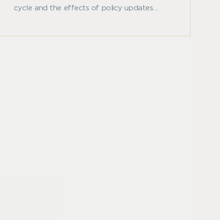
cycle and the effects of policy updates
from the Federal Reserve System and
analyzes the real estate market’s correlation
to inflation.