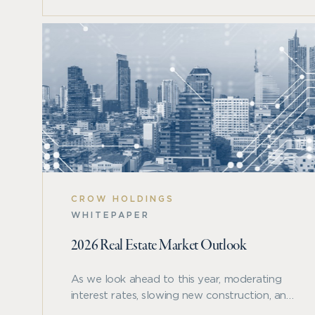
and other major asset classes.
CROW HOLDINGS
WHITEPAPER
2026 Real Estate Market Outlook
As we look ahead to this year, moderating
interest rates, slowing new construction, and
a resilient U.S. economy are creating