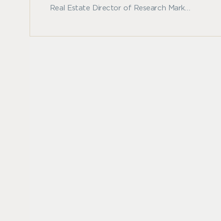
Real Estate Director of Research Mark
Roberts dissects current economic trends,
compares them to past market cycles, and
discusses the resiliency of real estate values
in his latest whitepaper "Navigating Market
Downturns."