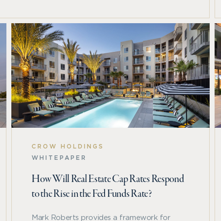
tlook for a sector-by-sector analysis of challenges,
CROW HOLDINGS
WHITEPAPER
How Will Real Estate Cap Rates Respond
to the Rise in the Fed Funds Rate?
Mark Roberts provides a framework for