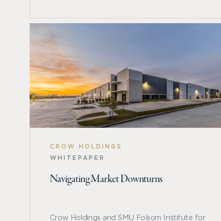
Check out the 2024 Spring Real Estate Market Ou
opportunities, fundamentals, and more.
CROW HOLDINGS
WHITEPAPER
Navigating Market Downturns
Crow Holdings and SMU Folsom Institute for