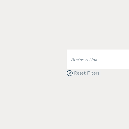
Reset Filters