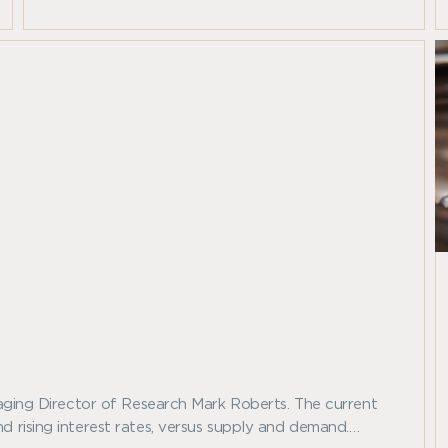
Indices.
anaging Director of Research Mark Roberts. The current
d rising interest rates, versus supply and demand.