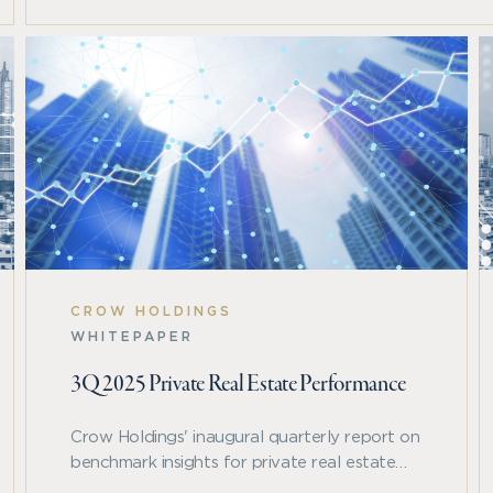
CROW HOLDINGS
WHITEPAPER
3Q 2025 Private Real Estate Performance
Crow Holdings' inaugural quarterly report on
benchmark insights for private real estate
performance as reflected in the NCREIF