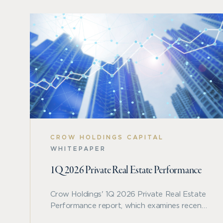
CROW HOLDINGS CAPITAL
WHITEPAPER
1Q 2026 Private Real Estate Performance
Crow Holdings' 1Q 2026 Private Real Estate
Performance report, which examines recent
benchmark trends across private real estate