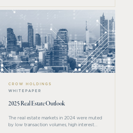
CROW HOLDINGS
WHITEPAPER
2025 Real Estate Outlook
The real estate markets in 2024 were muted
by low transaction volumes, high interest
rates, and a cycle that was headed in the