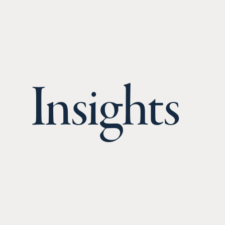
Insights