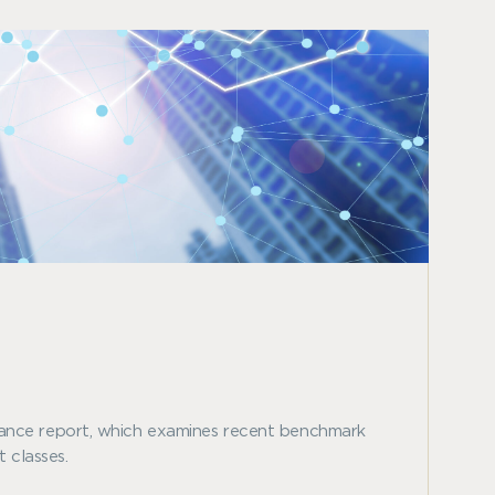
ance report, which examines recent benchmark
 classes.