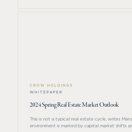
conditions that we believe provide favorable
investment opportunities. Mark Roberts and
Yasmine Kamaruddin examine these trends
and highlight how the current, bifurcated
market can provide opportunities for
relative outperformance through disciplined
asset and market selection.
CROW HOLDINGS
WHITEPAPER
2024 Spring Real Estate Market Outlook
This is not a typical real estate cycle, writes M
environment is marked by capital market shifts an