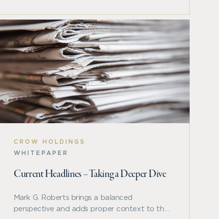
wrong direction. There are strong signals at
the outset of 2025, however, that provide
reasons for optimism. Managing Director of
Research Mark Roberts delves into the data
to determine where there is opportunity for
outperformance.
CROW HOLDINGS
WHITEPAPER
Current Headlines – Taking a Deeper Dive
Mark G. Roberts brings a balanced
perspective and adds proper context to the