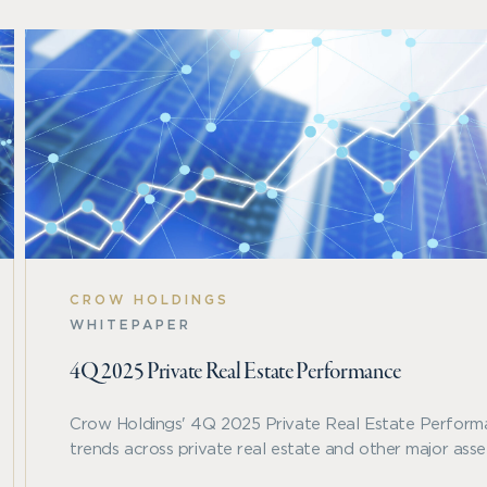
CROW HOLDINGS
WHITEPAPER
4Q 2025 Private Real Estate Performance
Crow Holdings' 4Q 2025 Private Real Estate Perform
trends across private real estate and other major asset