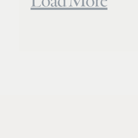
Load More