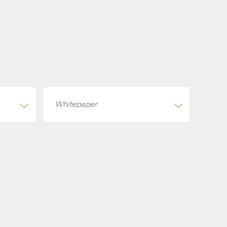
Whitepaper