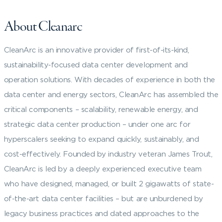
About Cleanarc
CleanArc is an innovative provider of first-of-its-kind,
sustainability-focused data center development and
operation solutions. With decades of experience in both the
data center and energy sectors, CleanArc has assembled the
critical components – scalability, renewable energy, and
strategic data center production – under one arc for
hyperscalers seeking to expand quickly, sustainably, and
cost-effectively. Founded by industry veteran James Trout,
CleanArc is led by a deeply experienced executive team
who have designed, managed, or built 2 gigawatts of state-
of-the-art data center facilities – but are unburdened by
legacy business practices and dated approaches to the