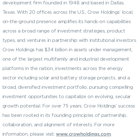
development firm founded in 1948 and based in Dallas,
Texas. With 20 offices across the U.S., Crow Holdings’ local,
on-the-ground presence amplifies its hands-on capabilities
across a broad range of investment strategies, product
types, and ventures in partnership with institutional investors.
Crow Holdings has $34 billion in assets under management,
one of the largest multifamily and industrial development
platforms in the nation, investments across the energy
sector including solar and battery storage projects, and a
broad, diversified investment portfolio, pursuing compelling
investment opportunities to capitalize on evolving, secular
growth potential. For over 75 years, Crow Holdings’ success
has been rooted in its founding principles of partnership,
collaboration, and alignment of interests. For more
information, please visit:
www.crowholdings.com
.