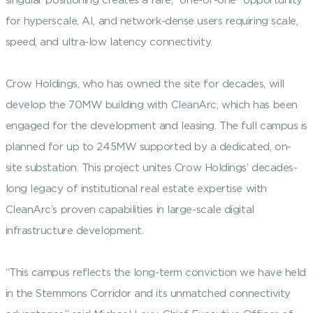
for hyperscale, AI, and network-dense users requiring scale,
speed, and ultra-low latency connectivity.
Crow Holdings, who has owned the site for decades, will
develop the 70MW building with CleanArc, which has been
engaged for the development and leasing. The full campus is
planned for up to 245MW supported by a dedicated, on-
site substation. This project unites Crow Holdings’ decades-
long legacy of institutional real estate expertise with
CleanArc’s proven capabilities in large-scale digital
infrastructure development.
“This campus reflects the long-term conviction we have held
in the Stemmons Corridor and its unmatched connectivity