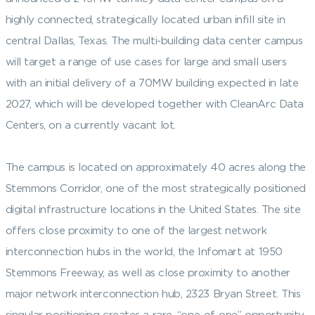
highly connected, strategically located urban infill site in
central Dallas, Texas. The multi-building data center campus
will target a range of use cases for large and small users
with an initial delivery of a 70MW building expected in late
2027, which will be developed together with CleanArc Data
Centers, on a currently vacant lot.
The campus is located on approximately 40 acres along the
Stemmons Corridor, one of the most strategically positioned
digital infrastructure locations in the United States. The site
offers close proximity to one of the largest network
interconnection hubs in the world, the Infomart at 1950
Stemmons Freeway, as well as close proximity to another
major network interconnection hub, 2323 Bryan Street. This
singular positioning creates a rare, “one-of-one” opportunity