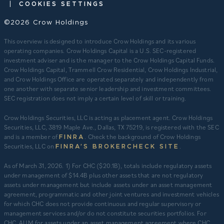
|
COOKIES SETTINGS
©2026 Crow Holdings
This overview is designed to introduce Crow Holdings and its various
operating companies. Crow Holdings Capital is a U.S. SEC-registered
investment adviser and is the manager to the Crow Holdings Capital Funds.
Crow Holdings Capital, Trammell Crow Residential, Crow Holdings Industrial,
and Crow Holdings Office are operated separately and independently from
one another with separate senior leadership and investment committees.
SEC registration does not imply a certain level of skill or training.
Crow Holdings Securities, LLC is acting as placement agent. Crow Holdings
Securities, LLC, 3819 Maple Ave., Dallas, TX 75219, is registered with the SEC
and is a member of
. Check the background of Crow Holdings
FINRA
Securities, LLC on
.
FINRA’S BROKERCHECK SITE
​As of March 31, 2026. 1) For CHC ($20.1B), totals include regulatory assets
under management of $14.4B plus other assets that are not regulatory
assets under management but include assets under an asset management
agreement, programmatic and other joint ventures and investment vehicles
for which CHC does not provide continuous and regular supervisory or
management services and/or do not constitute securities portfolios. For
CHC, AUM for assets under an asset management agreement where CHC