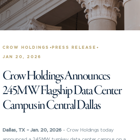
•
•
CROW HOLDINGS
PRESS RELEASE
JAN 20, 2026
Crow Holdings Announces
245MW Flagship Data Center
Campus in Central Dallas
Dallas, TX – Jan. 20, 2026
– Crow Holdings today
announced a 245MW turnkey data center campus on a