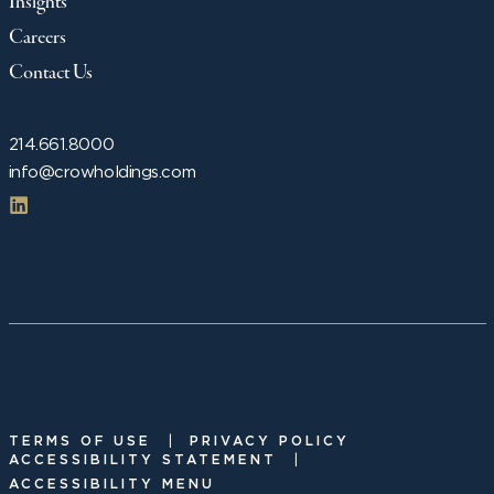
Insights
Careers
Contact Us
214.661.8000
info@crowholdings.com
|
TERMS OF USE
PRIVACY POLICY
|
ACCESSIBILITY STATEMENT
ACCESSIBILITY MENU