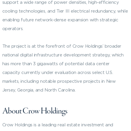
support a wide range of power densities, high-efficiency
cooling technologies, and Tier III electrical redundancy, while
enabling future network-dense expansion with strategic
operators.
The project is at the forefront of Crow Holdings’ broader
national digital infrastructure development strategy, which
has more than 3 gigawatts of potential data center
capacity currently under evaluation across select U.S.
markets, including notable prospective projects in New
Jersey, Georgia, and North Carolina.
About Crow Holdings
Crow Holdings is a leading real estate investment and