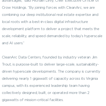
advantages,” said Michael Levy, Chief Executive Officer of
Crow Holdings. “By joining forces with CleanArc, we are
combining our deep institutional real estate expertise and
local roots with a best-in-class digital infrastructure
development platform to deliver a project that meets the
scale, reliability, and speed demanded by today’s hyperscale
and AI users.”
CleanArc Data Centers, founded by industry veteran Jim
Trout, is purpose-built to deliver large-scale, sustainability-
driven hyperscale developments. The company is currently
delivering nearly 1 gigawatt of capacity across its Virginia
campus, with its experienced leadership team having
collectively designed, built, or operated more than 2
gigawatts of mission-critical facilities.