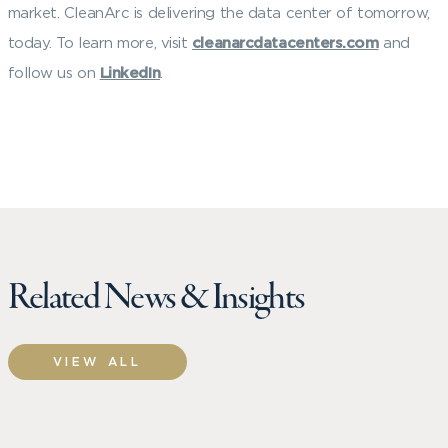
market. CleanArc is delivering the data center of tomorrow,
today. To learn more, visit
cleanarcdatacenters.com
and
follow us on
LinkedIn
.
Related News & Insights
VIEW ALL