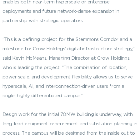
enables both near-term hyperscale or enterprise
deployments and future network-dense expansion in
partnership with strategic operators.
“This is a defining project for the Stemmons Corridor and a
milestone for Crow Holdings’ digital infrastructure strategy,”
said Kevin McMeans, Managing Director at Crow Holdings,
who is leading the project. “The combination of location,
power scale, and development flexibility allows us to serve
hyperscale, AI, and interconnection-driven users from a
single, highly differentiated campus.”
Design work for the initial 70MW building is underway, with
long-lead equipment procurement and substation planning in
process. The campus will be designed from the inside out to