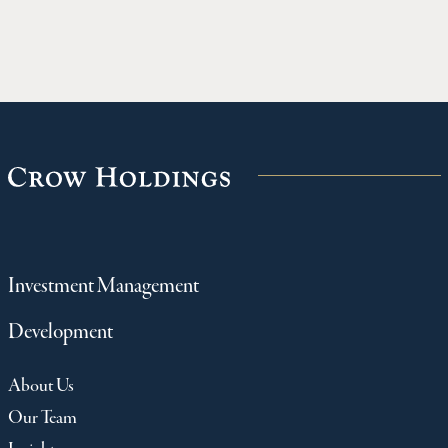
private real estate and other major asset
Fallbrook
classes.
communit
northwes
Investment Management
Development
About Us
Our Team