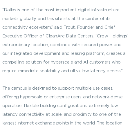
“Dallas is one of the most important digital infrastructure
markets globally, and this site sits at the center of its
connectivity ecosystem,” said Trout, Founder and Chief
Executive Officer of CleanArc Data Centers. “Crow Holdings’
extraordinary location, combined with secured power and
our integrated development and leasing platform, creates a
compelling solution for hyperscale and AI customers who
require immediate scalability and ultra-low latency access.”
The campus is designed to support multiple use cases,
offering hyperscale or enterprise users and network-dense
operators flexible building configurations, extremely low
latency connectivity at scale, and proximity to one of the
largest internet exchange points in the world. The location