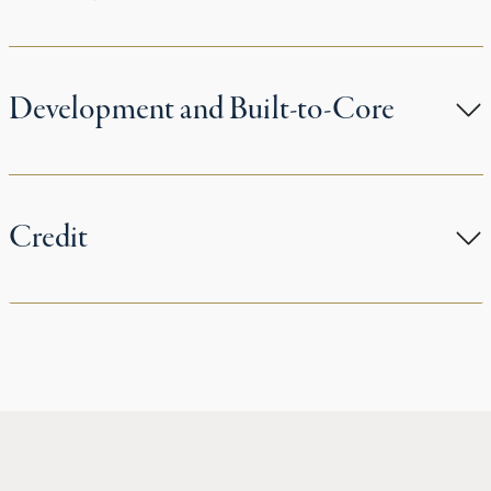
Development and Built-to-Core
Credit