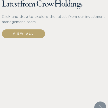
Latest from Crow Holdings
Click and drag to explore the latest from our investment
management team
VIEW ALL
CROW HOLDINGS CAPITAL
TRAMME
WHITEPAPER
PRESS 