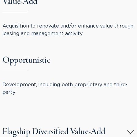
Value-Add
Acquisition to renovate and/or enhance value through
leasing and management activity
Opportunistic
Development, including both proprietary and third-
party
Flagship Diversified Value-Add