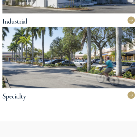
Industrial
Specialty