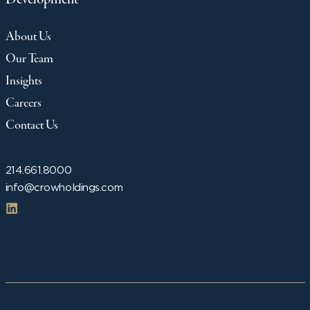
About Us
Our Team
Insights
Careers
Contact Us
214.661.8000
info@crowholdings.com