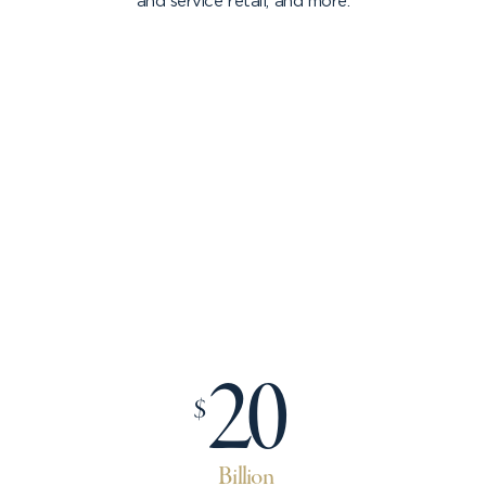
and service retail, and more.
20
$
Billion