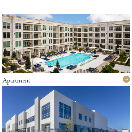
Apartment