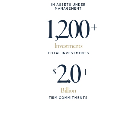
IN ASSETS UNDER
MANAGEMENT
1,200
Investments
TOTAL INVESTMENTS
2.0
$
Billion
FIRM COMMITMENTS