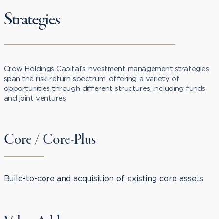
Strategies
Crow Holdings Capital’s investment management strategies
span the risk-return spectrum, offering a variety of
opportunities through different structures, including funds
and joint ventures.
Core / Core-Plus
Build-to-core and acquisition of existing core assets