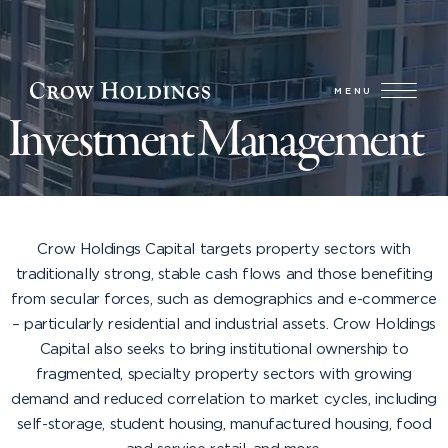
MENU
Investment Management
A STRONG TRACK RECORD OF CYCLE-TESTED
PERFORMANCE
Crow Holdings Capital targets property sectors with
traditionally strong, stable cash flows and those benefiting
from secular forces, such as demographics and e-commerce
– particularly residential and industrial assets. Crow Holdings
Capital also seeks to bring institutional ownership to
fragmented, specialty property sectors with growing
demand and reduced correlation to market cycles, including
self-storage, student housing, manufactured housing, food