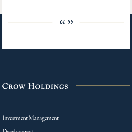
“ ”
Investment Management
Development