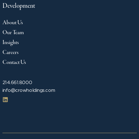
Development
About Us
Our Team
Insights
Careers
Contact Us
214.661.8000
info@crowholdings.com