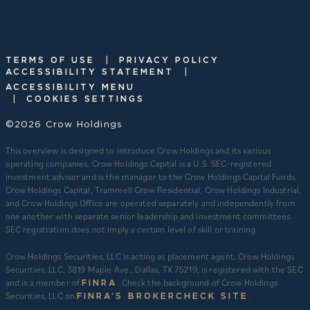
|
TERMS OF USE
PRIVACY POLICY
|
ACCESSIBILITY STATEMENT
ACCESSIBILITY MENU
|
COOKIES SETTINGS
©2026 Crow Holdings
This overview is designed to introduce Crow Holdings and its various
operating companies. Crow Holdings Capital is a U.S. SEC-registered
investment adviser and is the manager to the Crow Holdings Capital Funds.
Crow Holdings Capital, Trammell Crow Residential, Crow Holdings Industrial,
and Crow Holdings Office are operated separately and independently from
one another with separate senior leadership and investment committees.
SEC registration does not imply a certain level of skill or training.
Crow Holdings Securities, LLC is acting as placement agent. Crow Holdings
Securities, LLC, 3819 Maple Ave., Dallas, TX 75219, is registered with the SEC
and is a member of
. Check the background of Crow Holdings
FINRA
Securities, LLC on
.
FINRA’S BROKERCHECK SITE