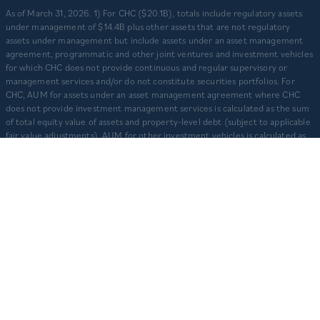
​As of March 31, 2026. 1) For CHC ($20.1B), totals include regulatory assets
under management of $14.4B plus other assets that are not regulatory
assets under management but include assets under an asset management
agreement, programmatic and other joint ventures and investment vehicles
for which CHC does not provide continuous and regular supervisory or
management services and/or do not constitute securities portfolios. For
CHC, AUM for assets under an asset management agreement where CHC
does not provide investment management services is calculated as the sum
of total equity value of assets and property-level debt (subject to applicable
fair value adjustments). AUM for other investment vehicles is calculated as
the sum of asset value, uncalled commitments and property-level debt
(subject to applicable fair value adjustments). AUM provided for CHD
business units: TCR ($8.3B), CHI ($2.9B), and CHO ($130M) represents total
capitalization of active delivered deals and total expected capitalization of
deals under construction. $3.2B captures assets owned and managed by
CFH. 2) Represents CHD aggregate activity. Data is from Q1 2012 – Q1 2026.
3) Multifamily units developed prior to 2012 are based on management’s
understanding of historical activity but is not able to be audited or otherwise
independently verified. CHC and CHD’s primary companies are operated
separately and independently from one another with separate senior
leadership and investment committees.