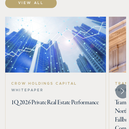
VIEW ALL
CROW HOLDINGS CAPITAL
TRAM
WHITEPAPER
PRES
1Q 2026 Private Real Estate Performance
Tramme
North
Fallbr
Commu