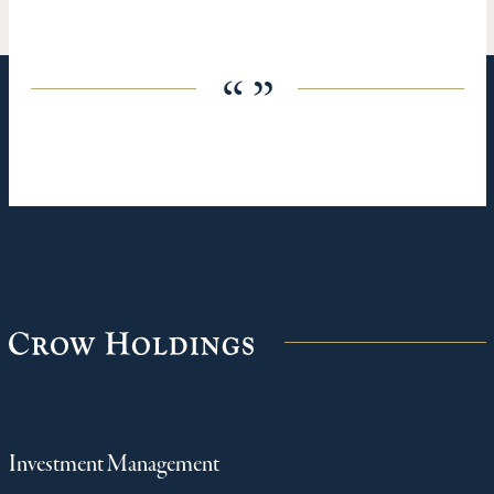
“ ”
Investment Management