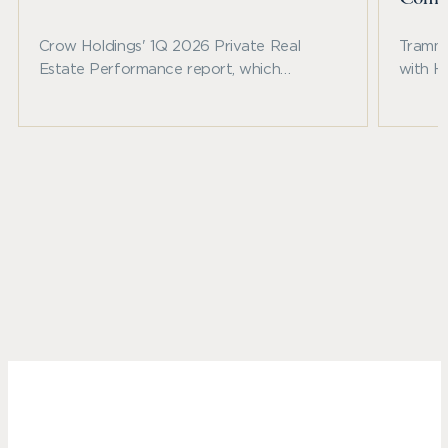
Crow Holdings' 1Q 2026 Private Real
Trammel
Estate Performance report, which
with H
examines recent benchmark trends across
announ
private real estate and other major asset
Fallbr
classes.
commun
northw