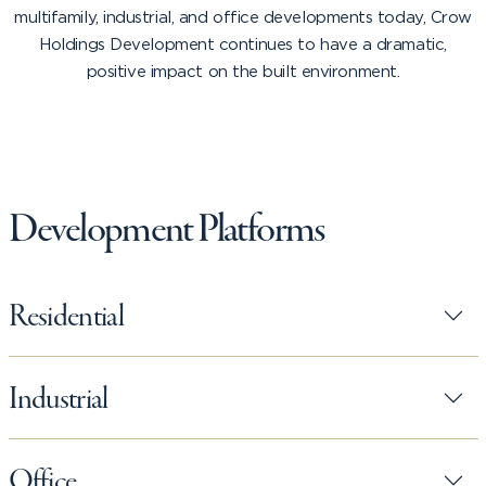
multifamily, industrial, and office developments today, Crow
Holdings Development continues to have a dramatic,
positive impact on the built environment.
Development Platforms
Residential
Industrial
Office