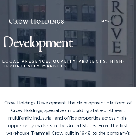
MENU
Development
LOCAL PRESENCE. QUALITY PROJECTS. HIGH-
OPPORTUNITY MARKETS.
Crow Holdings Development, the development platform of
Crow Holdings, specializes in building state-of-the-art
multifamily, industrial, and office properties across high-
opportunity markets in the United States. From the first
warehouse Trammell Crow built in 1948 to the company’s