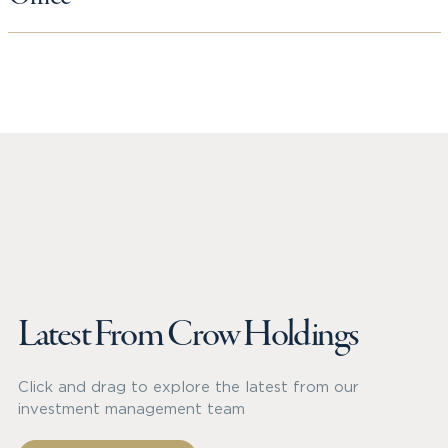
Latest From Crow Holdings
Click and drag to explore the latest from our
investment management team