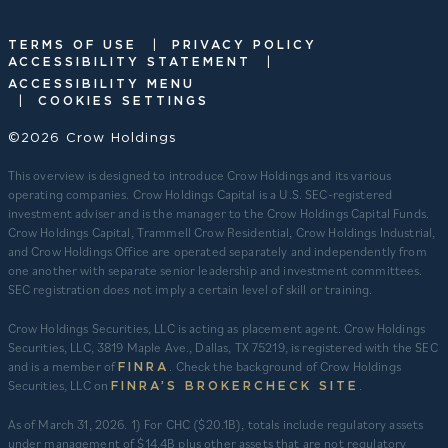
|
TERMS OF USE
PRIVACY POLICY
|
ACCESSIBILITY STATEMENT
ACCESSIBILITY MENU
|
COOKIES SETTINGS
©2026 Crow Holdings
This overview is designed to introduce Crow Holdings and its various
operating companies. Crow Holdings Capital is a U.S. SEC-registered
investment adviser and is the manager to the Crow Holdings Capital Funds.
Crow Holdings Capital, Trammell Crow Residential, Crow Holdings Industrial,
and Crow Holdings Office are operated separately and independently from
one another with separate senior leadership and investment committees.
SEC registration does not imply a certain level of skill or training.
Crow Holdings Securities, LLC is acting as placement agent. Crow Holdings
Securities, LLC, 3819 Maple Ave., Dallas, TX 75219, is registered with the SEC
and is a member of
. Check the background of Crow Holdings
FINRA
Securities, LLC on
.
FINRA’S BROKERCHECK SITE
​As of March 31, 2026. 1) For CHC ($20.1B), totals include regulatory assets
under management of $14.4B plus other assets that are not regulatory