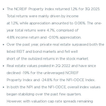
The NCREIF Property Index returned 1.2% for 3Q 2025.
Total returns were mainly driven by income
at 1.2%, while appreciation amounted to 0.06%. The one-
year total returns were 4.7%, comprised of
4.8% income return and -0.10% appreciation.
Over the past year, private real estate surpassed both the
listed REIT and bond markets and fell well
short of the outsized returns in the stock market.
Real estate values peaked in 2Q 2022 and have since
declined -19% for the unleveraged NCREIF
Property Index and -24.8% for the NFI-ODCE Index.
In both the NPI and the NFI-ODCE, overall index values
began stabilizing over the past few quarters.
However, with valuation cap rate spreads remaining