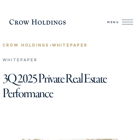
MENU
•
CROW HOLDINGS
WHITEPAPER
WHITEPAPER
3Q 2025 Private Real Estate
Performance