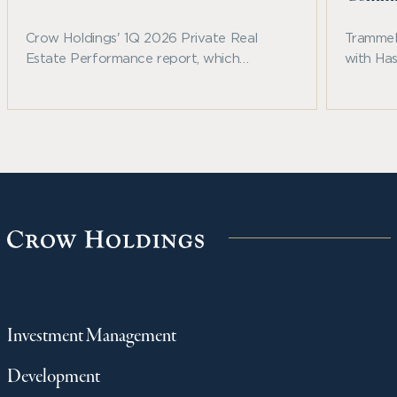
Crow Holdings' 1Q 2026 Private Real
Trammell
Estate Performance report, which
with Ha
examines recent benchmark trends across
announc
private real estate and other major asset
Fallbroo
classes.
communi
northwe
Investment Management
Development