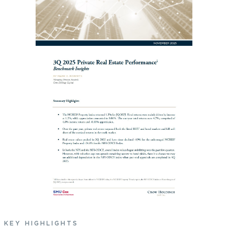
KEY HIGHLIGHTS