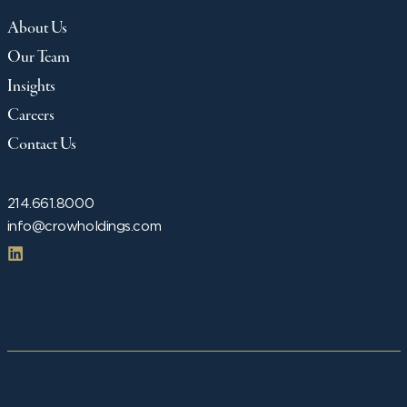
About Us
Our Team
Insights
Careers
Contact Us
214.661.8000
info@crowholdings.com