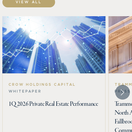
VIEW ALL
CROW HOLDINGS CAPITAL
TRAMM
WHITEPAPER
PRESS
1Q 2026 Private Real Estate Performance
Trammel
North 
Fallbro
Commun