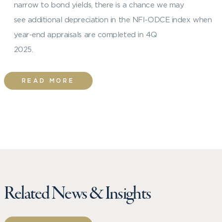
narrow to bond yields, there is a chance we may
see additional depreciation in the NFI-ODCE index when
year-end appraisals are completed in 4Q
2025.
READ MORE
Related News & Insights