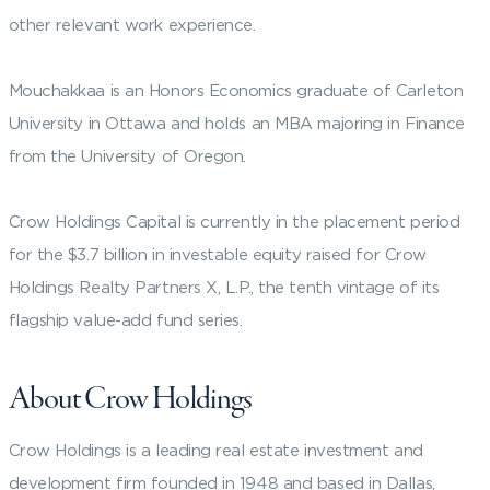
other relevant work experience.
Mouchakkaa is an Honors Economics graduate of Carleton
University in Ottawa and holds an MBA majoring in Finance
from the University of Oregon.
Crow Holdings Capital is currently in the placement period
for the $3.7 billion in investable equity raised for Crow
Holdings Realty Partners X, L.P., the tenth vintage of its
flagship value-add fund series.
About Crow Holdings
Crow Holdings is a leading real estate investment and
development firm founded in 1948 and based in Dallas,