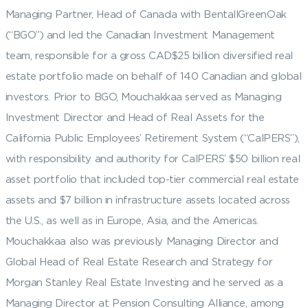
Managing Partner, Head of Canada with BentallGreenOak
(“BGO”) and led the Canadian Investment Management
team, responsible for a gross CAD$25 billion diversified real
estate portfolio made on behalf of 140 Canadian and global
investors. Prior to BGO, Mouchakkaa served as Managing
Investment Director and Head of Real Assets for the
California Public Employees’ Retirement System (“CalPERS”),
with responsibility and authority for CalPERS’ $50 billion real
asset portfolio that included top-tier commercial real estate
assets and $7 billion in infrastructure assets located across
the U.S., as well as in Europe, Asia, and the Americas.
Mouchakkaa also was previously Managing Director and
Global Head of Real Estate Research and Strategy for
Morgan Stanley Real Estate Investing and he served as a
Managing Director at Pension Consulting Alliance, among