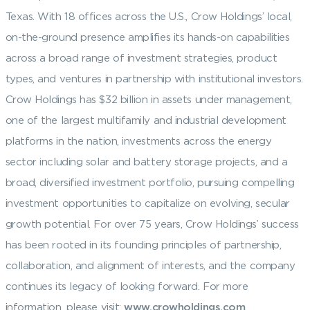
Texas. With 18 offices across the U.S., Crow Holdings’ local,
on-the-ground presence amplifies its hands-on capabilities
across a broad range of investment strategies, product
types, and ventures in partnership with institutional investors.
Crow Holdings has $32 billion in assets under management,
one of the largest multifamily and industrial development
platforms in the nation, investments across the energy
sector including solar and battery storage projects, and a
broad, diversified investment portfolio, pursuing compelling
investment opportunities to capitalize on evolving, secular
growth potential. For over 75 years, Crow Holdings’ success
has been rooted in its founding principles of partnership,
collaboration, and alignment of interests, and the company
continues its legacy of looking forward. For more
information, please visit:
www.crowholdings.com
.