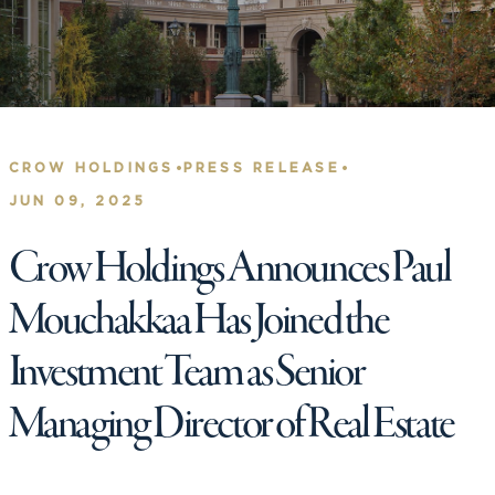
•
•
CROW HOLDINGS
PRESS RELEASE
JUN 09, 2025
Crow Holdings Announces Paul
Mouchakkaa Has Joined the
Investment Team as Senior
Managing Director of Real Estate