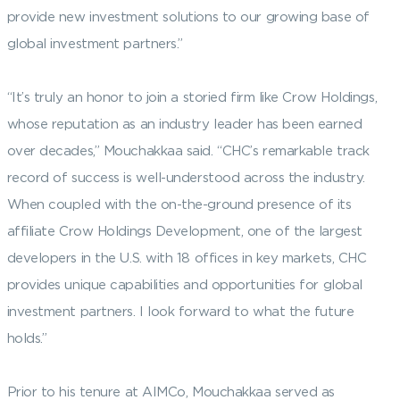
provide new investment solutions to our growing base of
global investment partners.”
“It’s truly an honor to join a storied firm like Crow Holdings,
whose reputation as an industry leader has been earned
over decades,” Mouchakkaa said. “CHC’s remarkable track
record of success is well-understood across the industry.
When coupled with the on-the-ground presence of its
affiliate Crow Holdings Development, one of the largest
developers in the U.S. with 18 offices in key markets, CHC
provides unique capabilities and opportunities for global
investment partners. I look forward to what the future
holds.”
Prior to his tenure at AIMCo, Mouchakkaa served as