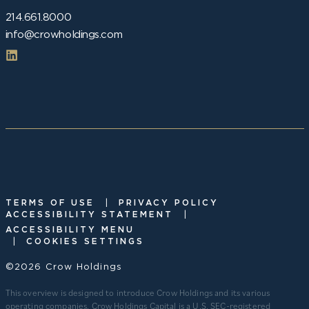
214.661.8000
info@crowholdings.com
|
TERMS OF USE
PRIVACY POLICY
|
ACCESSIBILITY STATEMENT
ACCESSIBILITY MENU
|
COOKIES SETTINGS
©2026 Crow Holdings
This overview is designed to introduce Crow Holdings and its various
operating companies. Crow Holdings Capital is a U.S. SEC-registered