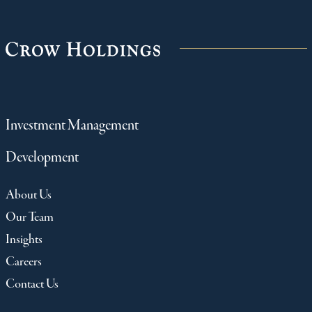
Investment Management
Development
About Us
Our Team
Insights
Careers
Contact Us