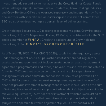
investment adviser and is the manager to the Crow Holdings Capital Funds.
Crow Holdings Capital, Trammell Crow Residential, Crow Holdings Industrial,
and Crow Holdings Office are operated separately and independently from
one another with separate senior leadership and investment committees.
SEC registration does not imply a certain level of skill or training.
Crow Holdings Securities, LLC is acting as placement agent. Crow Holdings
Securities, LLC, 3819 Maple Ave., Dallas, TX 75219, is registered with the SEC
and is a member of
. Check the background of Crow Holdings
FINRA
Securities, LLC on
.
FINRA’S BROKERCHECK SITE
​As of March 31, 2026. 1) For CHC ($20.1B), totals include regulatory assets
under management of $14.4B plus other assets that are not regulatory
assets under management but include assets under an asset management
agreement, programmatic and other joint ventures and investment vehicles
for which CHC does not provide continuous and regular supervisory or
management services and/or do not constitute securities portfolios. For
CHC, AUM for assets under an asset management agreement where CHC
does not provide investment management services is calculated as the sum
of total equity value of assets and property-level debt (subject to applicable
fair value adjustments). AUM for other investment vehicles is calculated as
the sum of asset value, uncalled commitments and property-level debt
(subject to applicable fair value adjustments). AUM provided for CHD