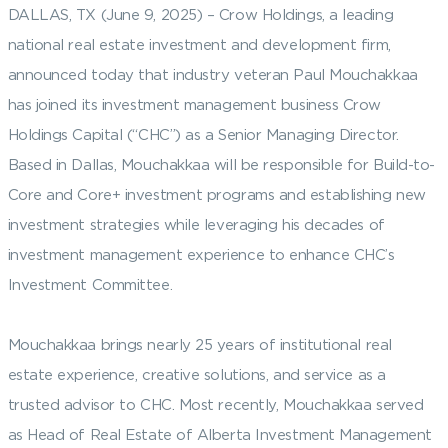
DALLAS, TX (June 9, 2025) – Crow Holdings, a leading
national real estate investment and development firm,
announced today that industry veteran Paul Mouchakkaa
has joined its investment management business Crow
Holdings Capital (“CHC”) as a Senior Managing Director.
Based in Dallas, Mouchakkaa will be responsible for Build-to-
Core and Core+ investment programs and establishing new
investment strategies while leveraging his decades of
investment management experience to enhance CHC’s
Investment Committee.
Mouchakkaa brings nearly 25 years of institutional real
estate experience, creative solutions, and service as a
trusted advisor to CHC. Most recently, Mouchakkaa served
as Head of Real Estate of Alberta Investment Management