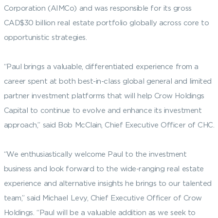
Corporation (AIMCo) and was responsible for its gross
CAD$30 billion real estate portfolio globally across core to
opportunistic strategies.
“Paul brings a valuable, differentiated experience from a
career spent at both best-in-class global general and limited
partner investment platforms that will help Crow Holdings
Capital to continue to evolve and enhance its investment
approach,” said Bob McClain, Chief Executive Officer of CHC.
“We enthusiastically welcome Paul to the investment
business and look forward to the wide-ranging real estate
experience and alternative insights he brings to our talented
team,” said Michael Levy, Chief Executive Officer of Crow
Holdings. “Paul will be a valuable addition as we seek to