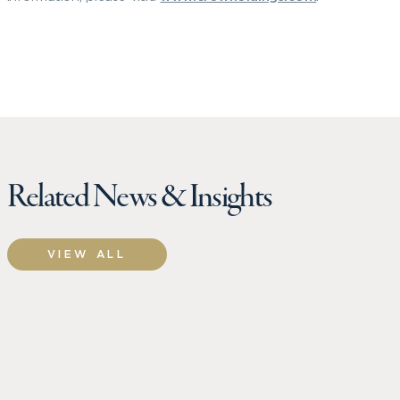
Related News & Insights
VIEW ALL