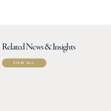
Related News & Insights
VIEW ALL