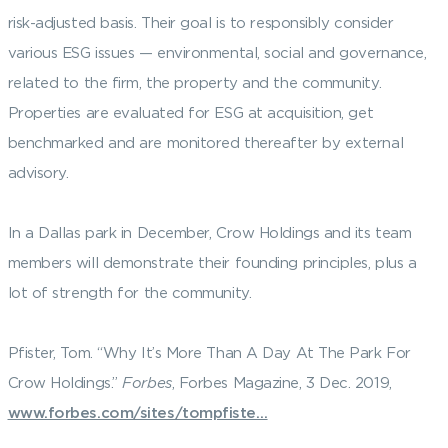
risk-adjusted basis. Their goal is to responsibly consider
various ESG issues — environmental, social and governance,
related to the firm, the property and the community.
Properties are evaluated for ESG at acquisition, get
benchmarked and are monitored thereafter by external
advisory.
In a Dallas park in December, Crow Holdings and its team
members will demonstrate their founding principles, plus a
lot of strength for the community.
Pfister, Tom. “Why It’s More Than A Day At The Park For
Crow Holdings.”
Forbes
, Forbes Magazine, 3 Dec. 2019,
www.forbes.com/sites/tompfiste…