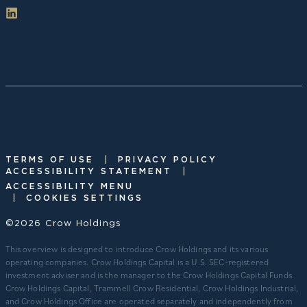
|
TERMS OF USE
PRIVACY POLICY
|
ACCESSIBILITY STATEMENT
ACCESSIBILITY MENU
|
COOKIES SETTINGS
©2026 Crow Holdings
This overview is designed to introduce Crow Holdings and its various
operating companies. Crow Holdings Capital is a U.S. SEC-registered
investment adviser and is the manager to the Crow Holdings Capital Funds.
Crow Holdings Capital, Trammell Crow Residential, Crow Holdings Industrial,
and Crow Holdings Office are operated separately and independently from