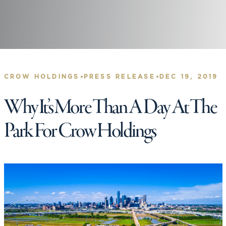
•
•
CROW HOLDINGS
PRESS RELEASE
DEC 19, 2019
Why It’s More Than A Day At The
Park For Crow Holdings