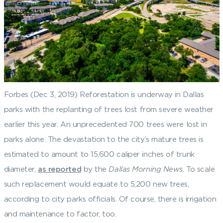
Forbes (Dec 3, 2019) Reforestation is underway in Dallas
parks with the replanting of trees lost from severe weather
earlier this year. An unprecedented 700 trees were lost in
parks alone. The devastation to the city’s mature trees is
estimated to amount to 15,600 caliper inches of trunk
diameter,
as reported
by the
Dallas Morning News
. To scale
such replacement would equate to 5,200 new trees,
according to city parks officials. Of course, there is irrigation
and maintenance to factor, too.