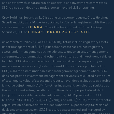
one another with separate senior leadership and investment committees.
SEC registration does not imply a certain level of skill or training.
Crow Holdings Securities, LLC is acting as placement agent. Crow Holdings
Securities, LLC, 3819 Maple Ave., Dallas, TX 75219, is registered with the SEC
and is a member of
. Check the background of Crow Holdings
FINRA
Securities, LLC on
.
FINRA’S BROKERCHECK SITE
​As of March 31, 2026. 1) For CHC ($20.1B), totals include regulatory assets
under management of $14.4B plus other assets that are not regulatory
assets under management but include assets under an asset management
agreement, programmatic and other joint ventures and investment vehicles
for which CHC does not provide continuous and regular supervisory or
management services and/or do not constitute securities portfolios. For
CHC, AUM for assets under an asset management agreement where CHC
does not provide investment management services is calculated as the sum
of total equity value of assets and property-level debt (subject to applicable
fair value adjustments). AUM for other investment vehicles is calculated as
the sum of asset value, uncalled commitments and property-level debt
(subject to applicable fair value adjustments). AUM provided for CHD
business units: TCR ($8.3B), CHI ($2.9B), and CHO ($130M) represents total
capitalization of active delivered deals and total expected capitalization of
deals under construction. $3.2B captures assets owned and managed by