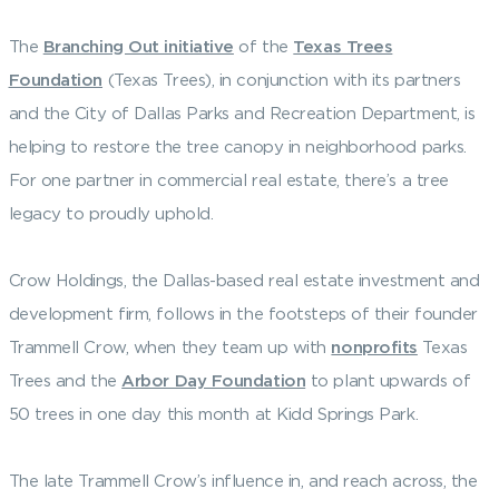
The
Branching Out initiative
of the
Texas Trees
Foundation
(Texas Trees), in conjunction with its partners
and the City of Dallas Parks and Recreation Department, is
helping to restore the tree canopy in neighborhood parks.
For one partner in commercial real estate, there’s a tree
legacy to proudly uphold.
Crow Holdings, the Dallas-based real estate investment and
development firm, follows in the footsteps of their founder
Trammell Crow, when they team up with
nonprofits
Texas
Trees and the
Arbor Day Foundation
to plant upwards of
50 trees in one day this month at Kidd Springs Park.
The late Trammell Crow’s influence in, and reach across, the