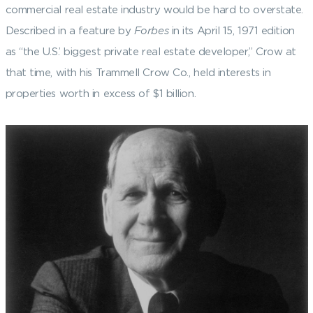
commercial real estate industry would be hard to overstate.
Described in a feature by
Forbes
in its April 15, 1971 edition
as “the U.S.’ biggest private real estate developer,” Crow at
that time, with his Trammell Crow Co., held interests in
properties worth in excess of $1 billion.