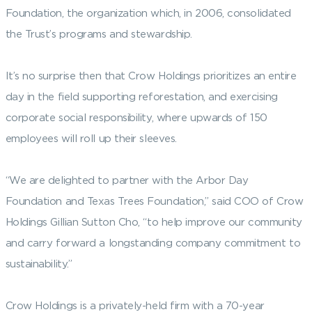
Foundation, the organization which, in 2006, consolidated
the Trust’s programs and stewardship.
It’s no surprise then that Crow Holdings prioritizes an entire
day in the field supporting reforestation, and exercising
corporate social responsibility, where upwards of 150
employees will roll up their sleeves.
“We are delighted to partner with the Arbor Day
Foundation and Texas Trees Foundation,” said COO of Crow
Holdings Gillian Sutton Cho, “to help improve our community
and carry forward a longstanding company commitment to
sustainability.”
Crow Holdings is a privately-held firm with a 70-year