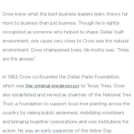
Crow knew what the best business leaders learn: there’s far
more to business than just business. Though he is rightly
recognized as someone who helped to shape Dallas’ built
environment, one cause very close to Crow was the natural
environment. Crow championed trees. His motto was, “Trees
are the answer.”
In 1982, Crow co-founded the Dallas Parks Foundation,
which was
the original predecessor
to Texas Trees. Crow
also established and served as chairman of the National Tree
Trust, a foundation to support local tree planting across the
country by raising public awareness, mobilizing volunteers
and bringing together corporations and civic institutions for
action. He was an early supporter of the Arbor Day