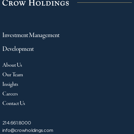
Investment Management
Development
About Us
Our Team
Insights
Careers
Contact Us
214.661.8000
info@crowholdings.com