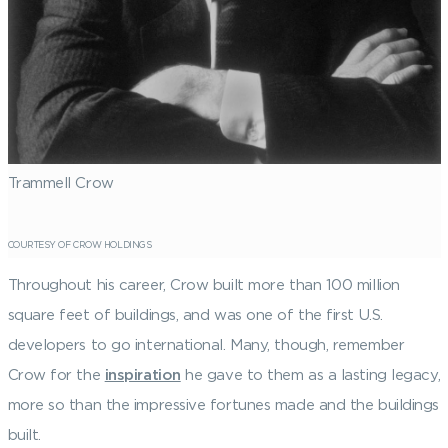
Trammell Crow
COURTESY OF CROW HOLDINGS
Throughout his career, Crow built more than 100 million
square feet of buildings, and was one of the first U.S.
developers to go international. Many, though, remember
Crow for the
inspiration
he gave to them as a lasting legacy,
more so than the impressive fortunes made and the buildings
built.