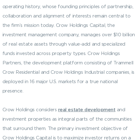
operating history, whose founding principles of partnership,
collaboration and alignment of interests remain central to
the firm’s mission today. Crow Holdings Capital, the
investment management company, manages over $10 billion
of real estate assets through value-add and specialized
funds invested across property types. Crow Holdings
Partners, the development platform consisting of Trammell
Crow Residential and Crow Holdings Industrial companies, is
deployed in 16 major U.S. markets for a true national
presence.
Crow Holdings considers
real estate development
and
investment properties as integral parts of the communities
that surround them. The primary investment objective of
Crow Holdings Capital is to maximize investor returns on a