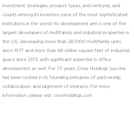
investment strategies, product types, and ventures, and
counts among its investors some of the most sophisticated
institutions in the world. Its development arm is one of the
largest developers of multifamily and industrial properties in
the U.S., developing more than 287,000 multifamily units
since 1977 and more than 68 million square feet of industrial
space since 2013, with significant expertise in office
development as well. For 75 years, Crow Holdings’ success
has been rooted in its founding principles of partnership,
collaboration, and alignment of interests. For more
information, please visit: crowholdings.com.