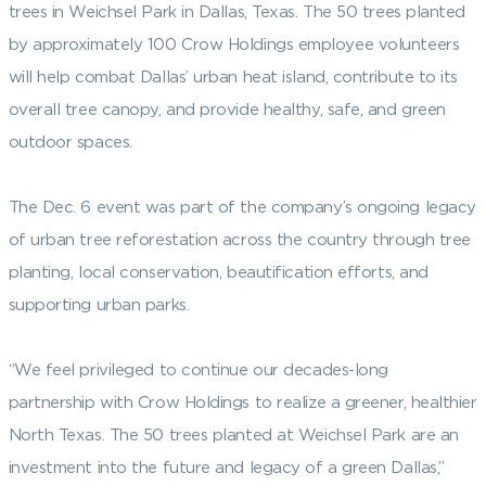
trees in Weichsel Park in Dallas, Texas. The 50 trees planted
by approximately 100 Crow Holdings employee volunteers
will help combat Dallas’ urban heat island, contribute to its
overall tree canopy, and provide healthy, safe, and green
outdoor spaces.
The Dec. 6 event was part of the company’s ongoing legacy
of urban tree reforestation across the country through tree
planting, local conservation, beautification efforts, and
supporting urban parks.
“We feel privileged to continue our decades-long
partnership with Crow Holdings to realize a greener, healthier
North Texas. The 50 trees planted at Weichsel Park are an
investment into the future and legacy of a green Dallas,”