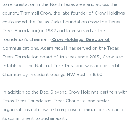
to reforestation in the North Texas area and across the
country. Trammell Crow, the late founder of Crow Holdings,
co-founded the Dallas Parks Foundation (now the Texas
Trees Foundation) in 1982 and later served as the
foundation’s Chairman. (
Crow Holdings’ Director of
Communications, Adam McGill
, has served on the Texas
Trees Foundation board of trustees since 2013.) Crow also
established the National Tree Trust and was appointed its
Chairman by President George H.W. Bush in 1990.
In addition to the Dec. 6 event, Crow Holdings partners with
Texas Trees Foundation, Trees Charlotte, and similar
organizations nationwide to improve communities as part of
its commitment to sustainability.