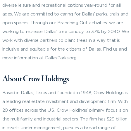
diverse leisure and recreational options year-round for all
ages. We are committed to caring for Dallas’ parks, trails and
open spaces. Through our Branching Out activities, we are
working to increase Dallas’ tree canopy to 37% by 2040. We
work with diverse partners to plant trees in a way that is
inclusive and equitable for the citizens of Dallas. Find us and
more information at DallasParks.org.
About Crow Holdings
Based in Dallas, Texas and founded in 1948, Crow Holdings is
a leading real estate investment and development firm. With
20 offices across the U.S., Crow Holdings’ primary focus is on
the multifamily and industrial sectors. The firm has $29 billion
in assets under management, pursues a broad range of