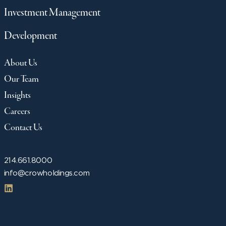
Investment Management
Development
About Us
Our Team
Insights
Careers
Contact Us
214.661.8000
info@crowholdings.com