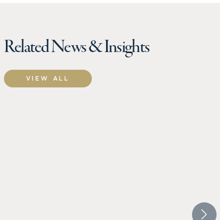
Related News & Insights
VIEW ALL
CROW HOLDINGS
CROW 