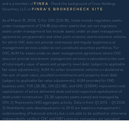
and is a member of
. Check the background of Crow Holdings
FINRA
Securities, LLC on
.
FINRA’S BROKERCHECK SITE
​As of March 31, 2026. 1) For CHC ($20.1B), totals include regulatory assets
under management of $14.4B plus other assets that are not regulatory
assets under management but include assets under an asset management
agreement, programmatic and other joint ventures and investment vehicles
for which CHC does not provide continuous and regular supervisory or
management services and/or do not constitute securities portfolios. For
CHC, AUM for assets under an asset management agreement where CHC
does not provide investment management services is calculated as the sum
of total equity value of assets and property-level debt (subject to applicable
fair value adjustments). AUM for other investment vehicles is calculated as
the sum of asset value, uncalled commitments and property-level debt
(subject to applicable fair value adjustments). AUM provided for CHD
business units: TCR ($8.3B), CHI ($2.9B), and CHO ($130M) represents total
capitalization of active delivered deals and total expected capitalization of
deals under construction. $3.2B captures assets owned and managed by
CFH. 2) Represents CHD aggregate activity. Data is from Q1 2012 – Q1 2026.
3) Multifamily units developed prior to 2012 are based on management’s
understanding of historical activity but is not able to be audited or otherwise
independently verified. CHC and CHD’s primary companies are operated
separately and independently from one another with separate senior