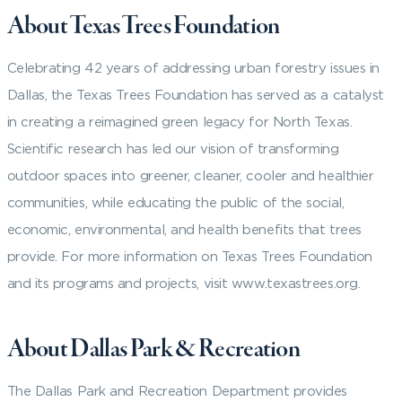
About Texas Trees Foundation
Celebrating 42 years of addressing urban forestry issues in
Dallas, the Texas Trees Foundation has served as a catalyst
in creating a reimagined green legacy for North Texas.
Scientific research has led our vision of transforming
outdoor spaces into greener, cleaner, cooler and healthier
communities, while educating the public of the social,
economic, environmental, and health benefits that trees
provide. For more information on Texas Trees Foundation
and its programs and projects, visit www.texastrees.org.
About Dallas Park & Recreation
The Dallas Park and Recreation Department provides