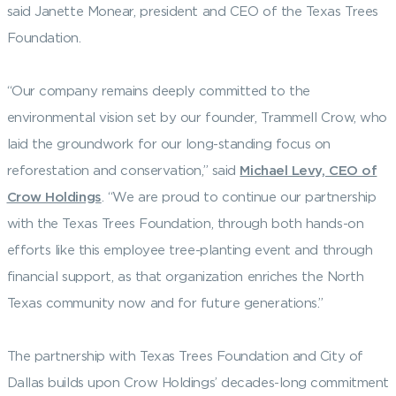
said Janette Monear, president and CEO of the Texas Trees
Foundation.
“Our company remains deeply committed to the
environmental vision set by our founder, Trammell Crow, who
laid the groundwork for our long-standing focus on
reforestation and conservation,” said
Michael Levy, CEO of
Crow Holdings
. “We are proud to continue our partnership
with the Texas Trees Foundation, through both hands-on
efforts like this employee tree-planting event and through
financial support, as that organization enriches the North
Texas community now and for future generations.”
The partnership with Texas Trees Foundation and City of
Dallas builds upon Crow Holdings’ decades-long commitment