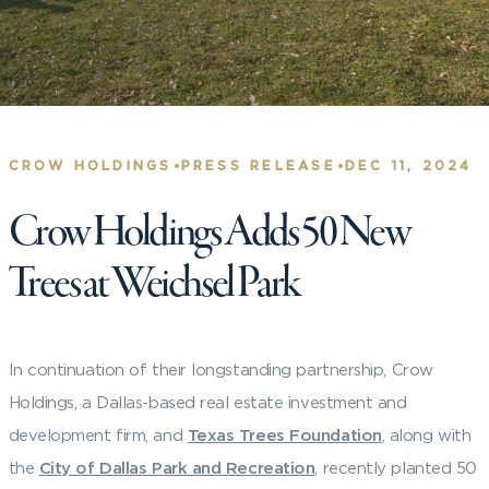
•
•
CROW HOLDINGS
PRESS RELEASE
DEC 11, 2024
Crow Holdings Adds 50 New
Trees at Weichsel Park
In continuation of their longstanding partnership, Crow
Holdings, a Dallas-based real estate investment and
development firm, and
Texas Trees Foundation
, along with
the
City of Dallas Park and Recreation
, recently planted 50