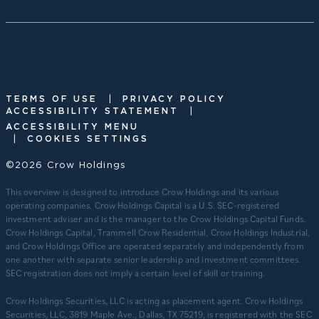
|
TERMS OF USE
PRIVACY POLICY
|
ACCESSIBILITY STATEMENT
ACCESSIBILITY MENU
|
COOKIES SETTINGS
©2026 Crow Holdings
This overview is designed to introduce Crow Holdings and its various
operating companies. Crow Holdings Capital is a U.S. SEC-registered
investment adviser and is the manager to the Crow Holdings Capital Funds.
Crow Holdings Capital, Trammell Crow Residential, Crow Holdings Industrial,
and Crow Holdings Office are operated separately and independently from
one another with separate senior leadership and investment committees.
SEC registration does not imply a certain level of skill or training.
Crow Holdings Securities, LLC is acting as placement agent. Crow Holdings
Securities, LLC, 3819 Maple Ave., Dallas, TX 75219, is registered with the SEC