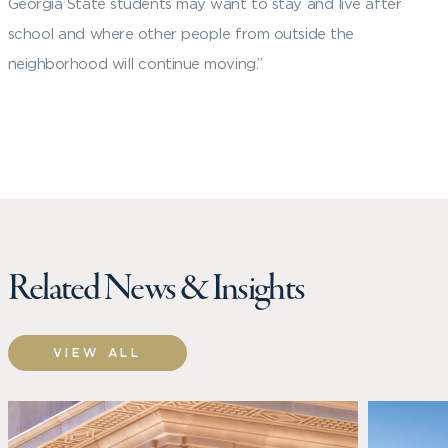
Georgia State students may want to stay and live after
school and where other people from outside the
neighborhood will continue moving.”
Related News & Insights
VIEW ALL