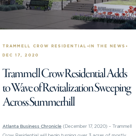
•
•
TRAMMELL CROW RESIDENTIAL
IN THE NEWS
DEC 17, 2020
Trammell Crow Residential Adds
to Wave of Revitalization Sweeping
Across Summerhill
Atlanta Business Chronicle
(December 17, 2020) – Trammell
Crow Residential will begin turning over 3 acres of mostly