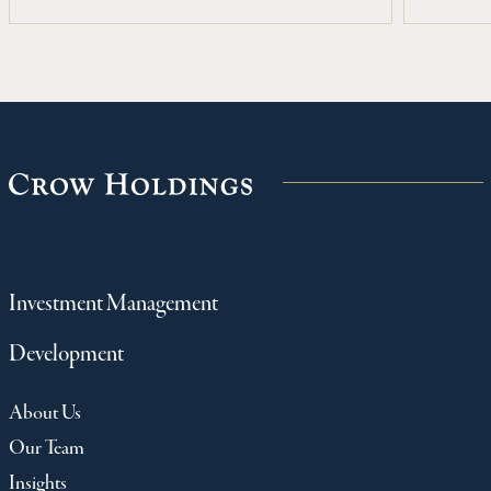
Fallbrook, a 366-unit, Class A apartment
community located along Beltway 8 in
northwest Houston.
Investment Management
Development
About Us
Our Team
Insights