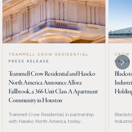
TRAMMELL CROW RESIDENTIAL
CROW 
PRESS RELEASE
PRESS
Trammell Crow Residential and Haseko
Blackst
North America Announce Allora
Industr
Fallbrook, a 366-Unit Class A Apartment
Holdin
Community in Houston
Trammell Crow Residential, in partnership
Blackst
with Haseko North America, today
Industri
announced the development of Allora
Holding