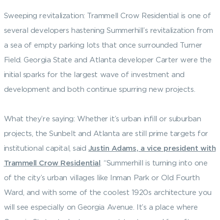
Sweeping revitalization: Trammell Crow Residential is one of
several developers hastening Summerhill’s revitalization from
a sea of empty parking lots that once surrounded Turner
Field. Georgia State and Atlanta developer Carter were the
initial sparks for the largest wave of investment and
development and both continue spurring new projects.
What they’re saying: Whether it’s urban infill or suburban
projects, the Sunbelt and Atlanta are still prime targets for
institutional capital, said
Justin Adams, a vice president with
Trammell Crow Residential
. “Summerhill is turning into one
of the city’s urban villages like Inman Park or Old Fourth
Ward, and with some of the coolest 1920s architecture you
will see especially on Georgia Avenue. It’s a place where