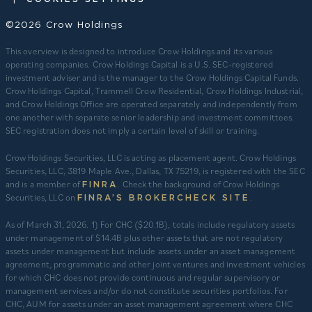
©2026 Crow Holdings
This overview is designed to introduce Crow Holdings and its various
operating companies. Crow Holdings Capital is a U.S. SEC-registered
investment adviser and is the manager to the Crow Holdings Capital Funds.
Crow Holdings Capital, Trammell Crow Residential, Crow Holdings Industrial,
and Crow Holdings Office are operated separately and independently from
one another with separate senior leadership and investment committees.
SEC registration does not imply a certain level of skill or training.
Crow Holdings Securities, LLC is acting as placement agent. Crow Holdings
Securities, LLC, 3819 Maple Ave., Dallas, TX 75219, is registered with the SEC
and is a member of
. Check the background of Crow Holdings
FINRA
Securities, LLC on
.
FINRA’S BROKERCHECK SITE
​As of March 31, 2026. 1) For CHC ($20.1B), totals include regulatory assets
under management of $14.4B plus other assets that are not regulatory
assets under management but include assets under an asset management
agreement, programmatic and other joint ventures and investment vehicles
for which CHC does not provide continuous and regular supervisory or
management services and/or do not constitute securities portfolios. For
CHC, AUM for assets under an asset management agreement where CHC