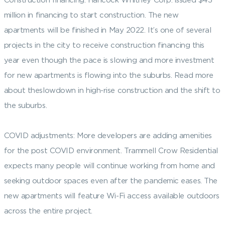
million in financing to start construction. The new
apartments will be finished in May 2022. It’s one of several
projects in the city to receive construction financing this
year even though the pace is slowing and more investment
for new apartments is flowing into the suburbs. Read more
about theslowdown in high-rise construction and the shift to
the suburbs.
COVID adjustments: More developers are adding amenities
for the post COVID environment. Trammell Crow Residential
expects many people will continue working from home and
seeking outdoor spaces even after the pandemic eases. The
new apartments will feature Wi-Fi access available outdoors
across the entire project.