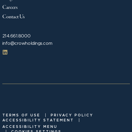
Careers
Contact Us
214.661.8000
info@crowholdings.com
|
TERMS OF USE
PRIVACY POLICY
|
ACCESSIBILITY STATEMENT
ACCESSIBILITY MENU
|
COOKIES SETTINGS