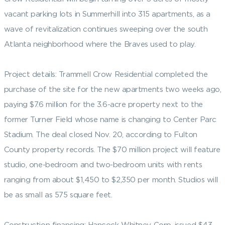
vacant parking lots in Summerhill into 315 apartments, as a
wave of revitalization continues sweeping over the south
Atlanta neighborhood where the Braves used to play.
Project details: Trammell Crow Residential completed the
purchase of the site for the new apartments two weeks ago,
paying $7.6 million for the 3.6-acre property next to the
former Turner Field whose name is changing to Center Parc
Stadium. The deal closed Nov. 20, according to Fulton
County property records. The $70 million project will feature
studio, one-bedroom and two-bedroom units with rents
ranging from about $1,450 to $2,350 per month. Studios will
be as small as 575 square feet.
Construction financing: Hancock Whitney Corp. issued $43