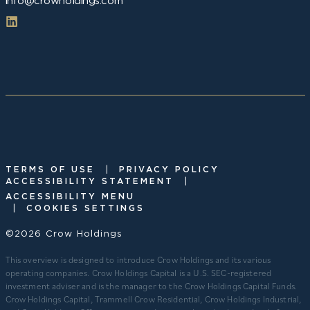
info@crowholdings.com
|
TERMS OF USE
PRIVACY POLICY
|
ACCESSIBILITY STATEMENT
ACCESSIBILITY MENU
|
COOKIES SETTINGS
©2026 Crow Holdings
This overview is designed to introduce Crow Holdings and its various
operating companies. Crow Holdings Capital is a U.S. SEC-registered
investment adviser and is the manager to the Crow Holdings Capital Funds.
Crow Holdings Capital, Trammell Crow Residential, Crow Holdings Industrial,