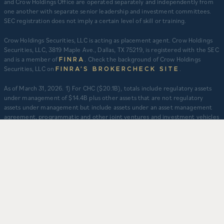
and Crow Holdings Office are operated separately and independently from
one another with separate senior leadership and investment committees.
SEC registration does not imply a certain level of skill or training.
Crow Holdings Securities, LLC is acting as placement agent. Crow Holdings
Securities, LLC, 3819 Maple Ave., Dallas, TX 75219, is registered with the SEC
and is a member of
. Check the background of Crow Holdings
FINRA
Securities, LLC on
.
FINRA’S BROKERCHECK SITE
​As of March 31, 2026. 1) For CHC ($20.1B), totals include regulatory assets
under management of $14.4B plus other assets that are not regulatory
assets under management but include assets under an asset management
agreement, programmatic and other joint ventures and investment vehicles
for which CHC does not provide continuous and regular supervisory or
management services and/or do not constitute securities portfolios. For
CHC, AUM for assets under an asset management agreement where CHC
does not provide investment management services is calculated as the sum
of total equity value of assets and property-level debt (subject to applicable
fair value adjustments). AUM for other investment vehicles is calculated as
the sum of asset value, uncalled commitments and property-level debt
(subject to applicable fair value adjustments). AUM provided for CHD
business units: TCR ($8.3B), CHI ($2.9B), and CHO ($130M) represents total
capitalization of active delivered deals and total expected capitalization of
deals under construction. $3.2B captures assets owned and managed by