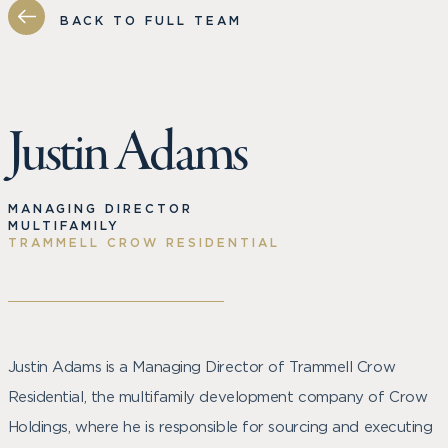
BACK TO FULL TEAM
Justin Adams
MANAGING DIRECTOR
MULTIFAMILY
TRAMMELL CROW RESIDENTIAL
Justin Adams is a Managing Director of Trammell Crow
Residential, the multifamily development company of Crow
Holdings, where he is responsible for sourcing and executing