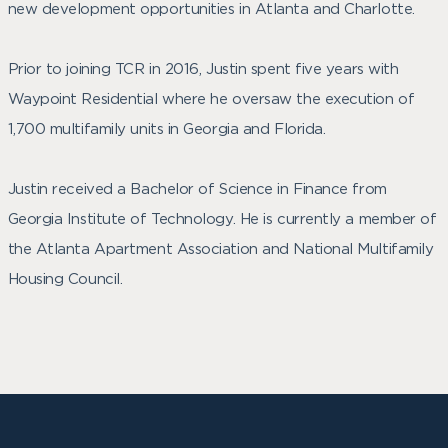
new development opportunities in Atlanta and Charlotte.
Prior to joining TCR in 2016, Justin spent five years with
Waypoint Residential where he oversaw the execution of
1,700 multifamily units in Georgia and Florida.
Justin received a Bachelor of Science in Finance from
Georgia Institute of Technology. He is currently a member of
the Atlanta Apartment Association and National Multifamily
Housing Council.