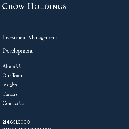
Investment Management
Development
About Us
Our Team
Insights
Careers
Contact Us
214.661.8000