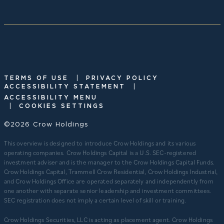
|
TERMS OF USE
PRIVACY POLICY
|
ACCESSIBILITY STATEMENT
ACCESSIBILITY MENU
|
COOKIES SETTINGS
©2026 Crow Holdings
This overview is designed to introduce Crow Holdings and its various
operating companies. Crow Holdings Capital is a U.S. SEC-registered
investment adviser and is the manager to the Crow Holdings Capital Funds.
Crow Holdings Capital, Trammell Crow Residential, Crow Holdings Industrial,
and Crow Holdings Office are operated separately and independently from
one another with separate senior leadership and investment committees.
SEC registration does not imply a certain level of skill or training.
Crow Holdings Securities, LLC is acting as placement agent. Crow Holdings