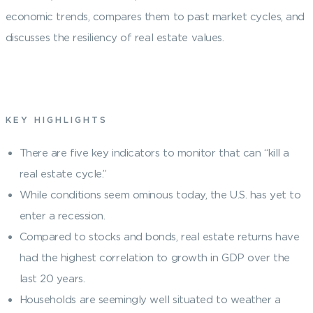
economic trends, compares them to past market cycles, and
discusses the resiliency of real estate values.
KEY HIGHLIGHTS
There are five key indicators to monitor that can “kill a
real estate cycle.”
While conditions seem ominous today, the U.S. has yet to
enter a recession.
Compared to stocks and bonds, real estate returns have
had the highest correlation to growth in GDP over the
last 20 years.
Households are seemingly well situated to weather a