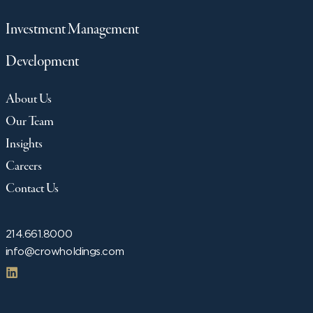
Investment Management
Development
About Us
Our Team
Insights
Careers
Contact Us
214.661.8000
info@crowholdings.com