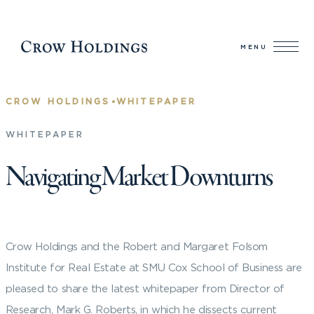
MENU
•
CROW HOLDINGS
WHITEPAPER
WHITEPAPER
Navigating Market Downturns
Crow Holdings and the Robert and Margaret Folsom
Institute for Real Estate at SMU Cox School of Business are
pleased to share the latest whitepaper from Director of
Research, Mark G. Roberts, in which he dissects current