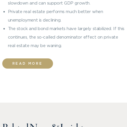
slowdown and can support GDP growth.
Private real estate performs much better when
unemployment is declining.
The stock and bond markets have largely stabilized. If this
continues, the so-called denominator effect on private
real estate may be waning.
READ MORE