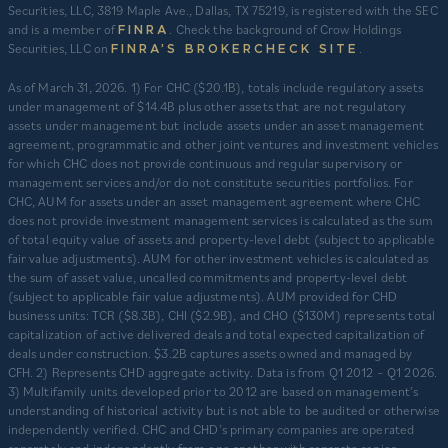
Securities, LLC, 3819 Maple Ave., Dallas, TX 75219, is registered with the SEC
and is a member of
. Check the background of Crow Holdings
FINRA
Securities, LLC on
.
FINRA’S BROKERCHECK SITE
​As of March 31, 2026. 1) For CHC ($20.1B), totals include regulatory assets
under management of $14.4B plus other assets that are not regulatory
assets under management but include assets under an asset management
agreement, programmatic and other joint ventures and investment vehicles
for which CHC does not provide continuous and regular supervisory or
management services and/or do not constitute securities portfolios. For
CHC, AUM for assets under an asset management agreement where CHC
does not provide investment management services is calculated as the sum
of total equity value of assets and property-level debt (subject to applicable
fair value adjustments). AUM for other investment vehicles is calculated as
the sum of asset value, uncalled commitments and property-level debt
(subject to applicable fair value adjustments). AUM provided for CHD
business units: TCR ($8.3B), CHI ($2.9B), and CHO ($130M) represents total
capitalization of active delivered deals and total expected capitalization of
deals under construction. $3.2B captures assets owned and managed by
CFH. 2) Represents CHD aggregate activity. Data is from Q1 2012 – Q1 2026.
3) Multifamily units developed prior to 2012 are based on management’s
understanding of historical activity but is not able to be audited or otherwise
independently verified. CHC and CHD’s primary companies are operated