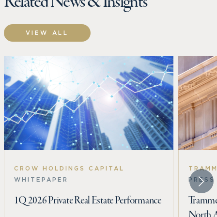
Related News & Insights
VIEW ALL
CROW HOLDINGS CAPITAL
TRAMM
WHITEPAPER
PRESS
1Q 2026 Private Real Estate Performance
Trammel
North 