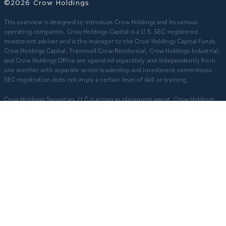
©2026 Crow Holdings
This overview is designed to introduce Crow Holdings and its various
operating companies. Crow Holdings Capital is a U.S. SEC-registered
investment adviser and is the manager to the Crow Holdings Capital Funds.
Crow Holdings Capital, Trammell Crow Residential, Crow Holdings Industrial,
and Crow Holdings Office are operated separately and independently from
one another with separate senior leadership and investment committees.
SEC registration does not imply a certain level of skill or training.
Crow Holdings Securities, LLC is acting as placement agent. Crow Holdings
Securities, LLC, 3819 Maple Ave., Dallas, TX 75219, is registered with the SEC
and is a member of
. Check the background of Crow Holdings
FINRA
Securities, LLC on
.
FINRA’S BROKERCHECK SITE
​As of March 31, 2026. 1) For CHC ($20.1B), totals include regulatory assets
under management of $14.4B plus other assets that are not regulatory
assets under management but include assets under an asset management
agreement, programmatic and other joint ventures and investment vehicles
for which CHC does not provide continuous and regular supervisory or
management services and/or do not constitute securities portfolios. For
CHC, AUM for assets under an asset management agreement where CHC
does not provide investment management services is calculated as the sum
of total equity value of assets and property-level debt (subject to applicable