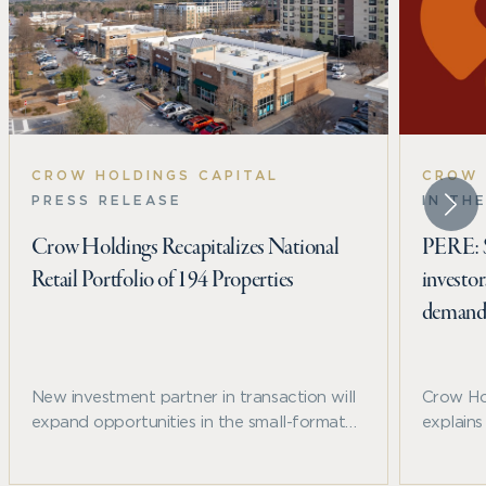
CROW HOLDINGS CAPITAL
CROW 
PRESS RELEASE
IN TH
Crow Holdings Recapitalizes National
PERE: Sp
Retail Portfolio of 194 Properties
investo
deman
New investment partner in transaction will
Crow Ho
expand opportunities in the small-format
explain
and convenience-oriented sector in high-
trends, 
growth U.S. markets
structur