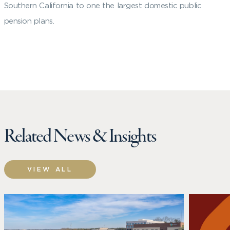
Southern California to one the largest domestic public
pension plans.
Related News & Insights
VIEW ALL