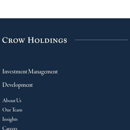
Investment Management
Development
About Us
Our Team
Insights
Careers