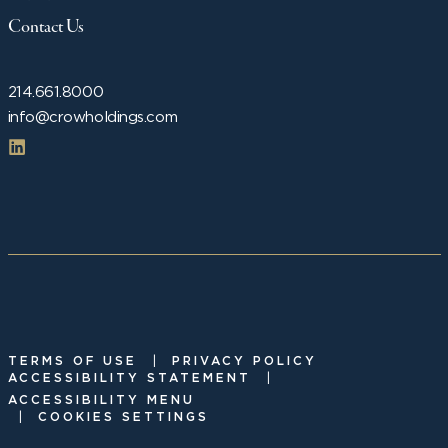
Contact Us
214.661.8000
info@crowholdings.com
|
TERMS OF USE
PRIVACY POLICY
|
ACCESSIBILITY STATEMENT
ACCESSIBILITY MENU
|
COOKIES SETTINGS