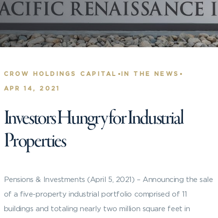
•
•
CROW HOLDINGS CAPITAL
IN THE NEWS
APR 14, 2021
Investors Hungry for Industrial
Properties
Pensions & Investments (April 5, 2021) – Announcing the sale
of a five-property industrial portfolio comprised of 11
buildings and totaling nearly two million square feet in