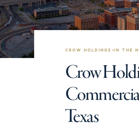
•
CROW HOLDINGS
IN THE 
Crow Holdin
Commercial 
Texas