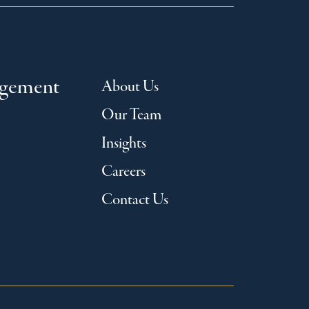
agement
About Us
Our Team
Insights
Careers
Contact Us