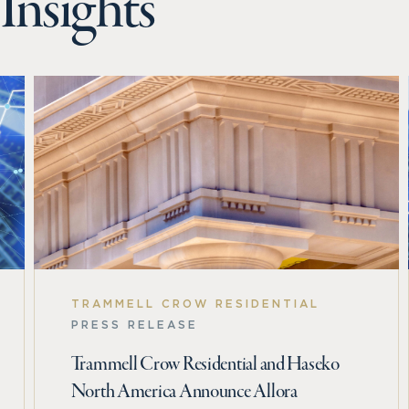
Insights
TRAMMELL CROW RESIDENTIAL
PRESS RELEASE
Trammell Crow Residential and Haseko
North America Announce Allora