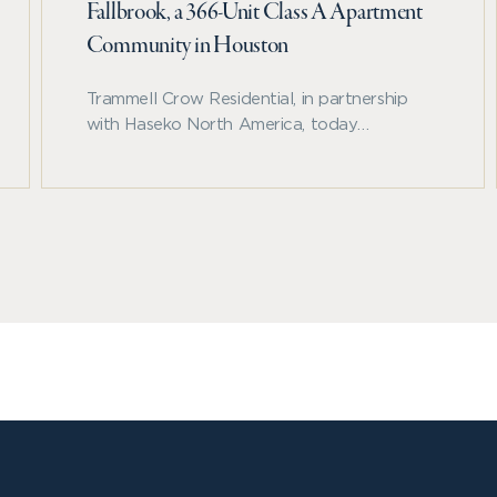
Fallbrook, a 366-Unit Class A Apartment
Community in Houston
Trammell Crow Residential, in partnership
with Haseko North America, today
announced the development of Allora
Fallbrook, a 366-unit, Class A apartment
community located along Beltway 8 in
northwest Houston.