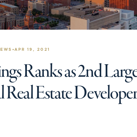
•
NEWS
APR 19, 2021
gs Ranks as 2nd Large
Real Estate Developer