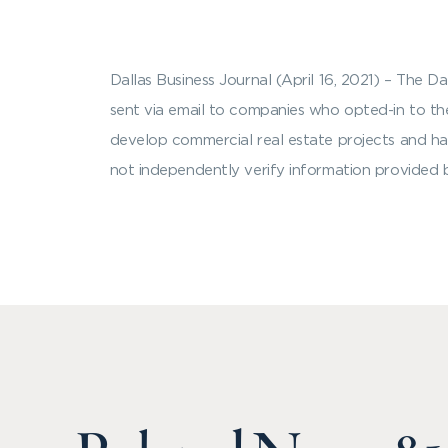
Dallas Business Journal (April 16, 2021) – The 
sent via email to companies who opted-in to the 
develop commercial real estate projects and ha
not independently verify information provided b