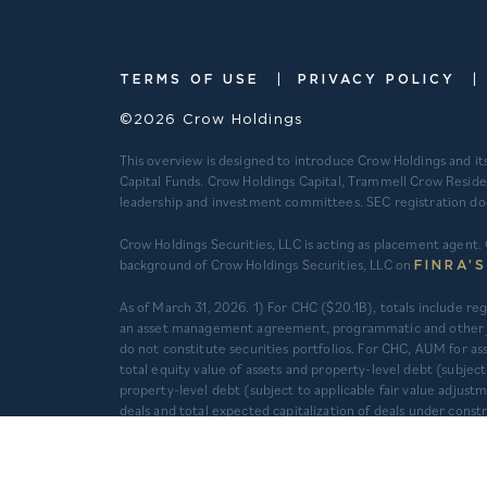
|
|
TERMS OF USE
PRIVACY POLICY
©2026 Crow Holdings
This overview is designed to introduce Crow Holdings and it
Capital Funds. Crow Holdings Capital, Trammell Crow Reside
leadership and investment committees. SEC registration does n
Crow Holdings Securities, LLC is acting as placement agent. 
background of Crow Holdings Securities, LLC on
FINRA’
​As of March 31, 2026. 1) For CHC ($20.1B), totals include 
an asset management agreement, programmatic and other jo
do not constitute securities portfolios. For CHC, AUM for
total equity value of assets and property-level debt (subjec
property-level debt (subject to applicable fair value adjus
deals and total expected capitalization of deals under con
Multifamily units developed prior to 2012 are based on mana
companies are operated separately and independently from