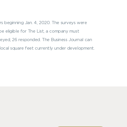
ers beginning Jan. 4, 2020. The surveys were
be eligible for The List, a company must
veyed, 26 responded. The Business Journal can
y local square feet currently under development.