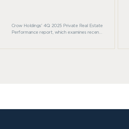
Crow Holdings' 4Q 2025 Private Real Estate
Performance report, which examines recent
benchmark trends across private real estate
and other major asset classes.