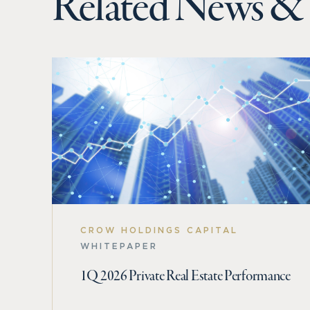
Related News & 
CROW HOLDINGS CAPITAL
WHITEPAPER
1Q 2026 Private Real Estate Performance