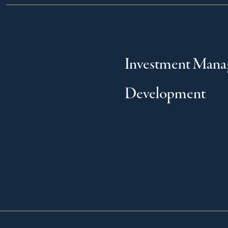
Investment Man
Development