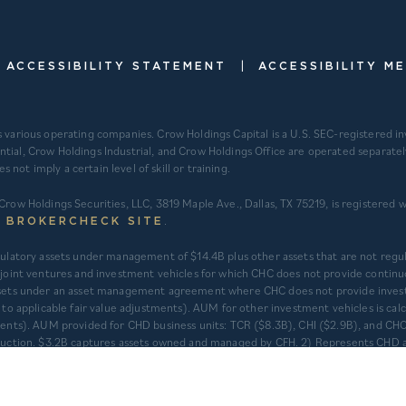
|
ACCESSIBILITY STATEMENT
ACCESSIBILITY M
s various operating companies. Crow Holdings Capital is a U.S. SEC-registered 
ntial, Crow Holdings Industrial, and Crow Holdings Office are operated separat
ot imply a certain level of skill or training.
Crow Holdings Securities, LLC, 3819 Maple Ave., Dallas, TX 75219, is registered
.
S BROKERCHECK SITE
regulatory assets under management of $14.4B plus other assets that are not re
int ventures and investment vehicles for which CHC does not provide continu
 assets under an asset management agreement where CHC does not provide inves
t to applicable fair value adjustments). AUM for other investment vehicles is c
tments). AUM provided for CHD business units: TCR ($8.3B), CHI ($2.9B), and CHO
struction. $3.2B captures assets owned and managed by CFH. 2) Represents CHD a
gement’s understanding of historical activity but is not able to be audited or
 one another with separate senior leadership and investment committees.