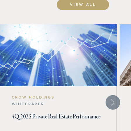
VIEW ALL
CROW HOLDINGS
WHITEPAPER
4Q 2025 Private Real Estate Performance