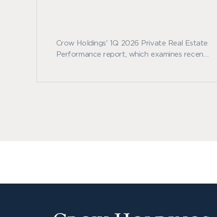
Crow Holdings' 1Q 2026 Private Real Estate
Performance report, which examines recent
benchmark trends across private real estate
and other major asset classes.