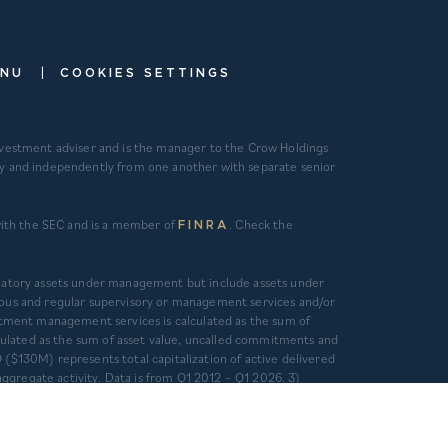
|
ENU
COOKIES SETTINGS
investment adviser and is the manager to the Crow Holdings
ely and independently from one another with separate senior
 with the SEC and is a member of
. Check the
FINRA
gulatory assets under management but include assets under
ous and regular supervisory or management services and/or
tment management services is calculated as the sum of
alculated as the sum of asset value, uncalled commitments and
 ($130M) represents total capitalization of active delivered
ggregate activity. Data is from Q1 2012 – Q1 2026. 3)
 otherwise independently verified. CHC and CHD’s primary