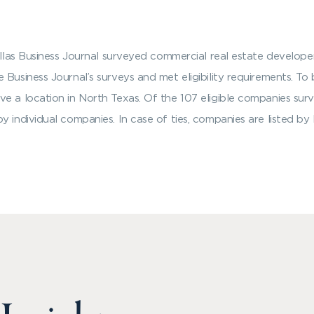
Dallas Business Journal surveyed commercial real estate develop
Business Journal’s surveys and met eligibility requirements. To 
ve a location in North Texas. Of the 107 eligible companies sur
y individual companies. In case of ties, companies are listed b