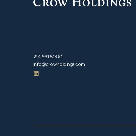
214.661.8000
info@crowholdings.com