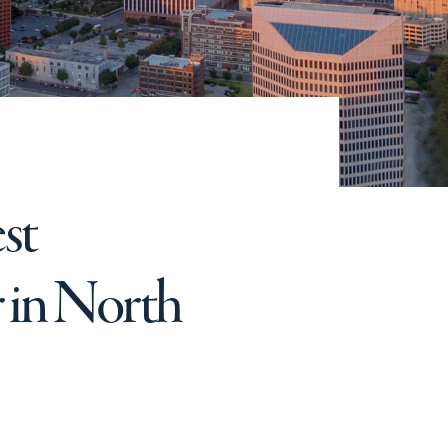
st
 in North