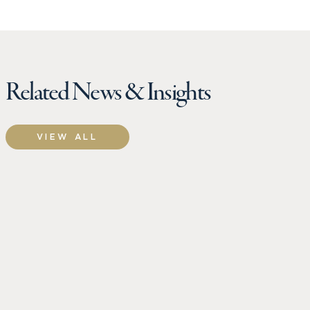
Related News & Insights
VIEW ALL