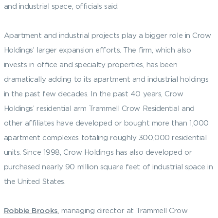
and industrial space, officials said.
Apartment and industrial projects play a bigger role in Crow
Holdings’ larger expansion efforts. The firm, which also
invests in office and specialty properties, has been
dramatically adding to its apartment and industrial holdings
in the past few decades. In the past 40 years, Crow
Holdings’ residential arm Trammell Crow Residential and
other affiliates have developed or bought more than 1,000
apartment complexes totaling roughly 300,000 residential
units. Since 1998, Crow Holdings has also developed or
purchased nearly 90 million square feet of industrial space in
the United States.
Robbie Brooks
, managing director at Trammell Crow