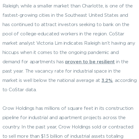
Raleigh, while a smaller market than Charlotte, is one of the
fastest-growing cities in the Southeast United States and
has continued to attract investors seeking to bank on the
pool of college-educated workers in the region. CoStar
market analyst Victoria Lim indicates Raleigh isn’t having any
hiccups when it comes to the ongoing pandemic and
demand for apartments has
proven to be resilient
in the
past year. The vacancy rate for industrial space in the
market is well below the national average at
3.2%
, according
to CoStar data.
Crow Holdings has millions of square feet in its construction
pipeline for industrial and apartment projects across the
country. In the past year, Crow Holdings sold or contracted
to sell more than $1.5 billion of industrial assets totaling