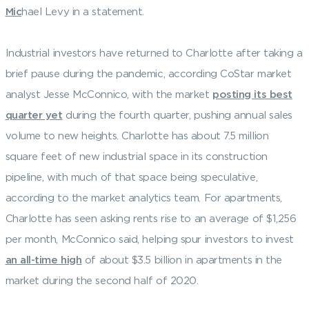
Mic
hael Levy in a statement.
Industrial investors have returned to Charlotte after taking a
brief pause during the pandemic, according CoStar market
analyst Jesse McConnico, with the market
posting its best
quarter yet
during the fourth quarter, pushing annual sales
volume to new heights. Charlotte has about 7.5 million
square feet of new industrial space in its construction
pipeline, with much of that space being speculative,
according to the market analytics team. For apartments,
Charlotte has seen asking rents rise to an average of $1,256
per month, McConnico said, helping spur investors to invest
an all-time high
of about $3.5 billion in apartments in the
market during the second half of 2020.