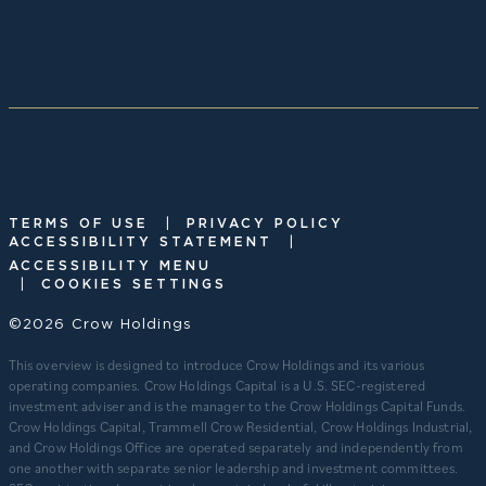
|
TERMS OF USE
PRIVACY POLICY
|
ACCESSIBILITY STATEMENT
ACCESSIBILITY MENU
|
COOKIES SETTINGS
©2026 Crow Holdings
This overview is designed to introduce Crow Holdings and its various
operating companies. Crow Holdings Capital is a U.S. SEC-registered
investment adviser and is the manager to the Crow Holdings Capital Funds.
Crow Holdings Capital, Trammell Crow Residential, Crow Holdings Industrial,
and Crow Holdings Office are operated separately and independently from
one another with separate senior leadership and investment committees.