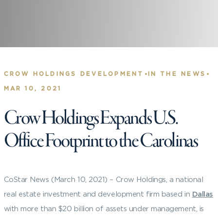
•
•
CROW HOLDINGS DEVELOPMENT
IN THE NEWS
MAR 10, 2021
Crow Holdings Expands U.S.
Office Footprint to the Carolinas
CoStar News (March 10, 2021) –
Crow Holdings, a national
real estate investment and development firm based in
Dallas
with more than $20 billion of assets under management, is