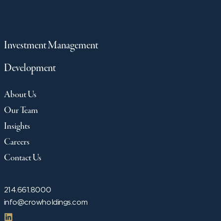
Investment Management
Development
About Us
Our Team
Insights
Careers
Contact Us
214.661.8000
info@crowholdings.com