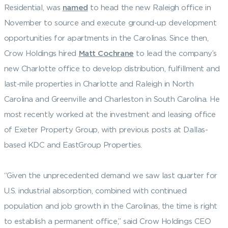
Residential, was
named
to head the new Raleigh office in
November to source and execute ground-up development
opportunities for apartments in the Carolinas. Since then,
Crow Holdings hired
Matt Cochrane
to lead the company’s
new Charlotte office to develop distribution, fulfillment and
last-mile properties in Charlotte and Raleigh in North
Carolina and Greenville and Charleston in South Carolina. He
most recently worked at the investment and leasing office
of Exeter Property Group, with previous posts at Dallas-
based KDC and EastGroup Properties.
“Given the unprecedented demand we saw last quarter for
U.S. industrial absorption, combined with continued
population and job growth in the Carolinas, the time is right
to establish a permanent office,” said Crow Holdings CEO