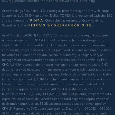
SEC registration does not imply a certain level of skill or training.
Crow Holdings Securities, LLC is acting as placement agent. Crow Holdings
Securities, LLC, 3819 Maple Ave., Dallas, TX 75219, is registered with the SEC
and is a member of
. Check the background of Crow Holdings
FINRA
Securities, LLC on
.
FINRA’S BROKERCHECK SITE
​As of March 31, 2026. 1) For CHC ($20.1B), totals include regulatory assets
under management of $14.4B plus other assets that are not regulatory
assets under management but include assets under an asset management
agreement, programmatic and other joint ventures and investment vehicles
for which CHC does not provide continuous and regular supervisory or
management services and/or do not constitute securities portfolios. For
CHC, AUM for assets under an asset management agreement where CHC
does not provide investment management services is calculated as the sum
of total equity value of assets and property-level debt (subject to applicable
fair value adjustments). AUM for other investment vehicles is calculated as
the sum of asset value, uncalled commitments and property-level debt
(subject to applicable fair value adjustments). AUM provided for CHD
business units: TCR ($8.3B), CHI ($2.9B), and CHO ($130M) represents total
capitalization of active delivered deals and total expected capitalization of
deals under construction. $3.2B captures assets owned and managed by
CFH. 2) Represents CHD aggregate activity. Data is from Q1 2012 – Q1 2026.
3) Multifamily units developed prior to 2012 are based on management’s