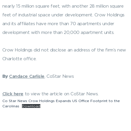
nearly 15 million square feet, with another 28 million square
feet of industrial space under development. Crow Holdings
and its affiliates have more than 70 apartments under
development with more than 20,000 apartment units.
Crow Holdings did not disclose an address of the firm’s new
Charlotte office.
By
Candace Carlisle
, CoStar News
Click here
to view the article on CoStar News.
Co Star News Crow Holdings Expands US Office Footprint to the
Carolinas
Download