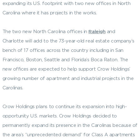
expanding its U.S. footprint with two new offices in North
Carolina where it has projects in the works.
The two new North Carolina offices in
Raleigh
and
Charlotte will add to the 73-year-old real estate company’s
bench of 17 offices across the country including in San
Francisco, Boston, Seattle and Florida’s Boca Raton. The
new offices are expected to help support Crow Holdings’
growing number of apartment and industrial projects in the
Carolinas.
Crow Holdings plans to continue its expansion into high-
opportunity U.S. markets. Crow Holdings decided to
permanently expand its presence in the Carolinas because of
the area’s “unprecedented demand” for Class A apartments