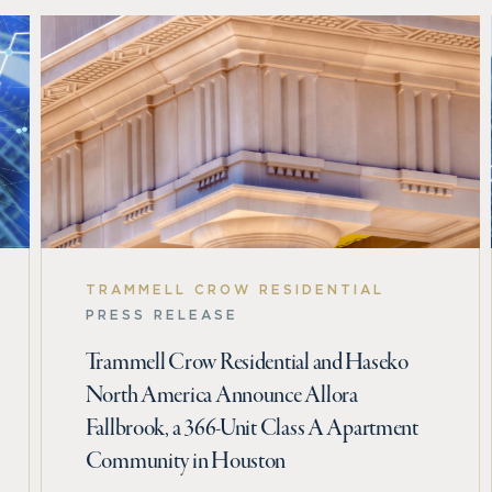
TRAMMELL CROW RESIDENTIAL
PRESS RELEASE
Trammell Crow Residential and Haseko
North America Announce Allora
Fallbrook, a 366-Unit Class A Apartment
Community in Houston