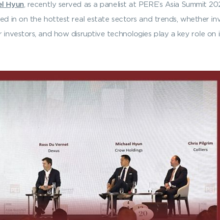
el Hyun
, recently served as a panelist at PERE’s Asia Summit 20
ed in on the hottest real estate sectors and trends, whether inv
 investors, and how disruptive technologies play a key role on i