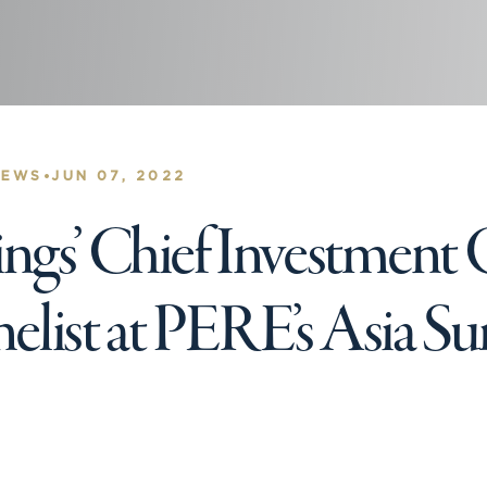
•
NEWS
JUN 07, 2022
gs’ Chief Investment O
nelist at PERE’s Asia 