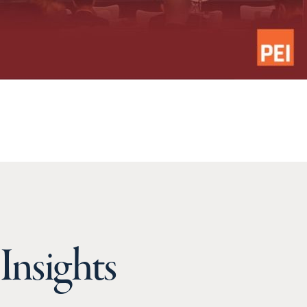
Insights