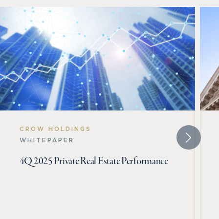
CROW HOLDINGS
WHITEPAPER
4Q 2025 Private Real Estate Performance