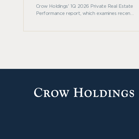
Crow Holdings' 1Q 2026 Private Real Estate
Performance report, which examines recent
benchmark trends across private real estate
and other major asset classes.