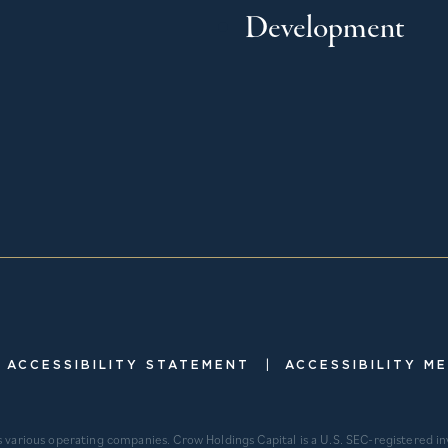
Development
|
ACCESSIBILITY STATEMENT
ACCESSIBILITY M
s various operating companies. Crow Holdings Capital is a U.S. SEC-registered 