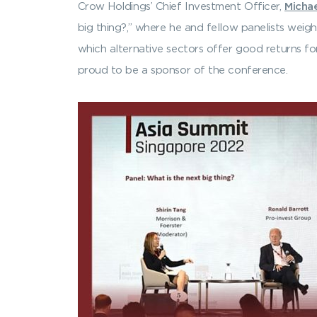
Crow Holdings’ Chief Investment Officer,
Micha
big thing?,” where he and fellow panelists weigh
which alternative sectors offer good returns for
proud to be a sponsor of the conference.