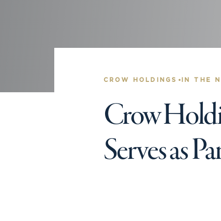
•
CROW HOLDINGS
IN THE 
Crow Holdin
Serves as Pa