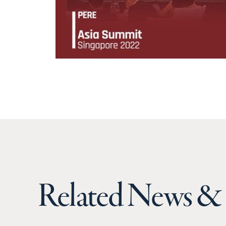
Related News & 