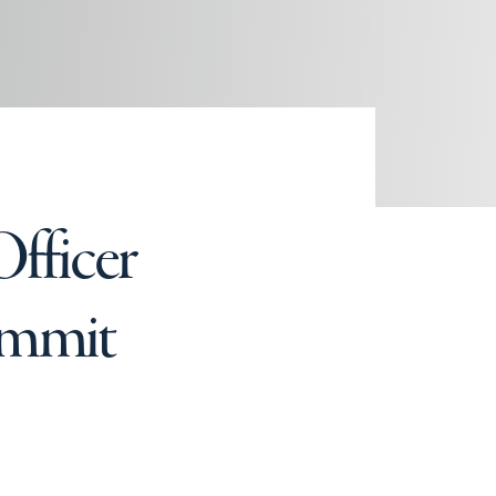
fficer
Summit