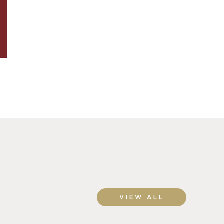
VIEW ALL