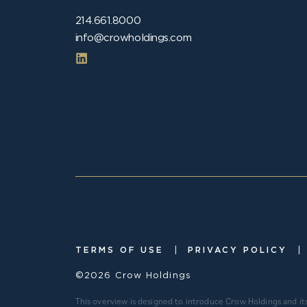
214.661.8000
info@crowholdings.com
|
|
TERMS OF USE
PRIVACY POLICY
©2026 Crow Holdings
This overview is designed to introduce Crow Holdings and it