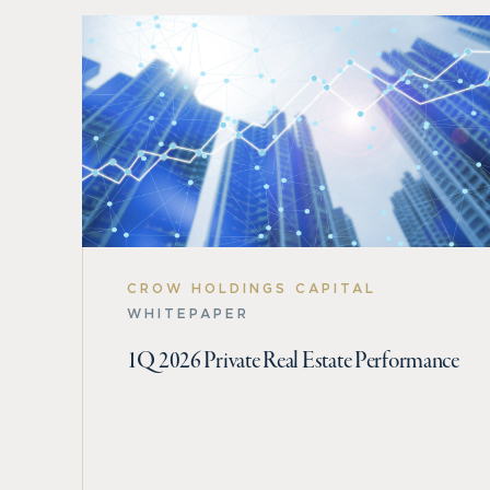
CROW HOLDINGS CAPITAL
WHITEPAPER
1Q 2026 Private Real Estate Performance