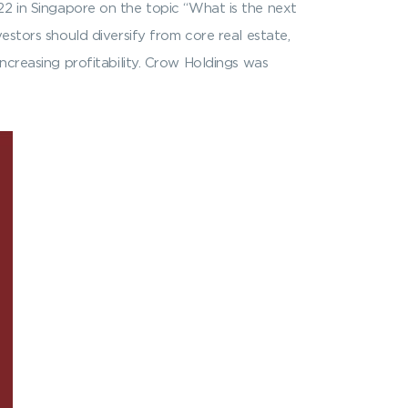
22 in Singapore on the topic “What is the next
estors should diversify from core real estate,
ncreasing profitability. Crow Holdings was