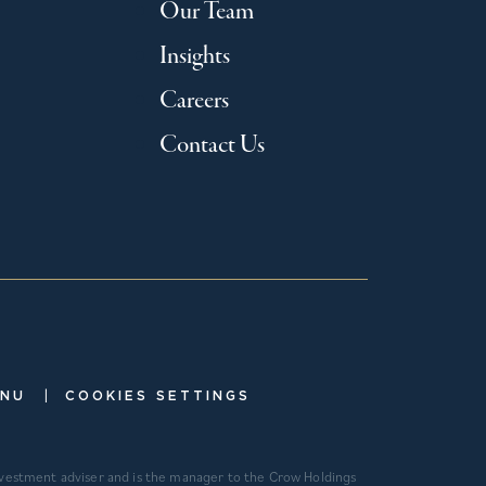
Our Team
Insights
Careers
Contact Us
|
ENU
COOKIES SETTINGS
investment adviser and is the manager to the Crow Holdings