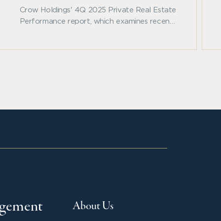
Crow Holdings' 4Q 2025 Private Real Estate
Performance report, which examines recent
benchmark trends across private real estate
and other major asset classes.
agement
About Us