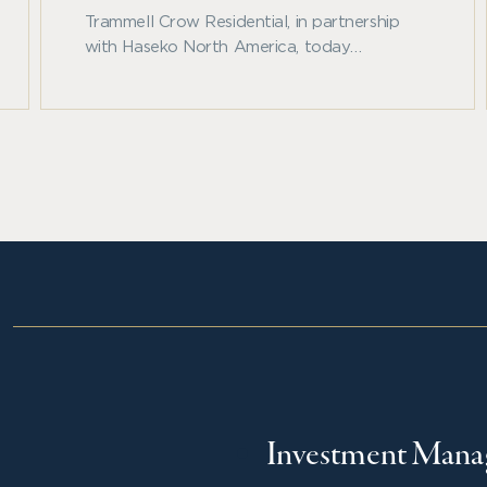
Trammell Crow Residential, in partnership
with Haseko North America, today
announced the development of Allora
Fallbrook, a 366-unit, Class A apartment
community located along Beltway 8 in
northwest Houston.
Investment Man