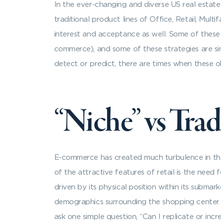
In the ever-changing and diverse US real estate
traditional product lines of Office, Retail, Mul
interest and acceptance as well. Some of these 
commerce), and some of these strategies are si
detect or predict, there are times when these ob
“Niche” vs Trad
E-commerce has created much turbulence in the r
of the attractive features of retail is the need
driven by its physical position within its subma
demographics surrounding the shopping center an
ask one simple question, “Can I replicate or inc