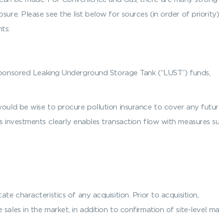
sure. Please see the list below for sources (in order of priority
ts:
onsored Leaking Underground Storage Tank (“LUST”) funds,
would be wise to procure pollution insurance to cover any future
s investments clearly enables transaction flow with measures su
te characteristics of any acquisition. Prior to acquisition,
 sales in the market, in addition to confirmation of site-level