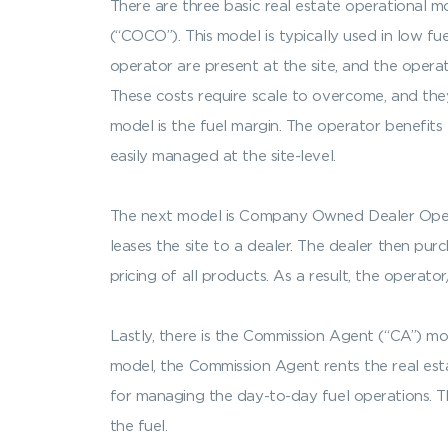
There are three basic real estate operationa
(“COCO”). This model is typically used in low f
operator are present at the site, and the oper
These costs require scale to overcome, and they
model is the fuel margin. The operator benefits 
easily managed at the site-level.
The next model is Company Owned Dealer Operate
leases the site to a dealer. The dealer then pur
pricing of all products. As a result, the operato
Lastly, there is the Commission Agent (“CA”) mo
model, the Commission Agent rents the real esta
for managing the day-to-day fuel operations. Th
the fuel.