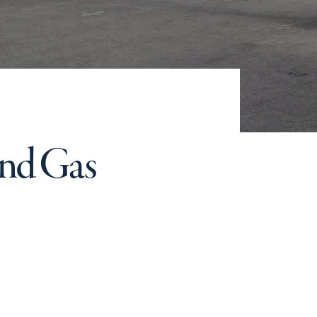
and Gas