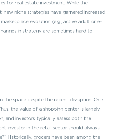
es for real estate investment. While the
et, new niche strategies have garnered increased
arketplace evolution (e.g., active adult or e-
changes in strategy are sometimes hard to
n the space despite the recent disruption. One
Thus, the value of a shopping center is largely
on, and investors typically assess both the
t investor in the retail sector should always
use?” Historically, grocers have been among the