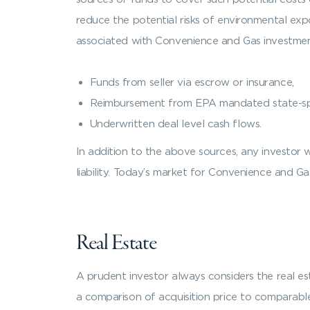
reduce the potential risks of environmental expo
associated with Convenience and Gas investmen
Funds from seller via escrow or insurance,
Reimbursement from EPA mandated state-sp
Underwritten deal level cash flows.
In addition to the above sources, any investor 
liability. Today’s market for Convenience and Ga
Real Estate
A prudent investor always considers the real esta
a comparison of acquisition price to comparable