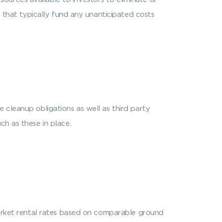
) that typically fund any unanticipated costs
 cleanup obligations as well as third party
ch as these in place.
 market rental rates based on comparable ground