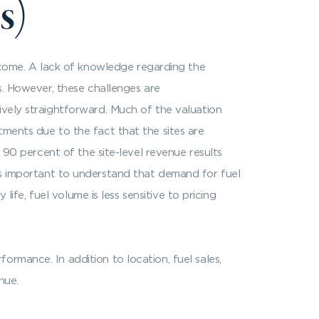
s)
come. A lack of knowledge regarding the
s. However, these challenges are
ively straightforward. Much of the valuation
tments due to the fact that the sites are
o 90 percent of the site-level revenue results
 It is important to understand that demand for fuel
life, fuel volume is less sensitive to pricing
rmance. In addition to location, fuel sales,
nue.