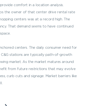
 provide comfort in a location analysis.
elps the owner of that center drive rental rate
shopping centers was at a record high. The
enancy. That demand seems to have continued
 space.
nchored centers. The daily consumer need for
ers, C&G stations are typically path-of-growth
growing market. As the market matures around
nefit from future restrictions that may evolve
ss, curb cuts and signage. Market barriers like
l.