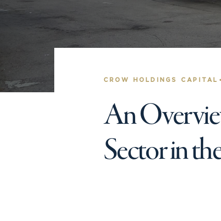
CROW HOLDINGS CAPITAL
An Overview
Sector in th