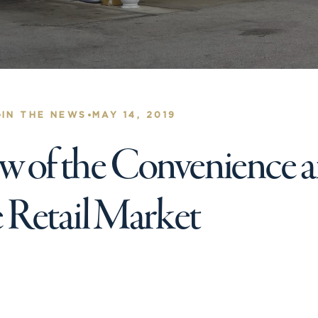
•
•
IN THE NEWS
MAY 14, 2019
 of the Convenience 
e Retail Market