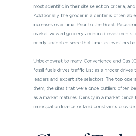
most scientific in their site selection criteria,
Additionally, the grocer in a center is often abl
increases over time. Prior to the Great Recess
market viewed grocery-anchored investments as 
nearly unabated since that time, as investors h
Unbeknownst to many, Convenience and Gas (C&G
fossil fuels drives traffic just as a grocer drive
leaders and expert site selectors. The top oper
them, the sites that were once outliers often be
as a market matures. Density in a market tends t
municipal ordinance or land constraints provide