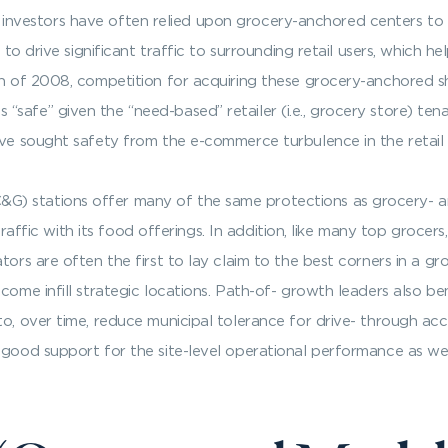
 and investors have often relied upon grocery-anchored centers to
e to drive significant traffic to surrounding retail users, which h
ion of 2008, competition for acquiring these grocery-anchored 
“safe” given the “need-based” retailer (i.e., grocery store) t
ave sought safety from the e-commerce turbulence in the retail
) stations offer many of the same protections as grocery- a
s traffic with its food offerings. In addition, like many top groc
ators are often the first to lay claim to the best corners in a 
come infill strategic locations. Path-of- growth leaders also be
o, over time, reduce municipal tolerance for drive- through acce
 good support for the site-level operational performance as wel