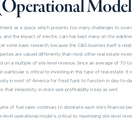
 (Operational Model
tment as a space which presents too many challenges to over
s, and the impact of electric cars has kept many on the sideline
r some basic research, because the C&G business itself is relat
erties are valued differently than most other real estate inves
sed on a multiple of site-level revenue. Since an average of 70 t
n particular is critical to investing in this type of real estate.
sity in most of America for fossil fuels to function in day-to-day 
that inelasticity, in-store sale profitability is key as well.
 of fuel sales continues to dominate each site’s financial perfo
e-level operational model is critical to maximizing site-level reve