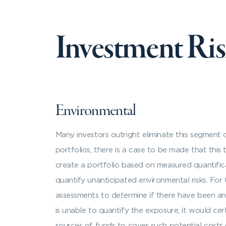
Investment Ri
Environmental
Many investors outright eliminate this segment 
portfolios, there is a case to be made that this 
create a portfolio based on measured quantifica
quantify unanticipated environmental risks. For
assessments to determine if there have been any 
is unable to quantify the exposure, it would cer
sources of funds to cover such potential costs