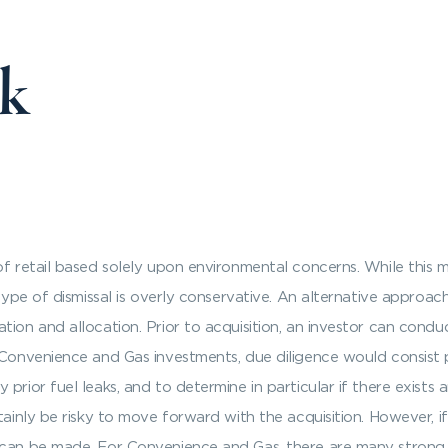
sk
of retail based solely upon environmental concerns. While this 
type of dismissal is overly conservative. An alternative approach
tion and allocation. Prior to acquisition, an investor can condu
 Convenience and Gas investments, due diligence would consist pr
prior fuel leaks, and to determine in particular if there exists
tainly be risky to move forward with the acquisition. However, 
 can be made. For Convenience and Gas, there are many strong so