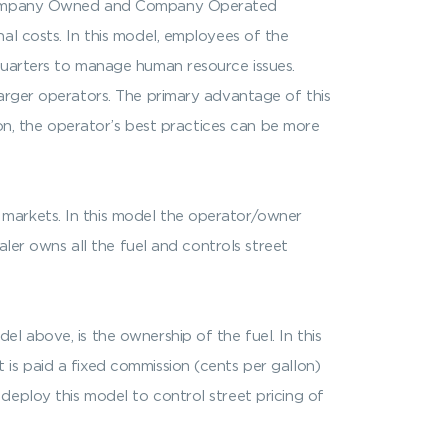
is Company Owned and Company Operated
al costs. In this model, employees of the
quarters to manage human resource issues.
larger operators. The primary advantage of this
ion, the operator’s best practices can be more
 markets. In this model the operator/owner
aler owns all the fuel and controls street
l above, is the ownership of the fuel. In this
is paid a fixed commission (cents per gallon)
deploy this model to control street pricing of