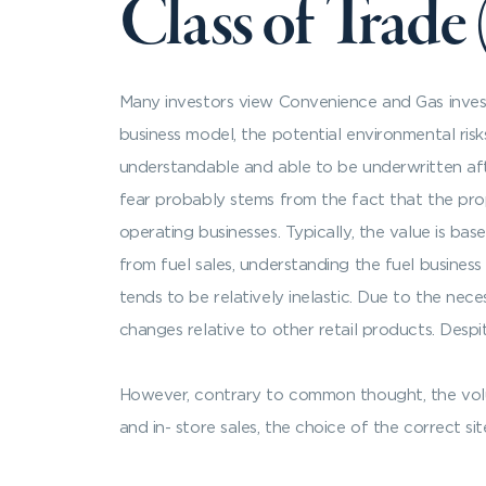
Class of Trade
Many investors view Convenience and Gas inves
business model, the potential environmental risk
understandable and able to be underwritten afte
fear probably stems from the fact that the prop
operating businesses. Typically, the value is ba
from fuel sales, understanding the fuel business i
tends to be relatively inelastic. Due to the neces
changes relative to other retail products. Despite 
However, contrary to common thought, the volume
and in- store sales, the choice of the correct sit