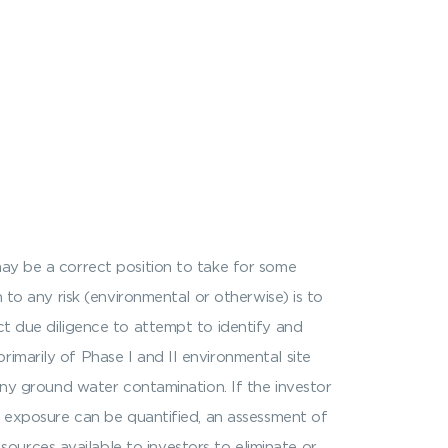
may be a correct position to take for some
 to any risk (environmental or otherwise) is to
ct due diligence to attempt to identify and
imarily of Phase I and II environmental site
 any ground water contamination. If the investor
if exposure can be quantified, an assessment of
urces available to investors to eliminate or