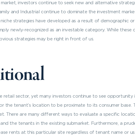
 market, investors continue to seek new and alternative strategi
tifamily and Industrial continue to dominate the investment mark
niche strategies have developed as a result of demographic or m
mply newly-recognized as an investable category. While these 
vious strategies may be right in front of us.
itional
etail sector, yet many investors continue to see opportunity i
 for the tenant’s location to be proximate to its consumer base. 
rket. There are many different ways to evaluate a specific locati
d the tenants in the existing submarket. Furthermore, a pruden
rease rents at this particular site regardless of tenant name or 