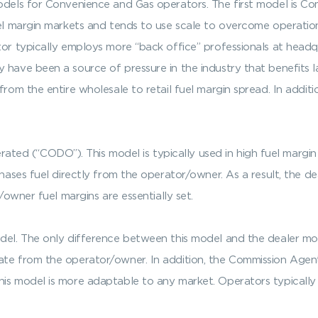
l models for Convenience and Gas operators. The first model 
uel margin markets and tends to use scale to overcome operation
ator typically employs more “back office” professionals at head
 have been a source of pressure in the industry that benefits 
from the entire wholesale to retail fuel margin spread. In addit
d (“CODO”). This model is typically used in high fuel margin
chases fuel directly from the operator/owner. As a result, the de
r/owner fuel margins are essentially set.
del. The only difference between this model and the dealer mode
te from the operator/owner. In addition, the Commission Agent 
is model is more adaptable to any market. Operators typically 