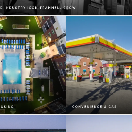
D INDUSTRY ICON TRAMMELL CROW
OUSING
CONVENIENCE & GAS