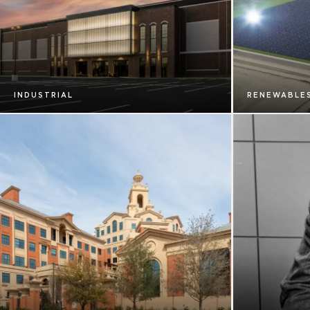
INDUSTRIAL
RENEWABLE