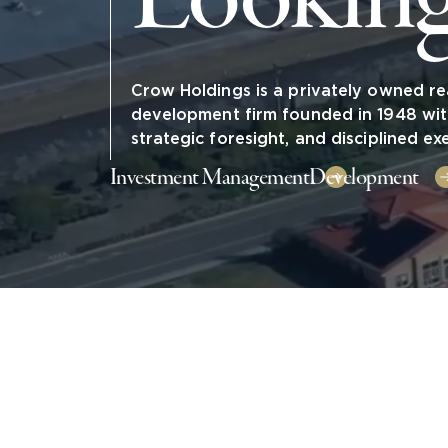
Crow Holdings is a privately owned re
development firm founded in 1948 wit
strategic foresight, and disciplined ex
Investment Management
Development