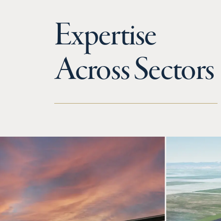
Expertise
Across Sectors