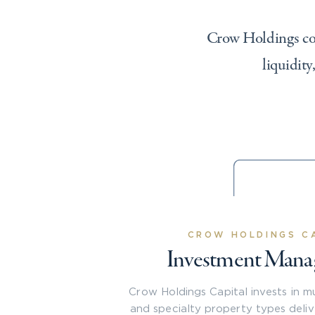
Crow Holdings cont
liquidity
CROW HOLDINGS C
Investment Man
Crow Holdings Capital invests in mult
and specialty property types deli