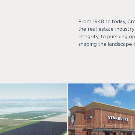
From 1948 to today, Cr
the real estate industr
integrity, to pursuing o
shaping the landscape o