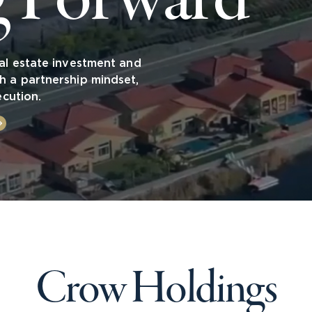
al estate investment and
h a partnership mindset,
ecution.
Crow Holdings