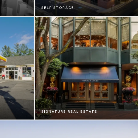
SELF STORAGE
SIGNATURE REAL ESTATE