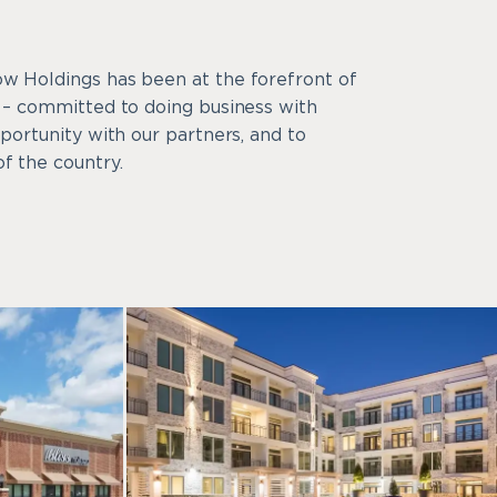
ow Holdings has been at the forefront of
y – committed to doing business with
pportunity with our partners, and to
f the country.