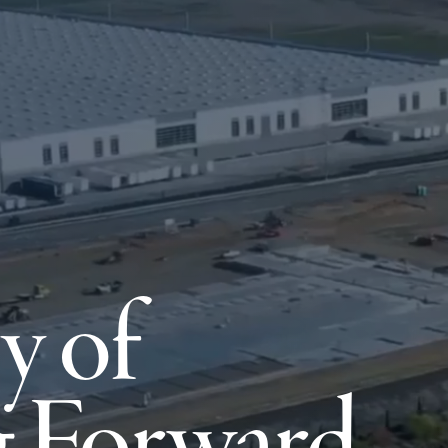
y of
 Forward