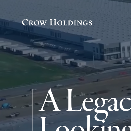
A Legac
Looking