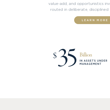
value-add, and opportunistics inv
routed in deliberate, disciplined
LEARN MORE
35
$
Billion
IN ASSETS UNDER
MANAGEMENT