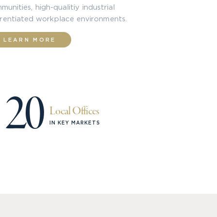
unities, high-qualitiy industrial
erentiated workplace environments.
LEARN MORE
20
Local Offices
IN KEY MARKETS