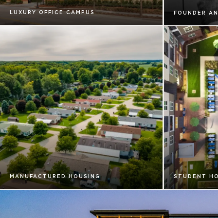
LUXURY OFFICE CAMPUS
FOUNDER AN
MANUFACTURED HOUSING
STUDENT H