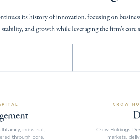
inues its history of innovation, focusing on business
, stability, and growth while leveraging the firm’s core 
APITAL
CROW HO
agement
D
ifamily, industrial,
Crow Holdings Dev
vered through core,
markets, deli