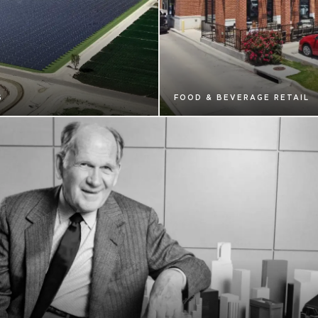
S
FOOD & BEVERAGE RETAIL