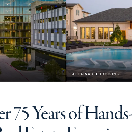
ATTAINABLE HOUSING
r 75 Years of Hand