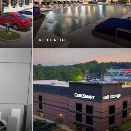
RESIDENTIAL