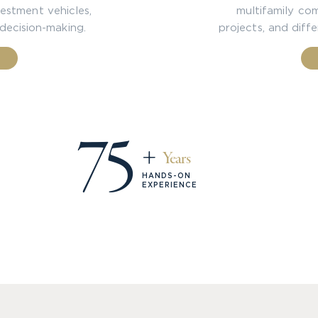
estment vehicles,
multifamily comm
 decision-making.
projects, and diff
75
+
Years
HANDS-ON
EXPERIENCE