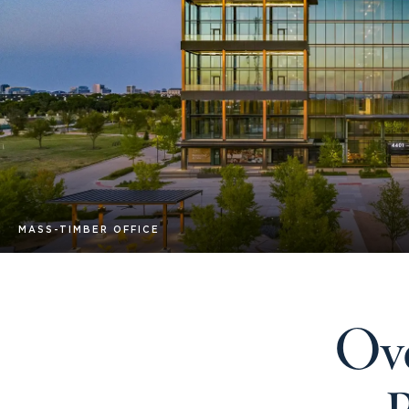
MASS-TIMBER OFFICE
Ove