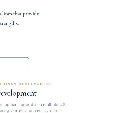
 lines that provide
strengths.
LDINGS DEVELOPMENT
evelopment
elopment operates in multiple U.S.
vering vibrant and amenity-rich