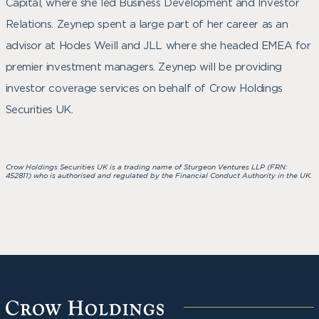
Capital, where she led Business Development and Investor
Relations. Zeynep spent a large part of her career as an
advisor at Hodes Weill and JLL where she headed EMEA for
premier investment managers. Zeynep will be providing
investor coverage services on behalf of Crow Holdings
Securities UK.
Crow Ho
ldings Securities UK is a trading name of Sturgeon Ventures LLP (FRN:
452811) who is authorised and regulated by the Financial Conduct Authority in the UK.