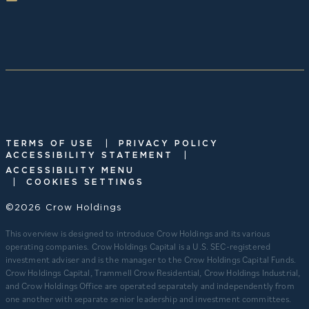
|
TERMS OF USE
PRIVACY POLICY
|
ACCESSIBILITY STATEMENT
ACCESSIBILITY MENU
|
COOKIES SETTINGS
©2026 Crow Holdings
This overview is designed to introduce Crow Holdings and its various
operating companies. Crow Holdings Capital is a U.S. SEC-registered
investment adviser and is the manager to the Crow Holdings Capital Funds.
Crow Holdings Capital, Trammell Crow Residential, Crow Holdings Industrial,
and Crow Holdings Office are operated separately and independently from
one another with separate senior leadership and investment committees.