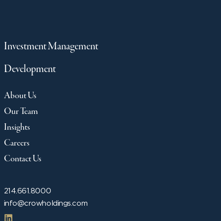
Investment Management
Development
About Us
Our Team
Insights
Careers
Contact Us
214.661.8000
info@crowholdings.com