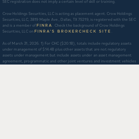
SEC registration does not imply a certain level of skill or training.
Crow Holdings Securities, LLC is acting as placement agent. Crow Holdings
Securities, LLC, 3819 Maple Ave., Dallas, TX 75219, is registered with the SEC
and is a member of
. Check the background of Crow Holdings
FINRA
Securities, LLC on
.
FINRA’S BROKERCHECK SITE
​As of March 31, 2026. 1) For CHC ($20.1B), totals include regulatory assets
under management of $14.4B plus other assets that are not regulatory
assets under management but include assets under an asset management
agreement, programmatic and other joint ventures and investment vehicles
for which CHC does not provide continuous and regular supervisory or
management services and/or do not constitute securities portfolios. For
CHC, AUM for assets under an asset management agreement where CHC
does not provide investment management services is calculated as the sum
of total equity value of assets and property-level debt (subject to applicable
fair value adjustments). AUM for other investment vehicles is calculated as
the sum of asset value, uncalled commitments and property-level debt
(subject to applicable fair value adjustments). AUM provided for CHD
business units: TCR ($8.3B), CHI ($2.9B), and CHO ($130M) represents total
capitalization of active delivered deals and total expected capitalization of
deals under construction. $3.2B captures assets owned and managed by
CFH. 2) Represents CHD aggregate activity. Data is from Q1 2012 – Q1 2026.
3) Multifamily units developed prior to 2012 are based on management’s