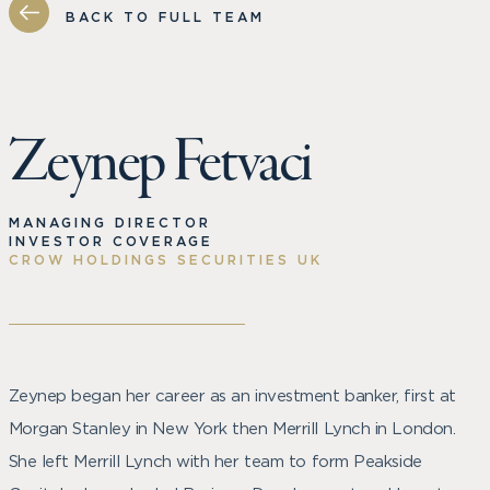
BACK TO FULL TEAM
Zeynep Fetvaci
MANAGING DIRECTOR
INVESTOR COVERAGE
CROW HOLDINGS SECURITIES UK
Zeynep began her career as an investment banker, first at
Morgan Stanley in New York then Merrill Lynch in London.
She left Merrill Lynch with her team to form Peakside