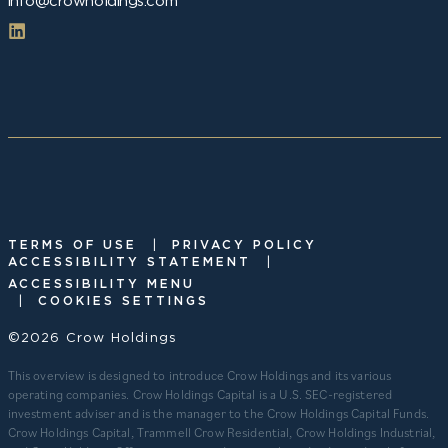
info@crowholdings.com
|
TERMS OF USE
PRIVACY POLICY
|
ACCESSIBILITY STATEMENT
ACCESSIBILITY MENU
|
COOKIES SETTINGS
©2026 Crow Holdings
This overview is designed to introduce Crow Holdings and its various
operating companies. Crow Holdings Capital is a U.S. SEC-registered
investment adviser and is the manager to the Crow Holdings Capital Funds.
Crow Holdings Capital, Trammell Crow Residential, Crow Holdings Industrial,