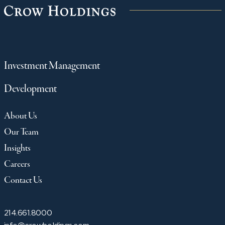
Investment Management
Development
About Us
Our Team
Insights
Careers
Contact Us
214.661.8000