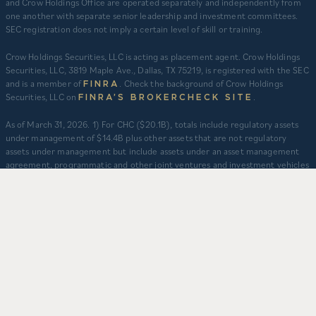
and Crow Holdings Office are operated separately and independently from
one another with separate senior leadership and investment committees.
SEC registration does not imply a certain level of skill or training.
Crow Holdings Securities, LLC is acting as placement agent. Crow Holdings
Securities, LLC, 3819 Maple Ave., Dallas, TX 75219, is registered with the SEC
and is a member of
. Check the background of Crow Holdings
FINRA
Securities, LLC on
.
FINRA’S BROKERCHECK SITE
​As of March 31, 2026. 1) For CHC ($20.1B), totals include regulatory assets
under management of $14.4B plus other assets that are not regulatory
assets under management but include assets under an asset management
agreement, programmatic and other joint ventures and investment vehicles
for which CHC does not provide continuous and regular supervisory or
management services and/or do not constitute securities portfolios. For
CHC, AUM for assets under an asset management agreement where CHC
does not provide investment management services is calculated as the sum
of total equity value of assets and property-level debt (subject to applicable
fair value adjustments). AUM for other investment vehicles is calculated as
the sum of asset value, uncalled commitments and property-level debt
(subject to applicable fair value adjustments). AUM provided for CHD
business units: TCR ($8.3B), CHI ($2.9B), and CHO ($130M) represents total
capitalization of active delivered deals and total expected capitalization of
deals under construction. $3.2B captures assets owned and managed by