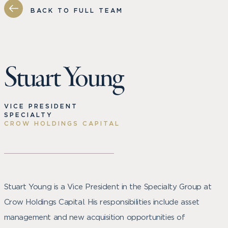
BACK TO FULL TEAM
Stuart Young
VICE PRESIDENT
SPECIALTY
CROW HOLDINGS CAPITAL
Stuart Young is a Vice President in the Specialty Group at
Crow Holdings Capital. His responsibilities include asset
management and new acquisition opportunities of