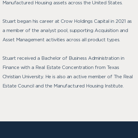
Manufactured Housing assets across the United States.
Stuart began his career at Crow Holdings Capital in 2021 as
a member of the analyst pool, supporting Acquisition and
Asset Management activities across all product types.
Stuart received a Bachelor of Business Administration in
Finance with a Real Estate Concentration from Texas
Christian University. He is also an active member of The Real
Estate Council and the Manufactured Housing Institute.