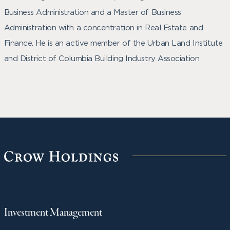
Business Administration and a Master of Business
Administration with a concentration in Real Estate and
Finance. He is an active member of the Urban Land Institute
and District of Columbia Building Industry Association.
Investment Management