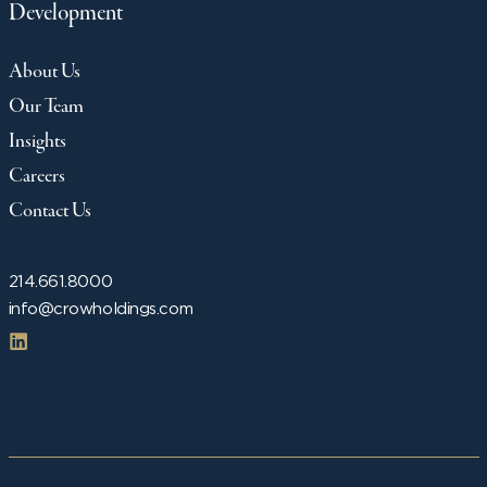
Development
About Us
Our Team
Insights
Careers
Contact Us
214.661.8000
info@crowholdings.com