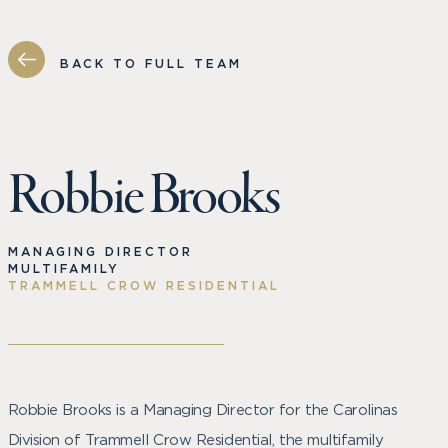
BACK TO FULL TEAM
Robbie Brooks
MANAGING DIRECTOR
MULTIFAMILY
TRAMMELL CROW RESIDENTIAL
Robbie Brooks is a Managing Director for the Carolinas
Division of Trammell Crow Residential, the multifamily