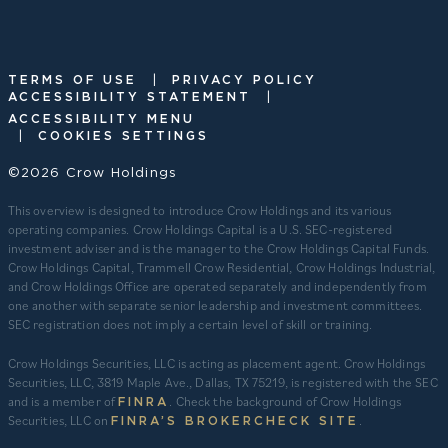
|
TERMS OF USE
PRIVACY POLICY
|
ACCESSIBILITY STATEMENT
ACCESSIBILITY MENU
|
COOKIES SETTINGS
©2026 Crow Holdings
This overview is designed to introduce Crow Holdings and its various
operating companies. Crow Holdings Capital is a U.S. SEC-registered
investment adviser and is the manager to the Crow Holdings Capital Funds.
Crow Holdings Capital, Trammell Crow Residential, Crow Holdings Industrial,
and Crow Holdings Office are operated separately and independently from
one another with separate senior leadership and investment committees.
SEC registration does not imply a certain level of skill or training.
Crow Holdings Securities, LLC is acting as placement agent. Crow Holdings
Securities, LLC, 3819 Maple Ave., Dallas, TX 75219, is registered with the SEC
and is a member of
. Check the background of Crow Holdings
FINRA
Securities, LLC on
.
FINRA’S BROKERCHECK SITE