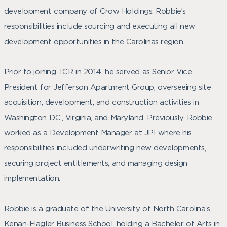
development company of Crow Holdings. Robbie’s
responsibilities include sourcing and executing all new
development opportunities in the Carolinas region.
Prior to joining TCR in 2014, he served as Senior Vice
President for Jefferson Apartment Group, overseeing site
acquisition, development, and construction activities in
Washington D.C., Virginia, and Maryland. Previously, Robbie
worked as a Development Manager at JPI where his
responsibilities included underwriting new developments,
securing project entitlements, and managing design
implementation.
Robbie is a graduate of the University of North Carolina’s
Kenan-Flagler Business School, holding a Bachelor of Arts in