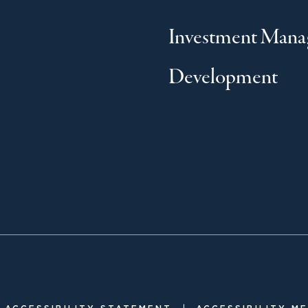
Investment Man
Development
|