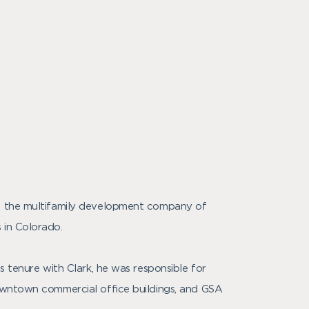
al, the multifamily development company of
 in Colorado.
s tenure with Clark, he was responsible for
downtown commercial office buildings, and GSA