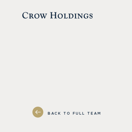
BACK TO FULL TEAM