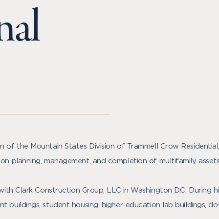
nal
on of the Mountain States Division of Trammell Crow Residenti
ion planning, management, and completion of multifamily assets
 with Clark Construction Group, LLC in Washington D.C. During hi
t buildings, student housing, higher-education lab buildings, 