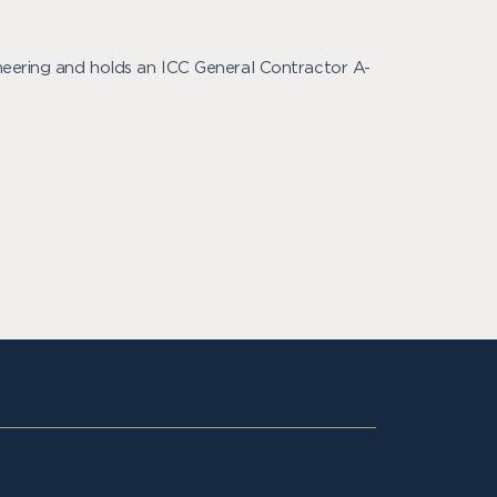
ineering and holds an ICC General Contractor A-