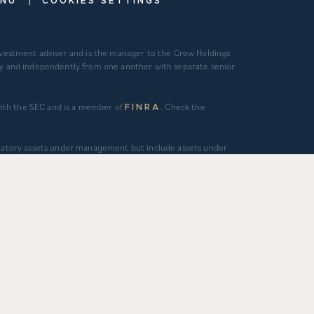
ENU
COOKIES SETTINGS
investment adviser and is the manager to the Crow Holdings
ely and independently from one another with separate senior
 with the SEC and is a member of
. Check the
FINRA
gulatory assets under management but include assets under
ous and regular supervisory or management services and/or
tment management services is calculated as the sum of
alculated as the sum of asset value, uncalled commitments and
 ($130M) represents total capitalization of active delivered
ggregate activity. Data is from Q1 2012 – Q1 2026. 3)
 otherwise independently verified. CHC and CHD’s primary