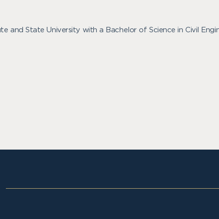
te and State University with a Bachelor of Science in Civil Eng