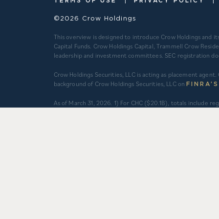
TERMS OF USE
PRIVACY POLICY
©2026 Crow Holdings
This overview is designed to introduce Crow Holdings and it
Capital Funds. Crow Holdings Capital, Trammell Crow Reside
leadership and investment committees. SEC registration does n
Crow Holdings Securities, LLC is acting as placement agent. 
background of Crow Holdings Securities, LLC on
FINRA’
​As of March 31, 2026. 1) For CHC ($20.1B), totals include 
an asset management agreement, programmatic and other jo
do not constitute securities portfolios. For CHC, AUM for
total equity value of assets and property-level debt (subjec
property-level debt (subject to applicable fair value adjus
deals and total expected capitalization of deals under con
Multifamily units developed prior to 2012 are based on mana
companies are operated separately and independently from