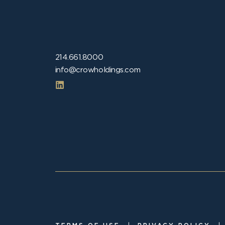
214.661.8000
info@crowholdings.com
|
|