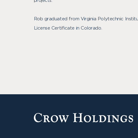
projects.
Rob graduated from Virginia Polytechnic Institu
License Certificate in Colorado.