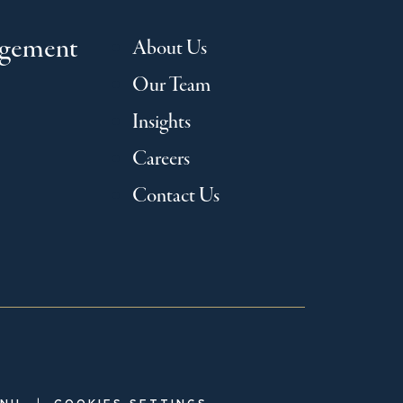
agement
About Us
Our Team
Insights
Careers
Contact Us
|