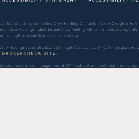
ACCESSIBILITY STATEMENT
ACCESSIBILITY M
s various operating companies. Crow Holdings Capital is a U.S. SEC-registered 
ntial, Crow Holdings Industrial, and Crow Holdings Office are operated separat
ot imply a certain level of skill or training.
Crow Holdings Securities, LLC, 3819 Maple Ave., Dallas, TX 75219, is registered
.
S BROKERCHECK SITE
regulatory assets under management of $14.4B plus other assets that are not re
int ventures and investment vehicles for which CHC does not provide continu
 assets under an asset management agreement where CHC does not provide inves
t to applicable fair value adjustments). AUM for other investment vehicles is c
tments). AUM provided for CHD business units: TCR ($8.3B), CHI ($2.9B), and CHO
struction. $3.2B captures assets owned and managed by CFH. 2) Represents CHD a
gement’s understanding of historical activity but is not able to be audited or
 one another with separate senior leadership and investment committees.