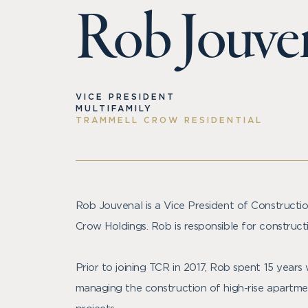
Rob Jouve
VICE PRESIDENT
MULTIFAMILY
TRAMMELL CROW RESIDENTIAL
Rob Jouvenal is a Vice President of Constructi
Crow Holdings. Rob is responsible for construct
Prior to joining TCR in 2017, Rob spent 15 years
managing the construction of high-rise apartmen