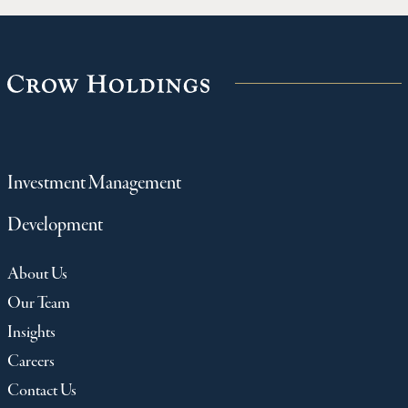
Investment Management
Development
About Us
Our Team
Insights
Careers
Contact Us