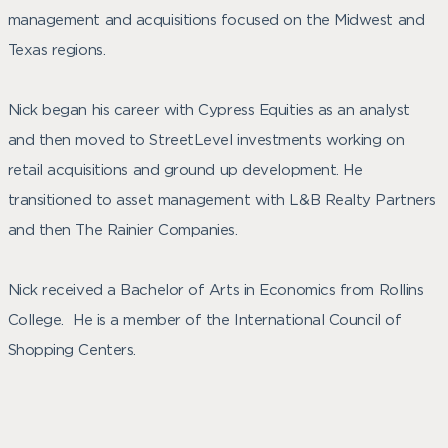
management and acquisitions focused on the Midwest and
Texas regions.
Nick began his career with Cypress Equities as an analyst
and then moved to StreetLevel investments working on
retail acquisitions and ground up development. He
transitioned to asset management with L&B Realty Partners
and then The Rainier Companies.
Nick received a Bachelor of Arts in Economics from Rollins
College. He is a member of the International Council of
Shopping Centers.