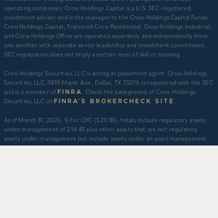
operating companies. Crow Holdings Capital is a U.S. SEC-registered
investment adviser and is the manager to the Crow Holdings Capital Funds.
Crow Holdings Capital, Trammell Crow Residential, Crow Holdings Industrial,
and Crow Holdings Office are operated separately and independently from
one another with separate senior leadership and investment committees.
SEC registration does not imply a certain level of skill or training.
Crow Holdings Securities, LLC is acting as placement agent. Crow Holdings
Securities, LLC, 3819 Maple Ave., Dallas, TX 75219, is registered with the SEC
and is a member of
. Check the background of Crow Holdings
FINRA
Securities, LLC on
.
FINRA’S BROKERCHECK SITE
​As of March 31, 2026. 1) For CHC ($20.1B), totals include regulatory assets
under management of $14.4B plus other assets that are not regulatory
assets under management but include assets under an asset management
agreement, programmatic and other joint ventures and investment vehicles
for which CHC does not provide continuous and regular supervisory or
management services and/or do not constitute securities portfolios. For
CHC, AUM for assets under an asset management agreement where CHC
does not provide investment management services is calculated as the sum
of total equity value of assets and property-level debt (subject to applicable
fair value adjustments). AUM for other investment vehicles is calculated as
the sum of asset value, uncalled commitments and property-level debt