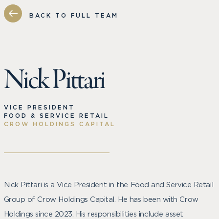
BACK TO FULL TEAM
Nick Pittari
VICE PRESIDENT
FOOD & SERVICE RETAIL
CROW HOLDINGS CAPITAL
Nick Pittari is a Vice President in the Food and Service Retail
Group of Crow Holdings Capital. He has been with Crow
Holdings since 2023. His responsibilities include asset