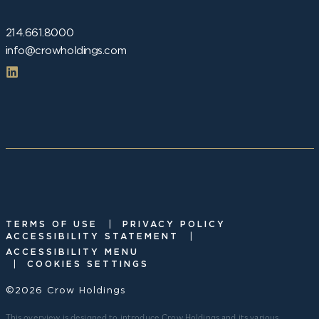
214.661.8000
info@crowholdings.com
|
TERMS OF USE
PRIVACY POLICY
|
ACCESSIBILITY STATEMENT
ACCESSIBILITY MENU
|
COOKIES SETTINGS
©2026 Crow Holdings
This overview is designed to introduce Crow Holdings and its various