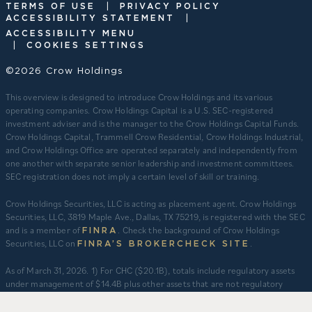
|
TERMS OF USE
PRIVACY POLICY
|
ACCESSIBILITY STATEMENT
ACCESSIBILITY MENU
|
COOKIES SETTINGS
©2026 Crow Holdings
This overview is designed to introduce Crow Holdings and its various
operating companies. Crow Holdings Capital is a U.S. SEC-registered
investment adviser and is the manager to the Crow Holdings Capital Funds.
Crow Holdings Capital, Trammell Crow Residential, Crow Holdings Industrial,
and Crow Holdings Office are operated separately and independently from
one another with separate senior leadership and investment committees.
SEC registration does not imply a certain level of skill or training.
Crow Holdings Securities, LLC is acting as placement agent. Crow Holdings
Securities, LLC, 3819 Maple Ave., Dallas, TX 75219, is registered with the SEC
and is a member of
. Check the background of Crow Holdings
FINRA
Securities, LLC on
.
FINRA’S BROKERCHECK SITE
​As of March 31, 2026. 1) For CHC ($20.1B), totals include regulatory assets
under management of $14.4B plus other assets that are not regulatory
assets under management but include assets under an asset management
agreement, programmatic and other joint ventures and investment vehicles