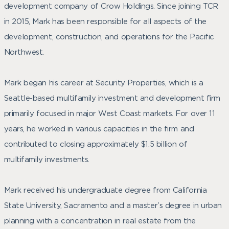
development company of Crow Holdings. Since joining TCR
in 2015, Mark has been responsible for all aspects of the
development, construction, and operations for the Pacific
Northwest.
Mark began his career at Security Properties, which is a
Seattle-based multifamily investment and development firm
primarily focused in major West Coast markets. For over 11
years, he worked in various capacities in the firm and
contributed to closing approximately $1.5 billion of
multifamily investments.
Mark received his undergraduate degree from California
State University, Sacramento and a master’s degree in urban
planning with a concentration in real estate from the