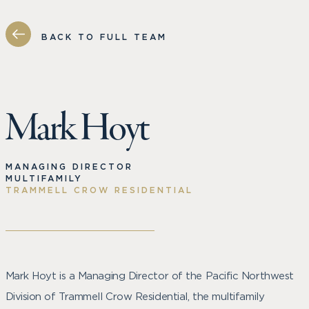
BACK TO FULL TEAM
Mark Hoyt
MANAGING DIRECTOR
MULTIFAMILY
TRAMMELL CROW RESIDENTIAL
Mark Hoyt is a Managing Director of the Pacific Northwest
Division of Trammell Crow Residential, the multifamily