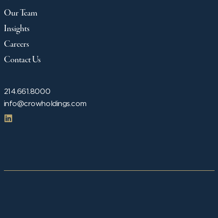
Our Team
Insights
Careers
Contact Us
214.661.8000
info@crowholdings.com