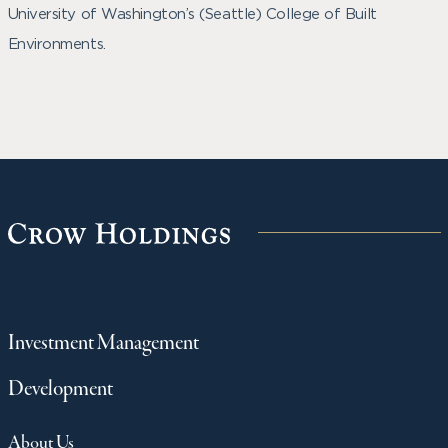
University of Washington’s (Seattle) College of Built
Environments.
Investment Management
Development
About Us