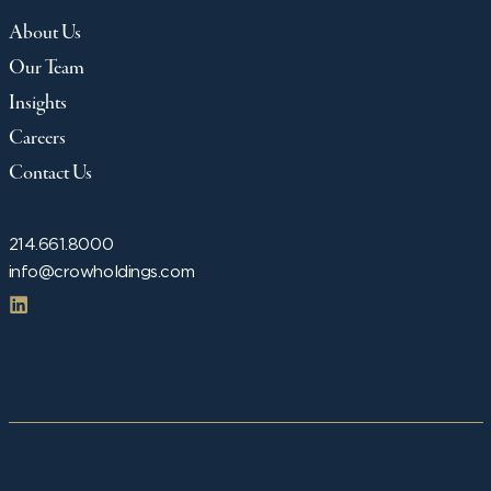
About Us
Our Team
Insights
Careers
Contact Us
214.661.8000
info@crowholdings.com