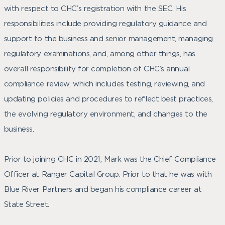
with respect to CHC’s registration with the SEC. His
responsibilities include providing regulatory guidance and
support to the business and senior management, managing
regulatory examinations, and, among other things, has
overall responsibility for completion of CHC’s annual
compliance review, which includes testing, reviewing, and
updating policies and procedures to reflect best practices,
the evolving regulatory environment, and changes to the
business.
Prior to joining CHC in 2021, Mark was the Chief Compliance
Officer at Ranger Capital Group. Prior to that he was with
Blue River Partners and began his compliance career at
State Street.