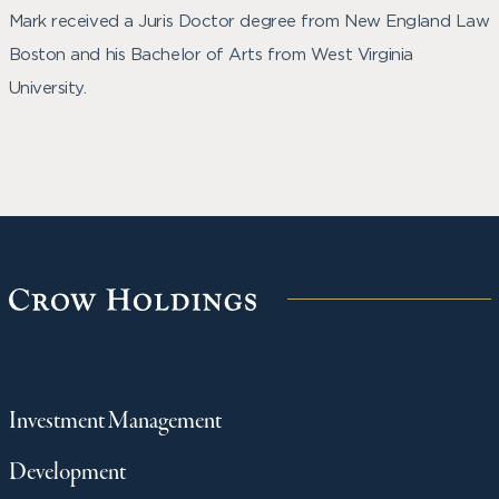
Mark received a Juris Doctor degree from New England Law
Boston and his Bachelor of Arts from West Virginia
University.
Investment Management
Development