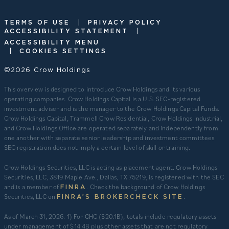
|
TERMS OF USE
PRIVACY POLICY
|
ACCESSIBILITY STATEMENT
ACCESSIBILITY MENU
|
COOKIES SETTINGS
©2026 Crow Holdings
This overview is designed to introduce Crow Holdings and its various
operating companies. Crow Holdings Capital is a U.S. SEC-registered
investment adviser and is the manager to the Crow Holdings Capital Funds.
Crow Holdings Capital, Trammell Crow Residential, Crow Holdings Industrial,
and Crow Holdings Office are operated separately and independently from
one another with separate senior leadership and investment committees.
SEC registration does not imply a certain level of skill or training.
Crow Holdings Securities, LLC is acting as placement agent. Crow Holdings
Securities, LLC, 3819 Maple Ave., Dallas, TX 75219, is registered with the SEC
and is a member of
. Check the background of Crow Holdings
FINRA
Securities, LLC on
.
FINRA’S BROKERCHECK SITE
​As of March 31, 2026. 1) For CHC ($20.1B), totals include regulatory assets
under management of $14.4B plus other assets that are not regulatory