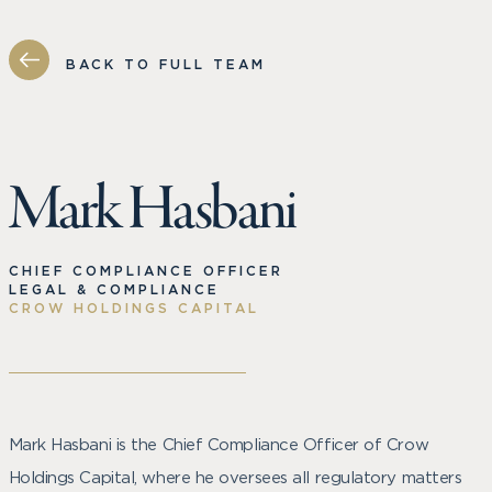
BACK TO FULL TEAM
Mark Hasbani
CHIEF COMPLIANCE OFFICER
LEGAL & COMPLIANCE
CROW HOLDINGS CAPITAL
Mark Hasbani is the Chief Compliance Officer of Crow
Holdings Capital, where he oversees all regulatory matters