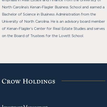
North Carolina’s Kenan-Flagler Business School and earned a
Bachelor of Science in Business Administration from the
University of North Carolina. He is an advisory board member
of Kenan-Flagler’s Center for Real Estate Studies and serves
on the Board of Trustees for the Lovett School.