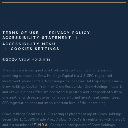
|
TERMS OF USE
PRIVACY POLICY
|
ACCESSIBILITY STATEMENT
ACCESSIBILITY MENU
|
COOKIES SETTINGS
©2026 Crow Holdings
This overview is designed to introduce Crow Holdings and its various
operating companies. Crow Holdings Capital is a U.S. SEC-registered
investment adviser and is the manager to the Crow Holdings Capital Funds.
Crow Holdings Capital, Trammell Crow Residential, Crow Holdings Industrial,
and Crow Holdings Office are operated separately and independently from
one another with separate senior leadership and investment committees.
SEC registration does not imply a certain level of skill or training.
Crow Holdings Securities, LLC is acting as placement agent. Crow Holdings
Securities, LLC, 3819 Maple Ave., Dallas, TX 75219, is registered with the SEC
and is a member of
. Check the background of Crow Holdings
FINRA