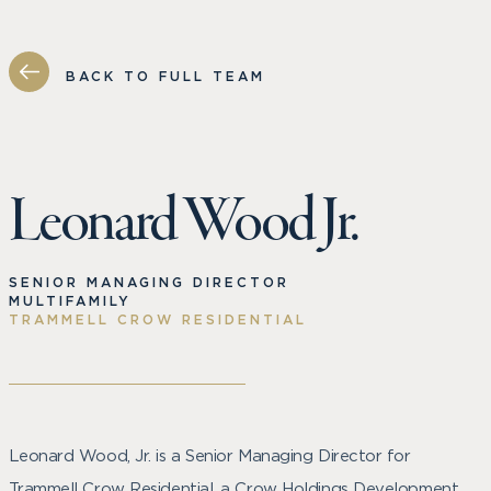
BACK TO FULL TEAM
Leonard Wood Jr.
SENIOR MANAGING DIRECTOR
MULTIFAMILY
TRAMMELL CROW RESIDENTIAL
Leonard Wood, Jr. is a Senior Managing Director for
Trammell Crow Residential, a Crow Holdings Development