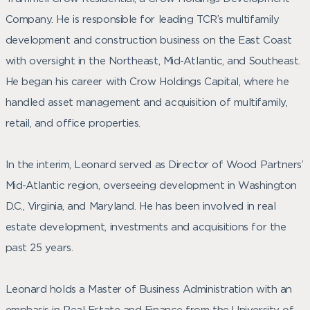
Company. He is responsible for leading TCR’s multifamily
development and construction business on the East Coast
with oversight in the Northeast, Mid-Atlantic, and Southeast.
He began his career with Crow Holdings Capital, where he
handled asset management and acquisition of multifamily,
retail, and office properties.
In the interim, Leonard served as Director of Wood Partners’
Mid-Atlantic region, overseeing development in Washington
D.C., Virginia, and Maryland. He has been involved in real
estate development, investments and acquisitions for the
past 25 years.
Leonard holds a Master of Business Administration with an
emphasis in Real Estate and Finance from the University of