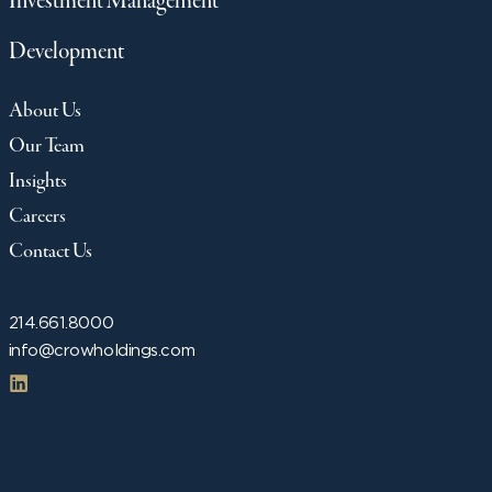
Investment Management
Development
About Us
Our Team
Insights
Careers
Contact Us
214.661.8000
info@crowholdings.com