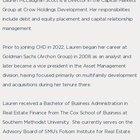
Lauren McLaughlin Scott is a Director in the Capital Markets
Group at Crow Holdings Development. Her responsibilities
include debt and equity placement and capital relationship
management.
Prior to joining CHD in 2022, Lauren began her career at
Goldman Sachs (Archon Group) in 2008 as an analyst and
later became a vice president in the Asset Management
division, having focused primarily on multifamily development
and acquisitions during her tenure there.
Lauren received a Bachelor of Business Administration in
Real Estate Finance from The Cox School of Business at
Southern Methodist University. She currently serves on the
Advisory Board of SMU’s Folsom Institute for Real Estate.