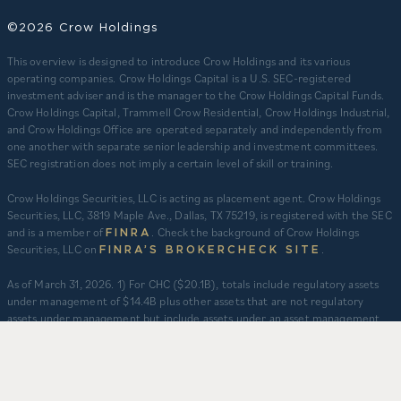
©2026 Crow Holdings
This overview is designed to introduce Crow Holdings and its various
operating companies. Crow Holdings Capital is a U.S. SEC-registered
investment adviser and is the manager to the Crow Holdings Capital Funds.
Crow Holdings Capital, Trammell Crow Residential, Crow Holdings Industrial,
and Crow Holdings Office are operated separately and independently from
one another with separate senior leadership and investment committees.
SEC registration does not imply a certain level of skill or training.
Crow Holdings Securities, LLC is acting as placement agent. Crow Holdings
Securities, LLC, 3819 Maple Ave., Dallas, TX 75219, is registered with the SEC
and is a member of
. Check the background of Crow Holdings
FINRA
Securities, LLC on
.
FINRA’S BROKERCHECK SITE
​As of March 31, 2026. 1) For CHC ($20.1B), totals include regulatory assets
under management of $14.4B plus other assets that are not regulatory
assets under management but include assets under an asset management
agreement, programmatic and other joint ventures and investment vehicles
for which CHC does not provide continuous and regular supervisory or
management services and/or do not constitute securities portfolios. For
CHC, AUM for assets under an asset management agreement where CHC