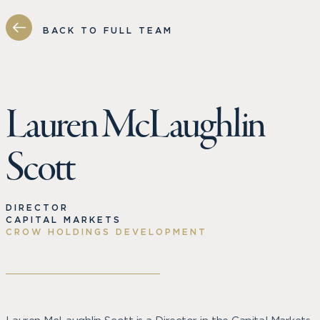
BACK TO FULL TEAM
Lauren McLaughlin
Scott
DIRECTOR
CAPITAL MARKETS
CROW HOLDINGS DEVELOPMENT