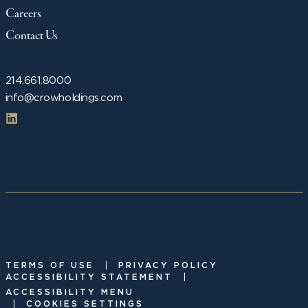
Careers
Contact Us
214.661.8000
info@crowholdings.com
|
TERMS OF USE
PRIVACY POLICY
|
ACCESSIBILITY STATEMENT
ACCESSIBILITY MENU
|
COOKIES SETTINGS