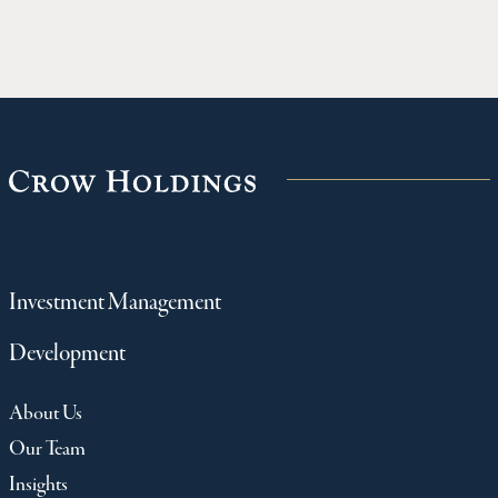
Investment Management
Development
About Us
Our Team
Insights