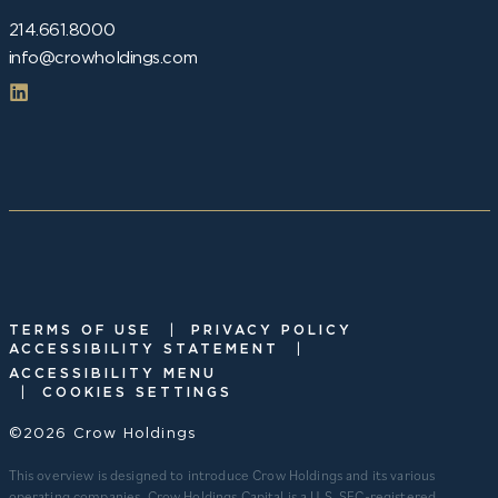
214.661.8000
info@crowholdings.com
|
TERMS OF USE
PRIVACY POLICY
|
ACCESSIBILITY STATEMENT
ACCESSIBILITY MENU
|
COOKIES SETTINGS
©2026 Crow Holdings
This overview is designed to introduce Crow Holdings and its various
operating companies. Crow Holdings Capital is a U.S. SEC-registered