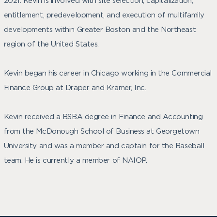
2021. Kevin is involved with site selection, capitalization,
entitlement, predevelopment, and execution of multifamily
developments within Greater Boston and the Northeast
region of the United States.
Kevin began his career in Chicago working in the Commercial
Finance Group at Draper and Kramer, Inc.
Kevin received a BSBA degree in Finance and Accounting
from the McDonough School of Business at Georgetown
University and was a member and captain for the Baseball
team. He is currently a member of NAIOP.