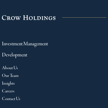
Investment Management
Development
About Us
Our Team
Insights
Careers
Contact Us