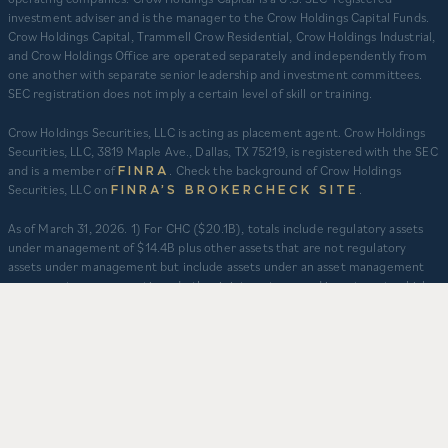
investment adviser and is the manager to the Crow Holdings Capital Funds.
Crow Holdings Capital, Trammell Crow Residential, Crow Holdings Industrial,
and Crow Holdings Office are operated separately and independently from
one another with separate senior leadership and investment committees.
SEC registration does not imply a certain level of skill or training.
Crow Holdings Securities, LLC is acting as placement agent. Crow Holdings
Securities, LLC, 3819 Maple Ave., Dallas, TX 75219, is registered with the SEC
and is a member of
. Check the background of Crow Holdings
FINRA
Securities, LLC on
.
FINRA’S BROKERCHECK SITE
​As of March 31, 2026. 1) For CHC ($20.1B), totals include regulatory assets
under management of $14.4B plus other assets that are not regulatory
assets under management but include assets under an asset management
agreement, programmatic and other joint ventures and investment vehicles
for which CHC does not provide continuous and regular supervisory or
management services and/or do not constitute securities portfolios. For
CHC, AUM for assets under an asset management agreement where CHC
does not provide investment management services is calculated as the sum
of total equity value of assets and property-level debt (subject to applicable
fair value adjustments). AUM for other investment vehicles is calculated as
the sum of asset value, uncalled commitments and property-level debt
(subject to applicable fair value adjustments). AUM provided for CHD