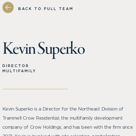
BACK TO FULL TEAM
Kevin Superko
DIRECTOR
MULTIFAMILY
Kevin Superko is a Director for the Northeast Division of
Trammell Crow Residential, the multifamily development
company of Crow Holdings, and has been with the firm since