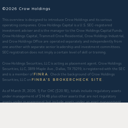
©2026 Crow Holdings
This overview is designed to introduce Crow Holdings and its various
operating companies. Crow Holdings Capital is a U.S. SEC-registered
investment adviser and is the manager to the Crow Holdings Capital Funds.
Crow Holdings Capital, Trammell Crow Residential, Crow Holdings Industrial,
and Crow Holdings Office are operated separately and independently from
one another with separate senior leadership and investment committees.
SEC registration does not imply a certain level of skill or training.
Crow Holdings Securities, LLC is acting as placement agent. Crow Holdings
Securities, LLC, 3819 Maple Ave., Dallas, TX 75219, is registered with the SEC
and is a member of
. Check the background of Crow Holdings
FINRA
Securities, LLC on
.
FINRA’S BROKERCHECK SITE
​As of March 31, 2026. 1) For CHC ($20.1B), totals include regulatory assets
under management of $14.4B plus other assets that are not regulatory
assets under management but include assets under an asset management
agreement, programmatic and other joint ventures and investment vehicles
for which CHC does not provide continuous and regular supervisory or
management services and/or do not constitute securities portfolios. For
CHC, AUM for assets under an asset management agreement where CHC