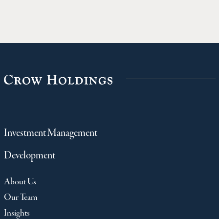
Investment Management
Development
About Us
Our Team
Insights