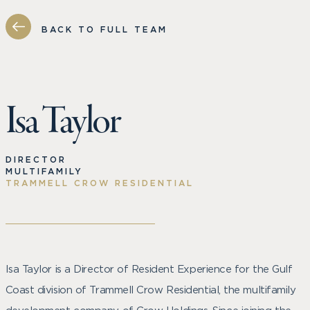
BACK TO FULL TEAM
Isa Taylor
DIRECTOR
MULTIFAMILY
TRAMMELL CROW RESIDENTIAL
Isa Taylor is a Director of Resident Experience for the Gulf
Coast division of Trammell Crow Residential, the multifamily