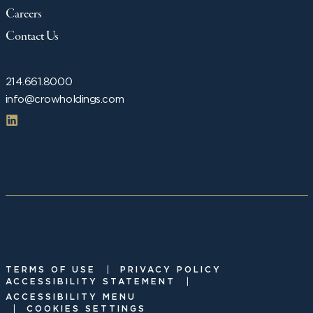
Careers
Contact Us
214.661.8000
info@crowholdings.com
|
TERMS OF USE
PRIVACY POLICY
|
ACCESSIBILITY STATEMENT
ACCESSIBILITY MENU
|
COOKIES SETTINGS