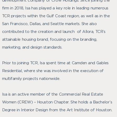
development company of Crow Holdings. Since joining the
firm in 2018, Isa has played a key role in leading numerous
TCR projects within the Gulf Coast region, as well as in the
San Francisco, Dallas, and Seattle markets. She also
contributed to the creation and launch of Allora, TCR’s
attainable housing brand, focusing on the branding,
marketing, and design standards.
Prior to joining TCR, Isa spent time at Camden and Gables
Residential, where she was involved in the execution of
multifamily projects nationwide.
Isa is an active member of the Commercial Real Estate
Women (CREW) – Houston Chapter. She holds a Bachelor’s
Degree in Interior Design from the Art Institute of Houston.