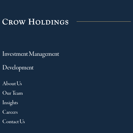
Investment Management
Development
About Us
Our Team
Insights
Careers
Contact Us