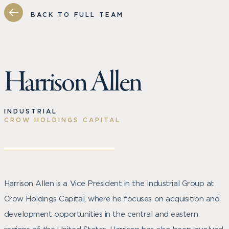
BACK TO FULL TEAM
Harrison Allen
INDUSTRIAL
CROW HOLDINGS CAPITAL
Harrison Allen is a Vice President in the Industrial Group at
Crow Holdings Capital, where he focuses on acquisition and
development opportunities in the central and eastern