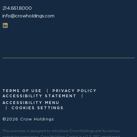
214.661.8000
info@crowholdings.com
|
TERMS OF USE
PRIVACY POLICY
|
ACCESSIBILITY STATEMENT
ACCESSIBILITY MENU
|
COOKIES SETTINGS
©2026 Crow Holdings
This overview is designed to introduce Crow Holdings and its various
operating companies. Crow Holdings Capital is a U.S. SEC-registered