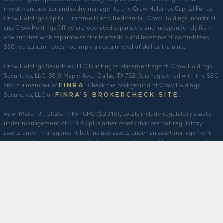
investment adviser and is the manager to the Crow Holdings Capital Funds.
Crow Holdings Capital, Trammell Crow Residential, Crow Holdings Industrial,
and Crow Holdings Office are operated separately and independently from
one another with separate senior leadership and investment committees.
SEC registration does not imply a certain level of skill or training.
Crow Holdings Securities, LLC is acting as placement agent. Crow Holdings
Securities, LLC, 3819 Maple Ave., Dallas, TX 75219, is registered with the SEC
and is a member of
. Check the background of Crow Holdings
FINRA
Securities, LLC on
.
FINRA’S BROKERCHECK SITE
​As of March 31, 2026. 1) For CHC ($20.1B), totals include regulatory assets
under management of $14.4B plus other assets that are not regulatory
assets under management but include assets under an asset management
agreement, programmatic and other joint ventures and investment vehicles
for which CHC does not provide continuous and regular supervisory or
management services and/or do not constitute securities portfolios. For
CHC, AUM for assets under an asset management agreement where CHC
does not provide investment management services is calculated as the sum
of total equity value of assets and property-level debt (subject to applicable
fair value adjustments). AUM for other investment vehicles is calculated as
the sum of asset value, uncalled commitments and property-level debt
(subject to applicable fair value adjustments). AUM provided for CHD