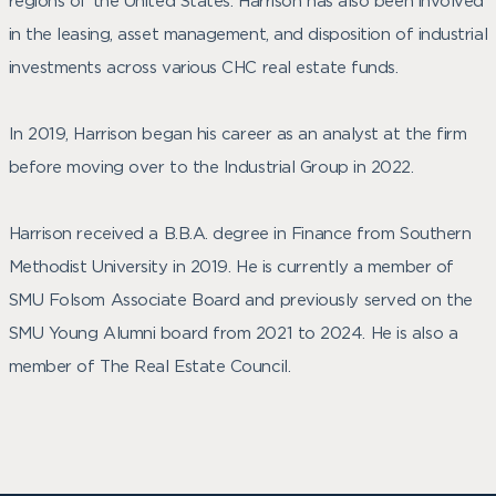
regions of the United States. Harrison has also been involved
in the leasing, asset management, and disposition of industrial
investments across various CHC real estate funds.
In 2019, Harrison began his career as an analyst at the firm
before moving over to the Industrial Group in 2022.
Harrison received a B.B.A. degree in Finance from Southern
Methodist University in 2019. He is currently a member of
SMU Folsom Associate Board and previously served on the
SMU Young Alumni board from 2021 to 2024. He is also a
member of The Real Estate Council.