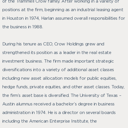
of the Trammell Crow family. After working in a variety of
positions at the firm, beginning as an industrial leasing agent
in Houston in 1974, Harlan assumed overall responsibilities for
the business in 1988.
During his tenure as CEO, Crow Holdings grew and
strengthened its position as a leader in the real estate
investment business. The firm made important strategic
diversifications into a variety of additional asset classes
including new asset allocation models for public equities,
hedge funds, private equities, and other asset classes. Today,
the firm’s asset base is diversified. The University of Texas –
Austin alumnus received a bachelor’s degree in business
administration in 1974. He is a director on several boards
including the American Enterprise Institute, the