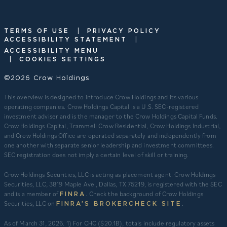
|
TERMS OF USE
PRIVACY POLICY
|
ACCESSIBILITY STATEMENT
ACCESSIBILITY MENU
|
COOKIES SETTINGS
©2026 Crow Holdings
This overview is designed to introduce Crow Holdings and its various
operating companies. Crow Holdings Capital is a U.S. SEC-registered
investment adviser and is the manager to the Crow Holdings Capital Funds.
Crow Holdings Capital, Trammell Crow Residential, Crow Holdings Industrial,
and Crow Holdings Office are operated separately and independently from
one another with separate senior leadership and investment committees.
SEC registration does not imply a certain level of skill or training.
Crow Holdings Securities, LLC is acting as placement agent. Crow Holdings
Securities, LLC, 3819 Maple Ave., Dallas, TX 75219, is registered with the SEC
and is a member of
. Check the background of Crow Holdings
FINRA
Securities, LLC on
.
FINRA’S BROKERCHECK SITE
​As of March 31, 2026. 1) For CHC ($20.1B), totals include regulatory assets