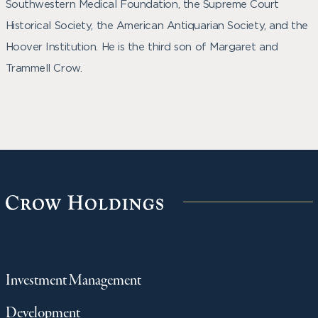
Southwestern Medical Foundation, the Supreme Court
Historical Society, the American Antiquarian Society, and the
Hoover Institution. He is the third son of Margaret and
Trammell Crow.
Investment Management
Development