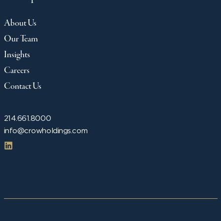
About Us
Our Team
Insights
Careers
Contact Us
214.661.8000
info@crowholdings.com