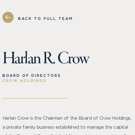
BACK TO FULL TEAM
Harlan R. Crow
BOARD OF DIRECTORS
CROW HOLDINGS
Harlan Crow is the Chairman of the Board of Crow Holdings,
a private family business established to manage the capital