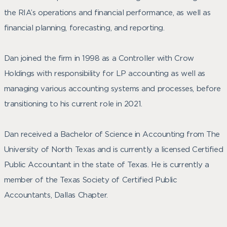
the RIA’s operations and financial performance, as well as
financial planning, forecasting, and reporting.
Dan joined the firm in 1998 as a Controller with Crow
Holdings with responsibility for LP accounting as well as
managing various accounting systems and processes, before
transitioning to his current role in 2021.
Dan received a Bachelor of Science in Accounting from The
University of North Texas and is currently a licensed Certified
Public Accountant in the state of Texas. He is currently a
member of the Texas Society of Certified Public
Accountants, Dallas Chapter.