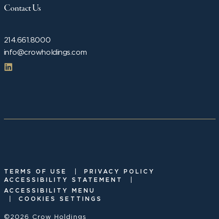
Contact Us
214.661.8000
info@crowholdings.com
|
TERMS OF USE
PRIVACY POLICY
|
ACCESSIBILITY STATEMENT
ACCESSIBILITY MENU
|
COOKIES SETTINGS
©2026 Crow Holdings