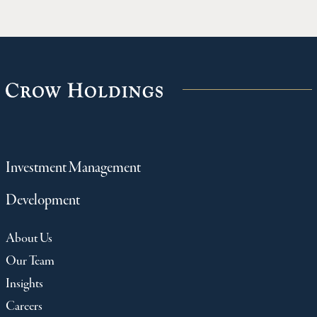
Investment Management
Development
About Us
Our Team
Insights
Careers