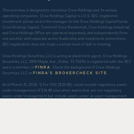
This overview is designed to introduce Crow Holdings and its various
operating companies. Crow Holdings Capital is a U.S. SEC-registered
investment adviser and is the manager to the Crow Holdings Capital Funds.
Crow Holdings Capital, Trammell Crow Residential, Crow Holdings Industrial,
and Crow Holdings Office are operated separately and independently from
one another with separate senior leadership and investment committees.
SEC registration does not imply a certain level of skill or training.
Crow Holdings Securities, LLC is acting as placement agent. Crow Holdings
Securities, LLC, 3819 Maple Ave., Dallas, TX 75219, is registered with the SEC
and is a member of
. Check the background of Crow Holdings
FINRA
Securities, LLC on
.
FINRA’S BROKERCHECK SITE
​As of March 31, 2026. 1) For CHC ($20.1B), totals include regulatory assets
under management of $14.4B plus other assets that are not regulatory
assets under management but include assets under an asset management
agreement, programmatic and other joint ventures and investment vehicles
for which CHC does not provide continuous and regular supervisory or
management services and/or do not constitute securities portfolios. For
CHC, AUM for assets under an asset management agreement where CHC
does not provide investment management services is calculated as the sum
of total equity value of assets and property-level debt (subject to applicable