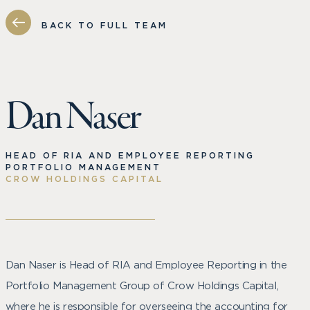
BACK TO FULL TEAM
Dan Naser
HEAD OF RIA AND EMPLOYEE REPORTING
PORTFOLIO MANAGEMENT
CROW HOLDINGS CAPITAL
Dan Naser is Head of RIA and Employee Reporting in the
Portfolio Management Group of Crow Holdings Capital,
where he is responsible for overseeing the accounting for