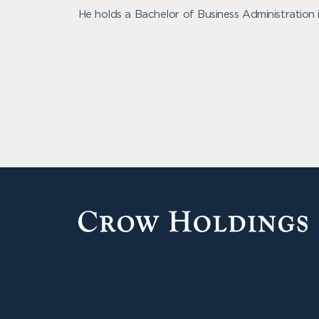
He holds a Bachelor of Business Administration