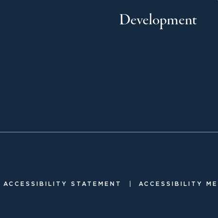
Development
|
ACCESSIBILITY STATEMENT
ACCESSIBILITY M