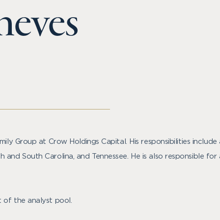
heves
mily Group at Crow Holdings Capital. His responsibilities includ
 and South Carolina, and Tennessee. He is also responsible for
 of the analyst pool.