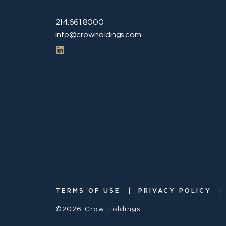
214.661.8000
info@crowholdings.com
|
|
TERMS OF USE
PRIVACY POLICY
©2026 Crow Holdings