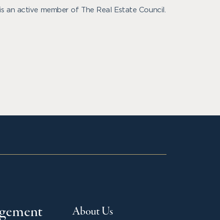
is an active member of The Real Estate Council.
agement
About Us