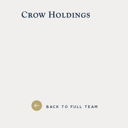
BACK TO FULL TEAM