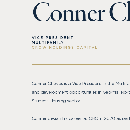
Conner C
VICE PRESIDENT
MULTIFAMILY
CROW HOLDINGS CAPITAL
Conner Cheves is a Vice President in the Multifa
and development opportunities in Georgia, North
Student Housing sector.
Conner began his career at CHC in 2020 as part