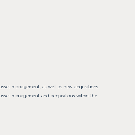
e asset management, as well as new acquisitions
 asset management and acquisitions within the