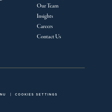
Our Team
Insights
Careers
Contact Us
|
ENU
COOKIES SETTINGS