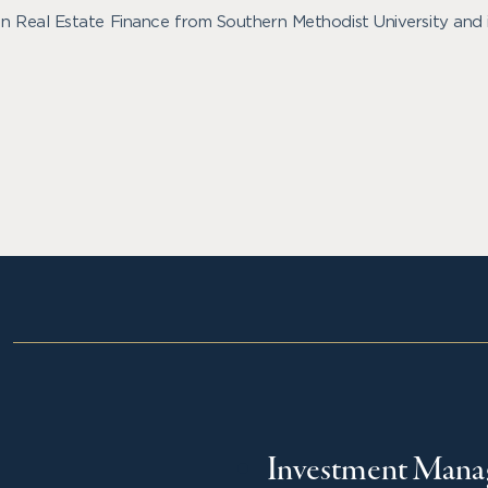
 in Real Estate Finance from Southern Methodist University and 
Investment Man