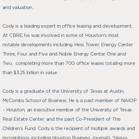
and valuation.
Cody is a leading expert in office leasing and development.
At CBRE, he was involved in some of Houston’s most
notable developments including Hess Tower, Energy Center
Three, Four and Five and Noble Energy Center One and
Two, completing more than 700 office leases totaling more
than $3.25 billion in value.
Cody is a graduate of the University of Texas at Austin,
McCombs School of Business. He is a past member of NAIOP
– Houston, an executive member of the University of Texas
Real Estate Center, and the past Co-President of The
Children’s Fund. Cody is the recipient of multiple awards and
recognitions, including Houston Business Journal’s “Heavy