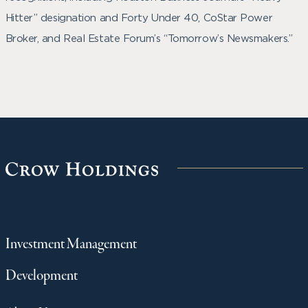
Hitter” designation and Forty Under 40, CoStar Power
Broker, and Real Estate Forum’s “Tomorrow’s Newsmakers.”
Investment Management
Development