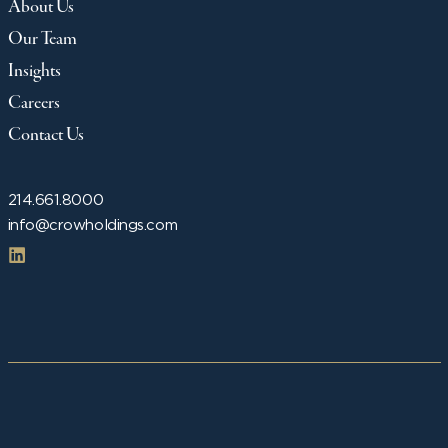
About Us
Our Team
Insights
Careers
Contact Us
214.661.8000
info@crowholdings.com