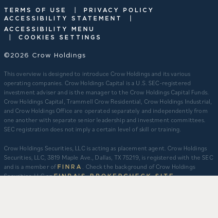
|
TERMS OF USE
PRIVACY POLICY
|
ACCESSIBILITY STATEMENT
ACCESSIBILITY MENU
|
COOKIES SETTINGS
©2026 Crow Holdings
This overview is designed to introduce Crow Holdings and its various
operating companies. Crow Holdings Capital is a U.S. SEC-registered
investment adviser and is the manager to the Crow Holdings Capital Funds.
Crow Holdings Capital, Trammell Crow Residential, Crow Holdings Industrial,
and Crow Holdings Office are operated separately and independently from
one another with separate senior leadership and investment committees.
SEC registration does not imply a certain level of skill or training.
Crow Holdings Securities, LLC is acting as placement agent. Crow Holdings
Securities, LLC, 3819 Maple Ave., Dallas, TX 75219, is registered with the SEC
and is a member of
. Check the background of Crow Holdings
FINRA
Securities, LLC on
.
FINRA’S BROKERCHECK SITE
​As of March 31, 2026. 1) For CHC ($20.1B), totals include regulatory assets
under management of $14.4B plus other assets that are not regulatory
assets under management but include assets under an asset management