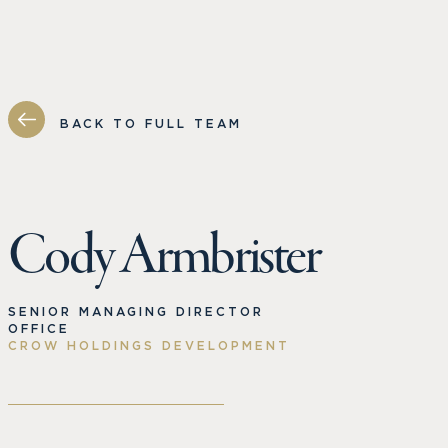
BACK TO FULL TEAM
Cody Armbrister
SENIOR MANAGING DIRECTOR
OFFICE
CROW HOLDINGS DEVELOPMENT