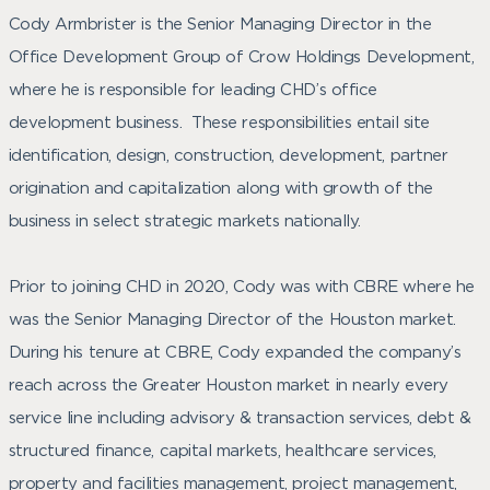
Cody Armbrister is the Senior Managing Director in the
Office Development Group of Crow Holdings Development,
where he is responsible for leading CHD’s office
development business. These responsibilities entail site
identification, design, construction, development, partner
origination and capitalization along with growth of the
business in select strategic markets nationally.
Prior to joining CHD in 2020, Cody was with CBRE where he
was the Senior Managing Director of the Houston market.
During his tenure at CBRE, Cody expanded the company’s
reach across the Greater Houston market in nearly every
service line including advisory & transaction services, debt &
structured finance, capital markets, healthcare services,
property and facilities management, project management,