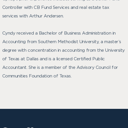
Controller with CB Fund Services and real estate tax
services with Arthur Andersen.
Cyndy received a Bachelor of Business Administration in
Accounting from Southern Methodist University, a master’s
degree with concentration in accounting from the University
of Texas at Dallas and is a licensed Certified Public
Accountant. She is a member of the Advisory Council for
Communities Foundation of Texas.