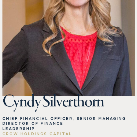
Cyndy Silverthorn
CHIEF FINANCIAL OFFICER, SENIOR MANAGING
DIRECTOR OF FINANCE
LEADERSHIP
CROW HOLDINGS CAPITAL