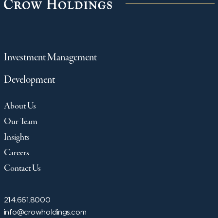
Investment Management
Development
About Us
Our Team
Insights
Careers
Contact Us
214.661.8000
info@crowholdings.com