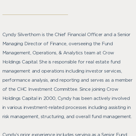
Cyndy Silverthorn is the Chief Financial Officer and a Senior
Managing Director of Finance, overseeing the Fund
Management, Operations, & Analytics team at Crow
Holdings Capital. She is responsible for real estate fund
management and operations including investor services,
performance analysis, and reporting and serves as a member
of the CHC Investment Committee. Since joining Crow
Holdings Capital in 2000, Cyndy has been actively involved
in various investment-related processes including assisting in
risk management, structuring, and overall fund management.
Cyndy’s prior experience includes serving as a Senior Fund