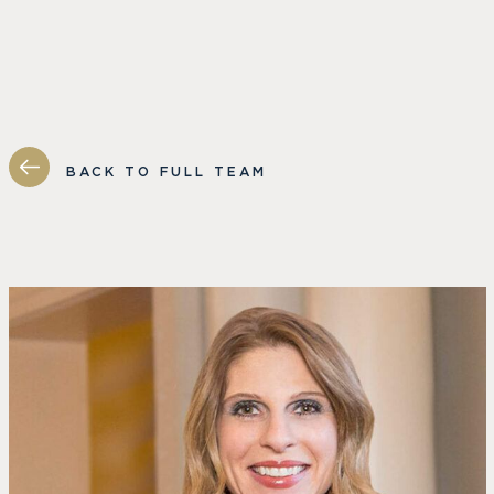
BACK TO FULL TEAM