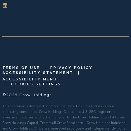
|
TERMS OF USE
PRIVACY POLICY
|
ACCESSIBILITY STATEMENT
ACCESSIBILITY MENU
|
COOKIES SETTINGS
©2026 Crow Holdings
This overview is designed to introduce Crow Holdings and its various
operating companies. Crow Holdings Capital is a U.S. SEC-registered
investment adviser and is the manager to the Crow Holdings Capital Funds.
Crow Holdings Capital, Trammell Crow Residential, Crow Holdings Industrial,
and Crow Holdings Office are operated separately and independently from