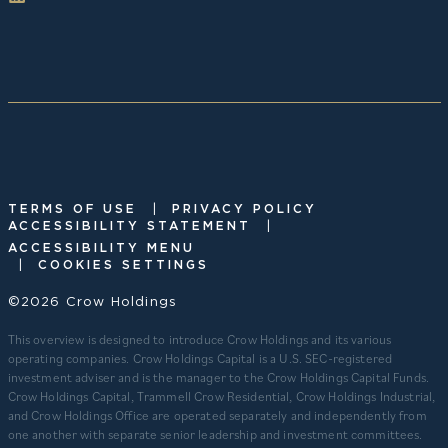
|
TERMS OF USE
PRIVACY POLICY
|
ACCESSIBILITY STATEMENT
ACCESSIBILITY MENU
|
COOKIES SETTINGS
©2026 Crow Holdings
This overview is designed to introduce Crow Holdings and its various
operating companies. Crow Holdings Capital is a U.S. SEC-registered
investment adviser and is the manager to the Crow Holdings Capital Funds.
Crow Holdings Capital, Trammell Crow Residential, Crow Holdings Industrial,
and Crow Holdings Office are operated separately and independently from
one another with separate senior leadership and investment committees.