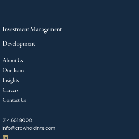
Investment Management
Development
About Us
Our Team
Insights
Careers
Contact Us
214.661.8000
info@crowholdings.com