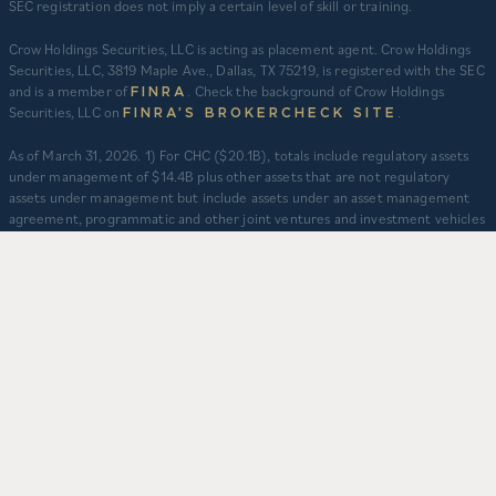
SEC registration does not imply a certain level of skill or training.
Crow Holdings Securities, LLC is acting as placement agent. Crow Holdings
Securities, LLC, 3819 Maple Ave., Dallas, TX 75219, is registered with the SEC
and is a member of
. Check the background of Crow Holdings
FINRA
Securities, LLC on
.
FINRA’S BROKERCHECK SITE
​As of March 31, 2026. 1) For CHC ($20.1B), totals include regulatory assets
under management of $14.4B plus other assets that are not regulatory
assets under management but include assets under an asset management
agreement, programmatic and other joint ventures and investment vehicles
for which CHC does not provide continuous and regular supervisory or
management services and/or do not constitute securities portfolios. For
CHC, AUM for assets under an asset management agreement where CHC
does not provide investment management services is calculated as the sum
of total equity value of assets and property-level debt (subject to applicable
fair value adjustments). AUM for other investment vehicles is calculated as
the sum of asset value, uncalled commitments and property-level debt
(subject to applicable fair value adjustments). AUM provided for CHD
business units: TCR ($8.3B), CHI ($2.9B), and CHO ($130M) represents total
capitalization of active delivered deals and total expected capitalization of
deals under construction. $3.2B captures assets owned and managed by
CFH. 2) Represents CHD aggregate activity. Data is from Q1 2012 – Q1 2026.
3) Multifamily units developed prior to 2012 are based on management’s