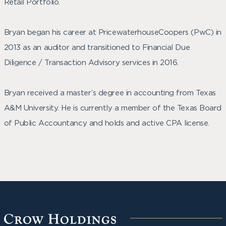
Retail Portfolio.
Bryan began his career at PricewaterhouseCoopers (PwC) in
2013 as an auditor and transitioned to Financial Due
Diligence / Transaction Advisory services in 2016.
Bryan received a master’s degree in accounting from Texas
A&M University. He is currently a member of the Texas Board
of Public Accountancy and holds and active CPA license.