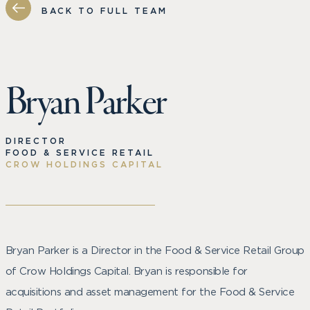
BACK TO FULL TEAM
Bryan Parker
DIRECTOR
FOOD & SERVICE RETAIL
CROW HOLDINGS CAPITAL
Bryan Parker is a Director in the Food & Service Retail Group
of Crow Holdings Capital. Bryan is responsible for
acquisitions and asset management for the Food & Service