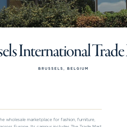
els International Trad
BRUSSELS, BELGIUM
the wholesale marketplace for fashion, furniture,
s across Europe. Its campus includes The Trade Mart