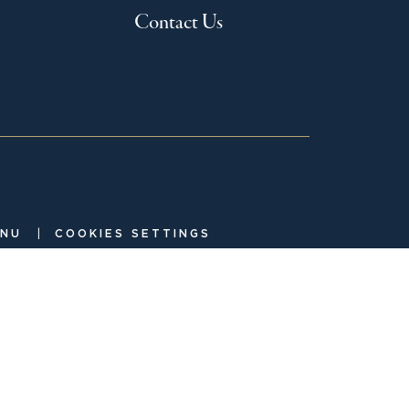
Contact Us
|
ENU
COOKIES SETTINGS
investment adviser and is the manager to the Crow Holdings
ely and independently from one another with separate senior
 with the SEC and is a member of
. Check the
FINRA