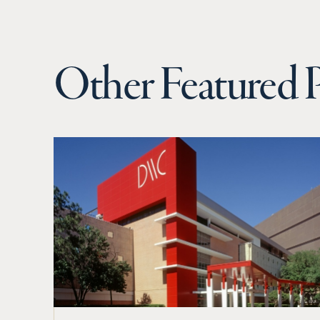
Other Featured P