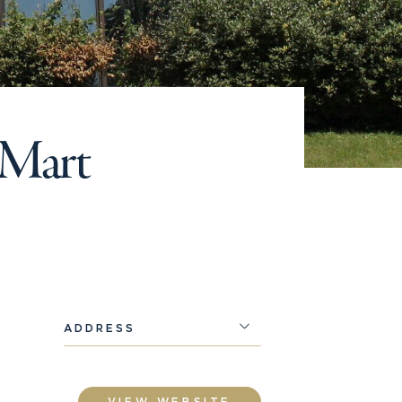
e Mart
ADDRESS
VIEW WEBSITE