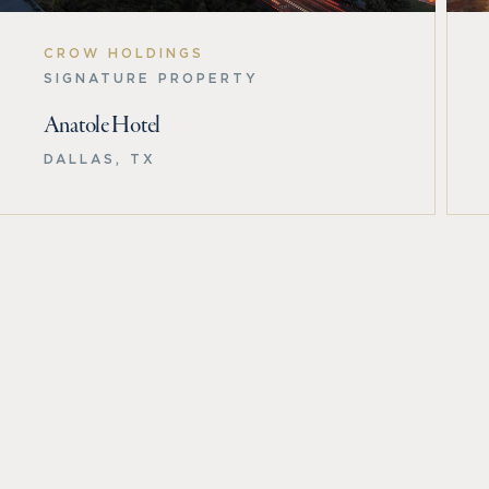
CROW HOLDINGS
SIGNATURE PROPERTY
Anatole Hotel
DALLAS, TX