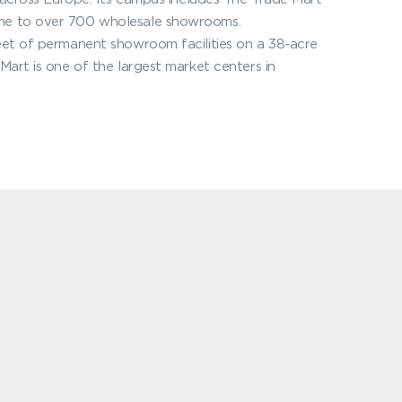
ome to over 700 wholesale showrooms.
eet of permanent showroom facilities on a 38-acre
Mart is one of the largest market centers in