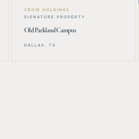
CROW HOLDINGS
SIGNATURE PROPERTY
Old Parkland Campus
DALLAS, TX