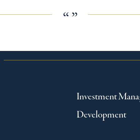
“ ”
Investment Man
Development