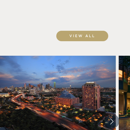
VIEW ALL