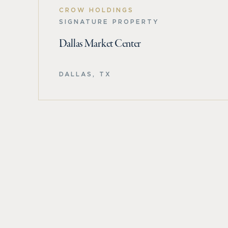
CROW HOLDINGS
SIGNATURE PROPERTY
Dallas Market Center
DALLAS, TX