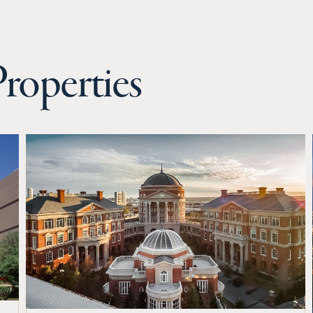
roperties