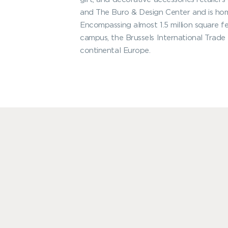
and The Buro & Design Center and is h
Encompassing almost 1.5 million square f
campus, the Brussels International Trade 
continental Europe.