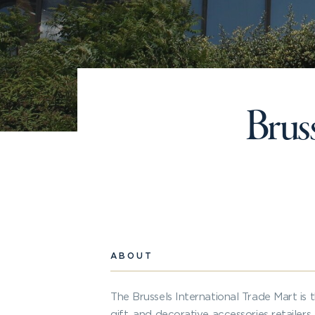
Bruss
ABOUT
The Brussels International Trade Mart is 
gift, and decorative accessories retailer