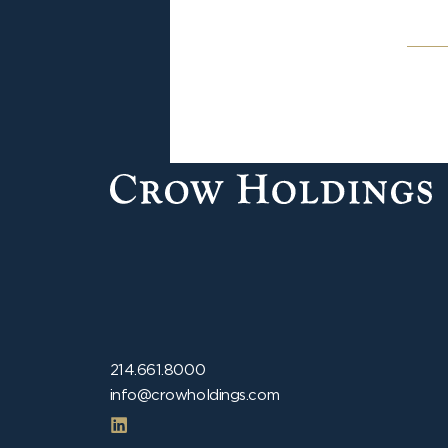
214.661.8000
info@crowholdings.com