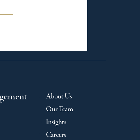
agement
About Us
Our Team
Insights
Careers