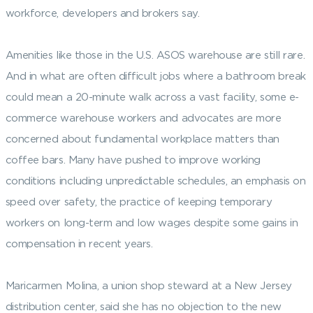
workforce, developers and brokers say.
Amenities like those in the U.S. ASOS warehouse are still rare.
And in what are often difficult jobs where a bathroom break
could mean a 20-minute walk across a vast facility, some e-
commerce warehouse workers and advocates are more
concerned about fundamental workplace matters than
coffee bars. Many have pushed to improve working
conditions including unpredictable schedules, an emphasis on
speed over safety, the practice of keeping temporary
workers on long-term and low wages despite some gains in
compensation in recent years.
Maricarmen Molina, a union shop steward at a New Jersey
distribution center, said she has no objection to the new