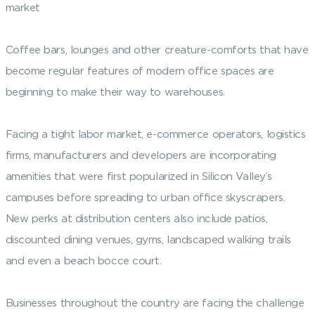
market
Coffee bars, lounges and other creature-comforts that have
become regular features of modern office spaces are
beginning to make their way to warehouses.
Facing a tight labor market, e-commerce operators, logistics
firms, manufacturers and developers are incorporating
amenities that were first popularized in Silicon Valley’s
campuses before spreading to urban office skyscrapers.
New perks at distribution centers also include patios,
discounted dining venues, gyms, landscaped walking trails
and even a beach bocce court.
Businesses throughout the country are facing the challenge