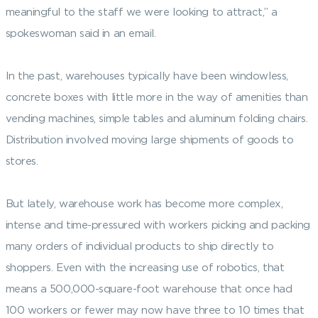
meaningful to the staff we were looking to attract,” a
spokeswoman said in an email.
In the past, warehouses typically have been windowless,
concrete boxes with little more in the way of amenities than
vending machines, simple tables and aluminum folding chairs.
Distribution involved moving large shipments of goods to
stores.
But lately, warehouse work has become more complex,
intense and time-pressured with workers picking and packing
many orders of individual products to ship directly to
shoppers. Even with the increasing use of robotics, that
means a 500,000-square-foot warehouse that once had
100 workers or fewer may now have three to 10 times that