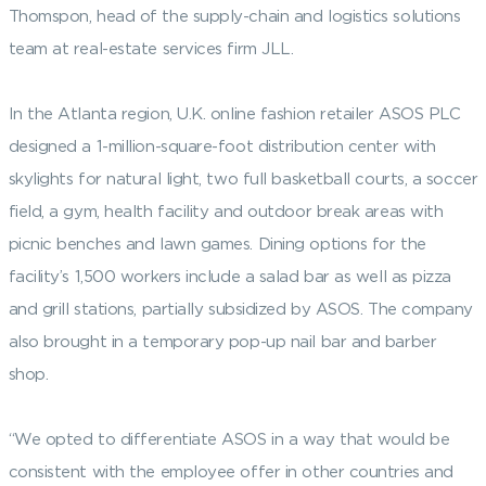
Thomspon, head of the supply-chain and logistics solutions
team at real-estate services firm JLL.
In the Atlanta region, U.K. online fashion retailer ASOS PLC
designed a 1-million-square-foot distribution center with
skylights for natural light, two full basketball courts, a soccer
field, a gym, health facility and outdoor break areas with
picnic benches and lawn games. Dining options for the
facility’s 1,500 workers include a salad bar as well as pizza
and grill stations, partially subsidized by ASOS. The company
also brought in a temporary pop-up nail bar and barber
shop.
“We opted to differentiate ASOS in a way that would be
consistent with the employee offer in other countries and