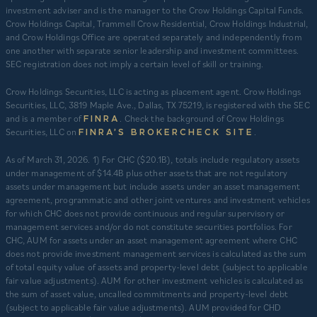
investment adviser and is the manager to the Crow Holdings Capital Funds.
Crow Holdings Capital, Trammell Crow Residential, Crow Holdings Industrial,
and Crow Holdings Office are operated separately and independently from
one another with separate senior leadership and investment committees.
SEC registration does not imply a certain level of skill or training.
Crow Holdings Securities, LLC is acting as placement agent. Crow Holdings
Securities, LLC, 3819 Maple Ave., Dallas, TX 75219, is registered with the SEC
and is a member of
. Check the background of Crow Holdings
FINRA
Securities, LLC on
.
FINRA’S BROKERCHECK SITE
​As of March 31, 2026. 1) For CHC ($20.1B), totals include regulatory assets
under management of $14.4B plus other assets that are not regulatory
assets under management but include assets under an asset management
agreement, programmatic and other joint ventures and investment vehicles
for which CHC does not provide continuous and regular supervisory or
management services and/or do not constitute securities portfolios. For
CHC, AUM for assets under an asset management agreement where CHC
does not provide investment management services is calculated as the sum
of total equity value of assets and property-level debt (subject to applicable
fair value adjustments). AUM for other investment vehicles is calculated as
the sum of asset value, uncalled commitments and property-level debt
(subject to applicable fair value adjustments). AUM provided for CHD