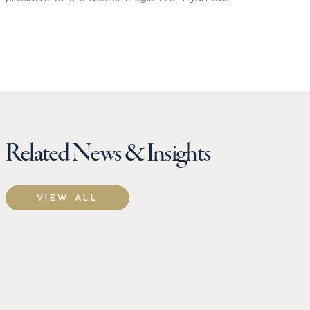
Related News & Insights
VIEW ALL