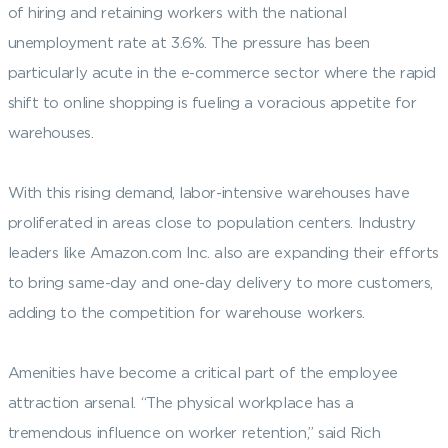
of hiring and retaining workers with the national
unemployment rate at 3.6%. The pressure has been
particularly acute in the e-commerce sector where the rapid
shift to online shopping is fueling a voracious appetite for
warehouses.
With this rising demand, labor-intensive warehouses have
proliferated in areas close to population centers. Industry
leaders like Amazon.com Inc. also are expanding their efforts
to bring same-day and one-day delivery to more customers,
adding to the competition for warehouse workers.
Amenities have become a critical part of the employee
attraction arsenal. “The physical workplace has a
tremendous influence on worker retention,” said Rich