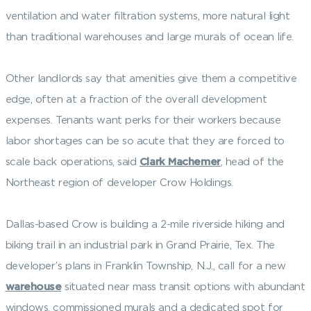
ventilation and water filtration systems, more natural light
than traditional warehouses and large murals of ocean life.
Other landlords say that amenities give them a competitive
edge, often at a fraction of the overall development
expenses. Tenants want perks for their workers because
labor shortages can be so acute that they are forced to
scale back operations, said
Clark Machemer
, head of the
Northeast region of developer Crow Holdings.
Dallas-based Crow is building a 2-mile riverside hiking and
biking trail in an industrial park in Grand Prairie, Tex. The
developer’s plans in Franklin Township, N.J., call for a new
warehouse
situated near mass transit options with abundant
windows, commissioned murals and a dedicated spot for