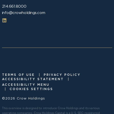
214.661.8000
info@crowholdings.com
|
TERMS OF USE
PRIVACY POLICY
|
ACCESSIBILITY STATEMENT
ACCESSIBILITY MENU
|
COOKIES SETTINGS
©2026 Crow Holdings
This overview is designed to introduce Crow Holdings and its various
operating companies. Crow Holdings Capital is a U.S. SEC-registered