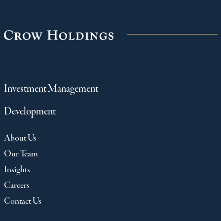
Investment Management
Development
About Us
Our Team
Insights
Careers
Contact Us