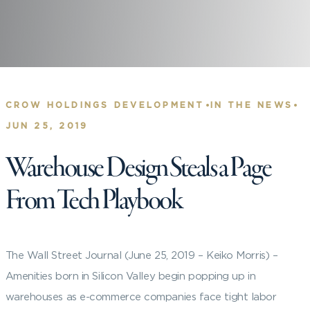
•
•
CROW HOLDINGS DEVELOPMENT
IN THE NEWS
JUN 25, 2019
Warehouse Design Steals a Page
From Tech Playbook
The Wall Street Journal (June 25, 2019 – Keiko Morris) –
Amenities born in Silicon Valley begin popping up in
warehouses as e-commerce companies face tight labor