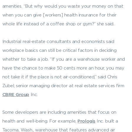
amenities. “But why would you waste your money on that
when you can give [workers] health insurance for their
whole life instead of a coffee shop or gym?” she said.
Industrial real-estate consultants and economists said
workplace basics can still be critical factors in deciding
whether to take a job. “If you are a warehouse worker and
have the chance to make 50 cents more an hour, you may
not take it if the place is not air-conditioned,” said Chris
Zubel, senior managing director at real estate services firm
CBRE Group
Inc.
Some developers are including amenities that focus on
health and well-being. For example,
Prologis
Inc. built a
Tacoma, Wash., warehouse that features advanced air