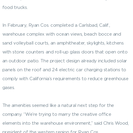
food trucks.
In February, Ryan Cos. completed a Carlsbad, Calif.,
warehouse complex with ocean views, beach bocce and
sand volleyball courts, an amphitheater, skylights, kitchens
with stone counters and roll-up glass doors that open onto
an outdoor patio. The project design already included solar
panels on the roof and 24 electric car charging stations to
comply with California’s requirements to reduce greenhouse
gases.
The amenities seemed like a natural next step for the
company. “We’re trying to marry the creative office
elements into the warehouse environment,” said Chris Wood,
president of the western region for Ryan Cos.