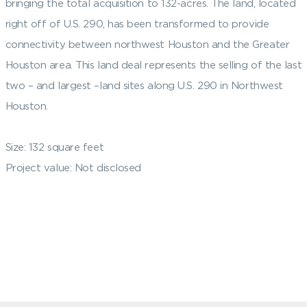
bringing the total acquisition to 132-acres. The land, located
right off of U.S. 290, has been transformed to provide
connectivity between northwest Houston and the Greater
Houston area. This land deal represents the selling of the last
two – and largest –land sites along U.S. 290 in Northwest
Houston.
Size: 132 square feet
Project value: Not disclosed