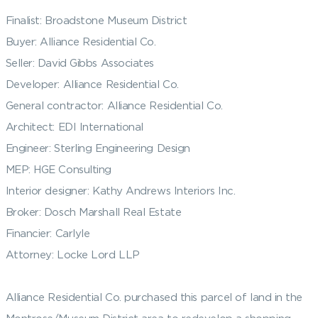
Finalist: Broadstone Museum District
Buyer: Alliance Residential Co.
Seller: David Gibbs Associates
Developer: Alliance Residential Co.
General contractor: Alliance Residential Co.
Architect: EDI International
Engineer: Sterling Engineering Design
MEP: HGE Consulting
Interior designer: Kathy Andrews Interiors Inc.
Broker: Dosch Marshall Real Estate
Financier: Carlyle
Attorney: Locke Lord LLP
Alliance Residential Co. purchased this parcel of land in the