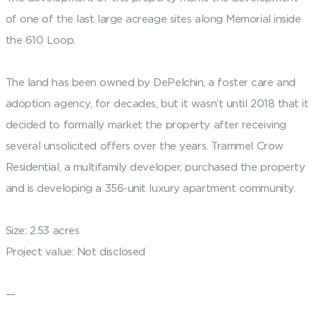
of one of the last large acreage sites along Memorial inside
the 610 Loop.
The land has been owned by DePelchin, a foster care and
adoption agency, for decades, but it wasn’t until 2018 that it
decided to formally market the property after receiving
several unsolicited offers over the years. Trammel Crow
Residential, a multifamily developer, purchased the property
and is developing a 356-unit luxury apartment community.
Size: 2.53 acres
Project value: Not disclosed
—