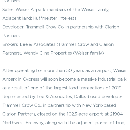
Partners
Seller: Weiser Airpark: members of the Weiser family;
Adjacent land: Huffmeister Interests
Developer: Trammell Crow Co. in partnership with Clarion
Partners
Brokers: Lee & Associates (Trammell Crow and Clarion
Partners), Wendy Cline Properties (Weiser family)
After operating for more than 50 years as an airport, Weiser
Airpark in Cypress will soon become a massive industrial park
as a result of one of the largest land transactions of 2019.
Represented by Lee & Associates, Dallas-based developer
Trammell Crow Co., in partnership with New York-based
Clarion Partners, closed on the 102.3-acre airport at 21904
Northwest Freeway, along with the adjacent parcel of land,