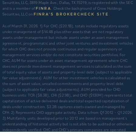
Securities, LLC, 3819 Maple Ave., Dallas, TX 75219, is registered with the SEC
and is a member of
. Check the background of Crow Holdings
FINRA
Securities, LLC on
.
FINRA’S BROKERCHECK SITE
​As of March 31, 2026. 1) For CHC ($20.1B), totals include regulatory assets
under management of $14.4B plus other assets that are not regulatory
assets under management but include assets under an asset management
agreement, programmatic and other joint ventures and investment vehicles
for which CHC does not provide continuous and regular supervisory or
management services and/or do not constitute securities portfolios. For
CHC, AUM for assets under an asset management agreement where CHC
does not provide investment management services is calculated as the sum
of total equity value of assets and property-level debt (subject to applicable
fair value adjustments). AUM for other investment vehicles is calculated as
the sum of asset value, uncalled commitments and property-level debt
(subject to applicable fair value adjustments). AUM provided for CHD
business units: TCR ($8.3B), CHI ($2.9B), and CHO ($130M) represents total
capitalization of active delivered deals and total expected capitalization of
deals under construction. $3.2B captures assets owned and managed by
CFH. 2) Represents CHD aggregate activity. Data is from Q1 2012 – Q1 2026.
3) Multifamily units developed prior to 2012 are based on management’s
understanding of historical activity but is not able to be audited or otherwise
independently verified. CHC and CHD’s primary companies are operated
separately and independently from one another with separate senior