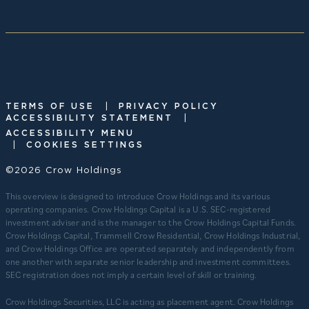
|
TERMS OF USE
PRIVACY POLICY
|
ACCESSIBILITY STATEMENT
ACCESSIBILITY MENU
|
COOKIES SETTINGS
©2026 Crow Holdings
This overview is designed to introduce Crow Holdings and its various
operating companies. Crow Holdings Capital is a U.S. SEC-registered
investment adviser and is the manager to the Crow Holdings Capital Funds.
Crow Holdings Capital, Trammell Crow Residential, Crow Holdings Industrial,
and Crow Holdings Office are operated separately and independently from
one another with separate senior leadership and investment committees.
SEC registration does not imply a certain level of skill or training.
Crow Holdings Securities, LLC is acting as placement agent. Crow Holdings