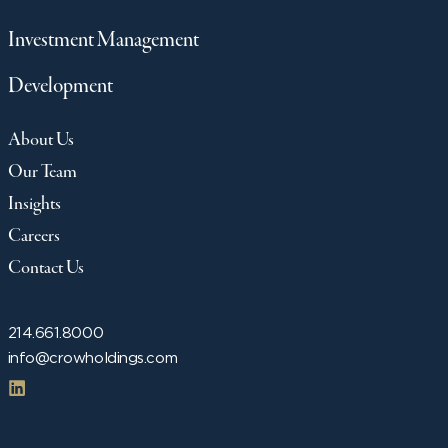
Investment Management
Development
About Us
Our Team
Insights
Careers
Contact Us
214.661.8000
info@crowholdings.com