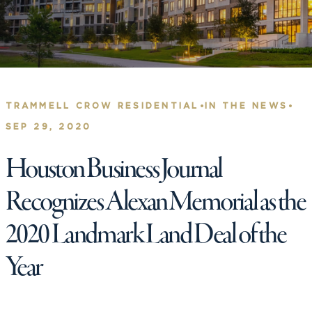
•
•
TRAMMELL CROW RESIDENTIAL
IN THE NEWS
SEP 29, 2020
Houston Business Journal
Recognizes Alexan Memorial as the
2020 Landmark Land Deal of the
Year