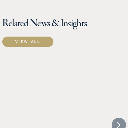
Related News & Insights
VIEW ALL
CROW HOLDINGS
CROW 