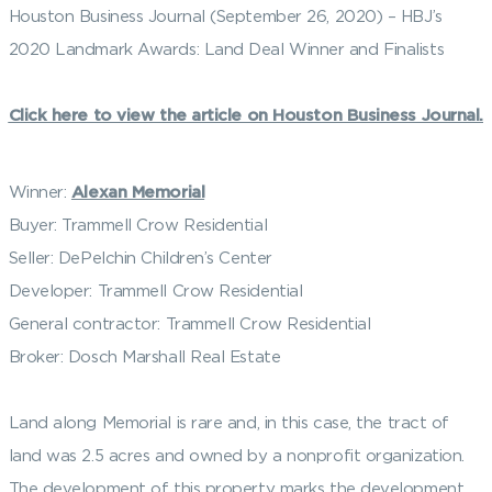
Houston Business Journal (September 26, 2020) – HBJ’s
2020 Landmark Awards: Land Deal Winner and Finalists
Click here to view the article on Houston Business Journal.
Winner:
Alexan Memorial
Buyer: Trammell Crow Residential
Seller: DePelchin Children’s Center
Developer: Trammell Crow Residential
General contractor: Trammell Crow Residential
Broker: Dosch Marshall Real Estate
Land along Memorial is rare and, in this case, the tract of
land was 2.5 acres and owned by a nonprofit organization.
The development of this property marks the development