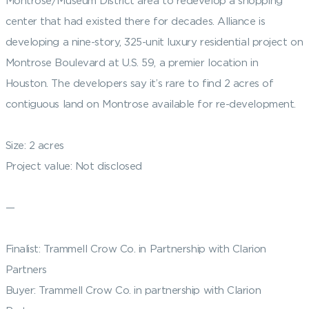
Montrose/Museum District area to redevelop a shopping
center that had existed there for decades. Alliance is
developing a nine-story, 325-unit luxury residential project on
Montrose Boulevard at U.S. 59, a premier location in
Houston. The developers say it’s rare to find 2 acres of
contiguous land on Montrose available for re-development.
Size: 2 acres
Project value: Not disclosed
—
Finalist: Trammell Crow Co. in Partnership with Clarion
Partners
Buyer: Trammell Crow Co. in partnership with Clarion