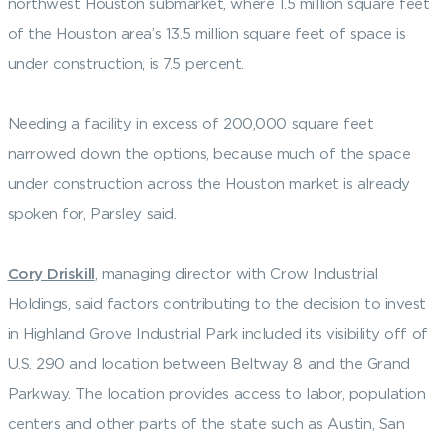
northwest Houston submarket, where 1.5 million square feet
of the Houston area’s 13.5 million square feet of space is
under construction, is 7.5 percent.
Needing a facility in excess of 200,000 square feet
narrowed down the options, because much of the space
under construction across the Houston market is already
spoken for, Parsley said.
Cory Driskill
, managing director with Crow Industrial
Holdings, said factors contributing to the decision to invest
in Highland Grove Industrial Park included its visibility off of
U.S. 290 and location between Beltway 8 and the Grand
Parkway. The location provides access to labor, population
centers and other parts of the state such as Austin, San