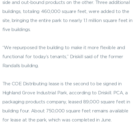
side and out-bound products on the other. Three additional
buildings, totaling 460,000 square feet, were added to the
site, bringing the entire park to nearly 1.1 million square feet in
five buildings.
“We repurposed the building to make it more flexible and
functional for today’s tenants,” Driskill said of the former
Randalls building.
The COE Distributing lease is the second to be signed in
Highland Grove Industrial Park, according to Driskill. PCA, a
packaging products company, leased 89,000 square feet in
building four. About 750,000 square feet remains available
for lease at the park, which was completed in June.