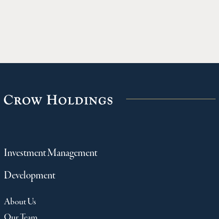
Holdings for $718M
timber bu
named Co
Year in 
for the D
Investment Management
Development
About Us
Our Team