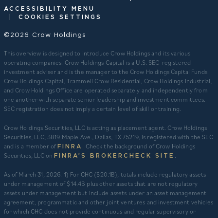
ACCESSIBILITY MENU
|
COOKIES SETTINGS
©2026 Crow Holdings
This overview is designed to introduce Crow Holdings and its various
operating companies. Crow Holdings Capital is a U.S. SEC-registered
investment adviser and is the manager to the Crow Holdings Capital Funds.
Crow Holdings Capital, Trammell Crow Residential, Crow Holdings Industrial,
and Crow Holdings Office are operated separately and independently from
one another with separate senior leadership and investment committees.
SEC registration does not imply a certain level of skill or training.
Crow Holdings Securities, LLC is acting as placement agent. Crow Holdings
Securities, LLC, 3819 Maple Ave., Dallas, TX 75219, is registered with the SEC
and is a member of
. Check the background of Crow Holdings
FINRA
Securities, LLC on
.
FINRA’S BROKERCHECK SITE
​As of March 31, 2026. 1) For CHC ($20.1B), totals include regulatory assets
under management of $14.4B plus other assets that are not regulatory
assets under management but include assets under an asset management
agreement, programmatic and other joint ventures and investment vehicles
for which CHC does not provide continuous and regular supervisory or