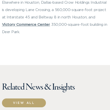
Elsewhere in Houston, Dallas-based Crow Holdings Industrial
is developing Lane Crossing, a 560,000-square-foot project
at Interstate 45 and Beltway 8 in north Houston, and
Victory Commerce Center
, 350,000-square-foot building in
Deer Park.
Related News & Insights
VIEW ALL