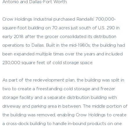
Antonio and Dallas-Fort Worth.
Crow Holdings Industrial purchased Randalls’ 700,000-
square-foot building on 70 acres just south of U.S. 290 in
early 2018 after the grocer consolidated its distribution
operations to Dallas. Built in the mid-1980s, the building had
been expanded multiple times over the years and included
230,000 square feet of cold storage space.
As part of the redevelopment plan, the building was split in
two to create a freestanding cold storage and freezer
storage facility and a separate distribution building with
driveway and parking area in between. The middle portion of
the building was removed, enabling Crow Holdings to create
a cross-dock building to handle in-bound products on one