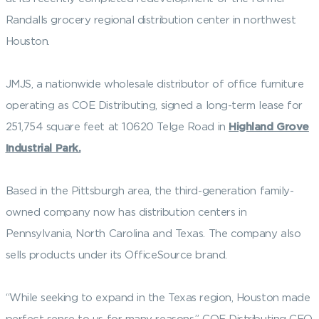
Randalls grocery regional distribution center in northwest
Houston.
JMJS, a nationwide wholesale distributor of office furniture
operating as COE Distributing, signed a long-term lease for
251,754 square feet at 10620 Telge Road in
Highland Grove
Industrial Park.
Based in the Pittsburgh area, the third-generation family-
owned company now has distribution centers in
Pennsylvania, North Carolina and Texas. The company also
sells products under its OfficeSource brand.
“While seeking to expand in the Texas region, Houston made
perfect sense to us for many reasons,” COE Distributing CEO