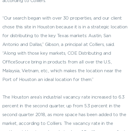
according to Colliers.
“Our search began with over 30 properties, and our client
chose this site in Houston because it is in a strategic location
for distributing to the key Texas markets: Austin, San
Antonio and Dallas,” Gibson, a principal at Colliers, said.
“Along with those key markets, COE Distributing and
OfficeSource bring in products from all over the U.S.,
Malaysia, Vietnam, etc., which makes the location near the
Port of Houston an ideal location for them.”
The Houston area’s industrial vacancy rate increased to 6.3
percent in the second quarter, up from 5.3 percent in the
second quarter 2018, as more space has been added to the
market, according to Colliers. The vacancy rate in the