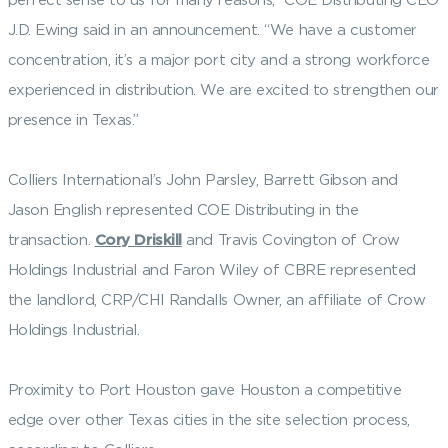
J.D. Ewing said in an announcement. “We have a customer
concentration, it’s a major port city and a strong workforce
experienced in distribution. We are excited to strengthen our
presence in Texas.”
Colliers International’s John Parsley, Barrett Gibson and
Jason English represented COE Distributing in the
transaction.
Cory Driskill
and Travis Covington of Crow
Holdings Industrial and Faron Wiley of CBRE represented
the landlord, CRP/CHI Randalls Owner, an affiliate of Crow
Holdings Industrial.
Proximity to Port Houston gave Houston a competitive
edge over other Texas cities in the site selection process,