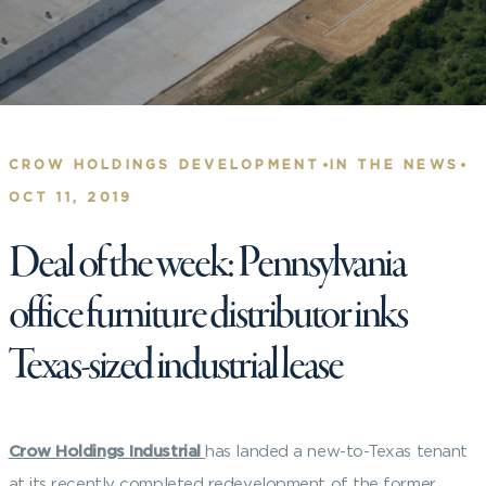
•
•
CROW HOLDINGS DEVELOPMENT
IN THE NEWS
OCT 11, 2019
Deal of the week: Pennsylvania
office furniture distributor inks
Texas-sized industrial lease
Crow Holdings Industrial
has landed a new-to-Texas tenant
at its recently completed redevelopment of the former