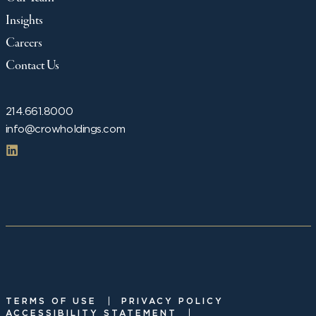
Insights
Careers
Contact Us
214.661.8000
info@crowholdings.com
|
TERMS OF USE
PRIVACY POLICY
|
ACCESSIBILITY STATEMENT