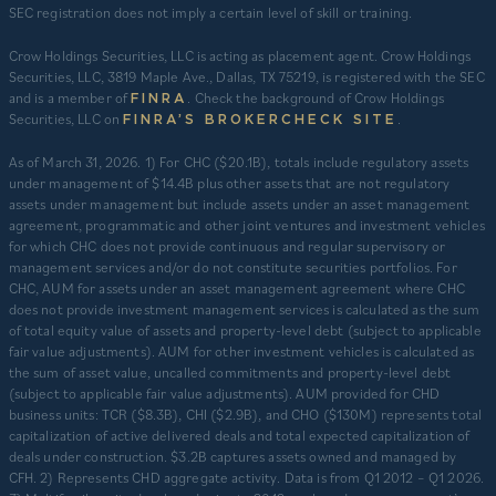
SEC registration does not imply a certain level of skill or training.
Crow Holdings Securities, LLC is acting as placement agent. Crow Holdings
Securities, LLC, 3819 Maple Ave., Dallas, TX 75219, is registered with the SEC
and is a member of
. Check the background of Crow Holdings
FINRA
Securities, LLC on
.
FINRA’S BROKERCHECK SITE
​As of March 31, 2026. 1) For CHC ($20.1B), totals include regulatory assets
under management of $14.4B plus other assets that are not regulatory
assets under management but include assets under an asset management
agreement, programmatic and other joint ventures and investment vehicles
for which CHC does not provide continuous and regular supervisory or
management services and/or do not constitute securities portfolios. For
CHC, AUM for assets under an asset management agreement where CHC
does not provide investment management services is calculated as the sum
of total equity value of assets and property-level debt (subject to applicable
fair value adjustments). AUM for other investment vehicles is calculated as
the sum of asset value, uncalled commitments and property-level debt
(subject to applicable fair value adjustments). AUM provided for CHD
business units: TCR ($8.3B), CHI ($2.9B), and CHO ($130M) represents total
capitalization of active delivered deals and total expected capitalization of
deals under construction. $3.2B captures assets owned and managed by
CFH. 2) Represents CHD aggregate activity. Data is from Q1 2012 – Q1 2026.