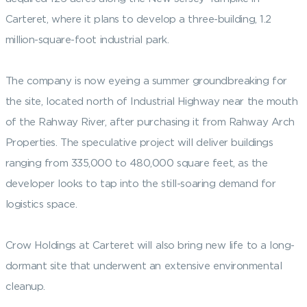
Carteret, where it plans to develop a three-building, 1.2
million-square-foot industrial park.
The company is now eyeing a summer groundbreaking for
the site, located north of Industrial Highway near the mouth
of the Rahway River, after purchasing it from Rahway Arch
Properties. The speculative project will deliver buildings
ranging from 335,000 to 480,000 square feet, as the
developer looks to tap into the still-soaring demand for
logistics space.
Crow Holdings at Carteret will also bring new life to a long-
dormant site that underwent an extensive environmental
cleanup.