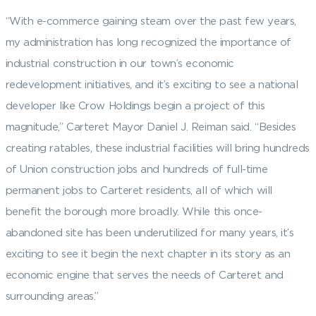
“With e-commerce gaining steam over the past few years,
my administration has long recognized the importance of
industrial construction in our town’s economic
redevelopment initiatives, and it’s exciting to see a national
developer like Crow Holdings begin a project of this
magnitude,” Carteret Mayor Daniel J. Reiman said. “Besides
creating ratables, these industrial facilities will bring hundreds
of Union construction jobs and hundreds of full-time
permanent jobs to Carteret residents, all of which will
benefit the borough more broadly. While this once-
abandoned site has been underutilized for many years, it’s
exciting to see it begin the next chapter in its story as an
economic engine that serves the needs of Carteret and
surrounding areas.”