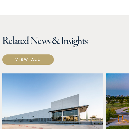
Related News & Insights
VIEW ALL