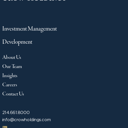
Investment Management
Development
About Us
Our Team
Insights
Careers
Contact Us
214.661.8000
info@crowholdings.com