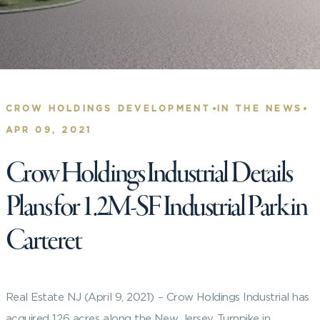
•
•
CROW HOLDINGS DEVELOPMENT
IN THE NEWS
APR 09, 2021
Crow Holdings Industrial Details
Plans for 1.2M-SF Industrial Park in
Carteret
Real Estate NJ (April 9, 2021) – Crow Holdings Industrial has
acquired 126 acres along the New Jersey Turnpike in