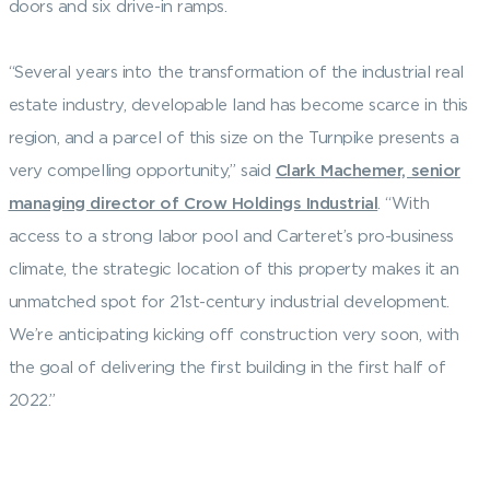
doors and six drive-in ramps.
“Several years into the transformation of the industrial real
estate industry, developable land has become scarce in this
region, and a parcel of this size on the Turnpike presents a
very compelling opportunity,” said
Clark Machemer, senior
managing director of Crow Holdings Industrial
. “With
access to a strong labor pool and Carteret’s pro-business
climate, the strategic location of this property makes it an
unmatched spot for 21st-century industrial development.
We’re anticipating kicking off construction very soon, with
the goal of delivering the first building in the first half of
2022.”