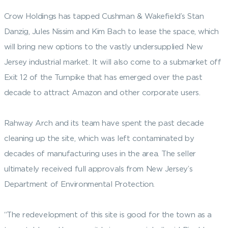
Crow Holdings has tapped Cushman & Wakefield’s Stan
Danzig, Jules Nissim and Kim Bach to lease the space, which
will bring new options to the vastly undersupplied New
Jersey industrial market. It will also come to a submarket off
Exit 12 of the Turnpike that has emerged over the past
decade to attract Amazon and other corporate users.
Rahway Arch and its team have spent the past decade
cleaning up the site, which was left contaminated by
decades of manufacturing uses in the area. The seller
ultimately received full approvals from New Jersey’s
Department of Environmental Protection.
“The redevelopment of this site is good for the town as a