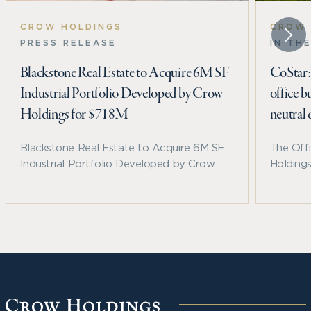
CROW HOLDINGS
CROW 
PRESS RELEASE
IN TH
Blackstone Real Estate to Acquire 6M SF
CoStar: 
Industrial Portfolio Developed by Crow
office b
Holdings for $718M
neutral
Blackstone Real Estate to Acquire 6M SF
The Off
Industrial Portfolio Developed by Crow
Holding
Holdings for $718M
timber b
named C
Year in
for the 