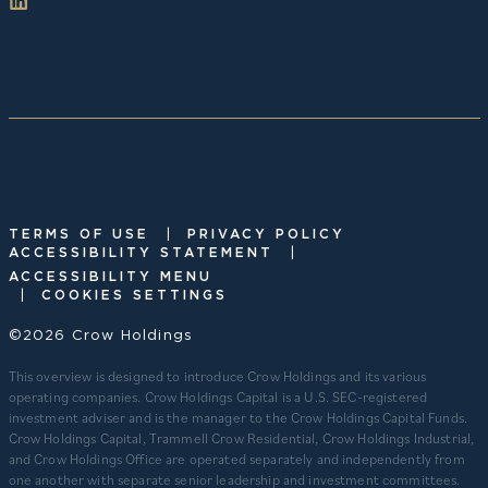
|
TERMS OF USE
PRIVACY POLICY
|
ACCESSIBILITY STATEMENT
ACCESSIBILITY MENU
|
COOKIES SETTINGS
©2026 Crow Holdings
This overview is designed to introduce Crow Holdings and its various
operating companies. Crow Holdings Capital is a U.S. SEC-registered
investment adviser and is the manager to the Crow Holdings Capital Funds.
Crow Holdings Capital, Trammell Crow Residential, Crow Holdings Industrial,
and Crow Holdings Office are operated separately and independently from
one another with separate senior leadership and investment committees.