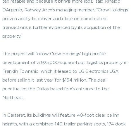
tax ratable and because it brings more jobs,” said Rinaldo
D’Argenio, Rahway Arch’s managing member. “Crow Holdings’
proven ability to deliver and close on complicated
transactions is further evidenced by its acquisition of the
property.”
The project will follow Crow Holdings’ high-profile
development of a 925,000-square-foot logistics property in
Franklin Township, which it leased to LG Electronics USA
before selling it last year for $164 million. The deal
punctuated the Dallas-based firm’s entrance to the
Northeast.
In Carteret, its buildings will feature 40-foot clear ceiling
heights, with a combined 140 trailer parking spots, 174 dock