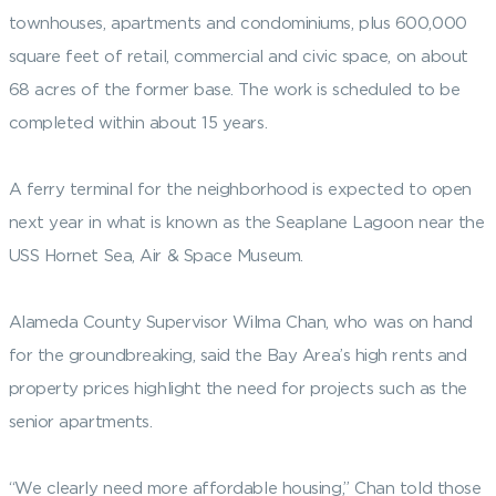
townhouses, apartments and condominiums, plus 600,000
square feet of retail, commercial and civic space, on about
68 acres of the former base. The work is scheduled to be
completed within about 15 years.
A ferry terminal for the neighborhood is expected to open
next year in what is known as the Seaplane Lagoon near the
USS Hornet Sea, Air & Space Museum.
Alameda County Supervisor Wilma Chan, who was on hand
for the groundbreaking, said the Bay Area’s high rents and
property prices highlight the need for projects such as the
senior apartments.
“We clearly need more affordable housing,” Chan told those