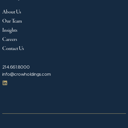
About Us
Our Team
Insights
Careers
Contact Us
214.661.8000
info@crowholdings.com