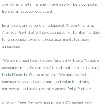
one for an on-site manager. There also will be a computer
lab and an outdoor courtyard.
Eden also plans to build an additional 70 apartments at
Alameda Point that will be designated for families. No date
for a groundbreaking on those apartments has been
announced.
“We are pleased to be moving forward with an affordable
development in the center of this vibrant community,” said
Linda Mandolini, Eden’s president. “We appreciate the
community’s and city’s support, and value the strong
partnership and assistance of Alameda Point Partners.”
Alameda Point Partners plan to build 672 market-rate