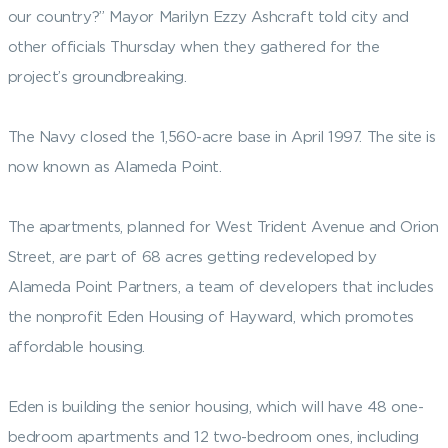
our country?” Mayor Marilyn Ezzy Ashcraft told city and
other officials Thursday when they gathered for the
project’s groundbreaking.
The Navy closed the 1,560-acre base in April 1997. The site is
now known as Alameda Point.
The apartments, planned for West Trident Avenue and Orion
Street, are part of 68 acres getting redeveloped by
Alameda Point Partners, a team of developers that includes
the nonprofit Eden Housing of Hayward, which promotes
affordable housing.
Eden is building the senior housing, which will have 48 one-
bedroom apartments and 12 two-bedroom ones, including