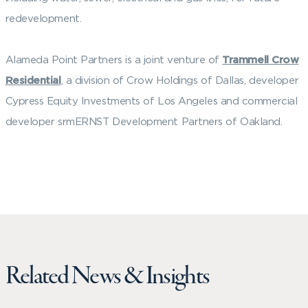
redevelopment.
Alameda Point Partners is a joint venture of
Trammell Crow
Residential
, a division of Crow Holdings of Dallas, developer
Cypress Equity Investments of Los Angeles and commercial
developer srmERNST Development Partners of Oakland.
Related News & Insights