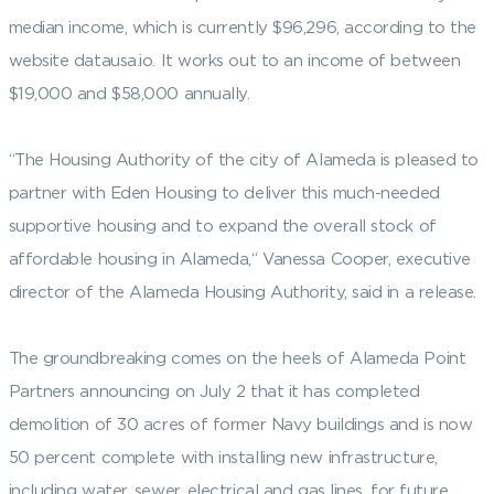
median income, which is currently $96,296, according to the
website datausa.io. It works out to an income of between
$19,000 and $58,000 annually.
“The Housing Authority of the city of Alameda is pleased to
partner with Eden Housing to deliver this much-needed
supportive housing and to expand the overall stock of
affordable housing in Alameda,“ Vanessa Cooper, executive
director of the Alameda Housing Authority, said in a release.
The groundbreaking comes on the heels of Alameda Point
Partners announcing on July 2 that it has completed
demolition of 30 acres of former Navy buildings and is now
50 percent complete with installing new infrastructure,
including water, sewer, electrical and gas lines, for future