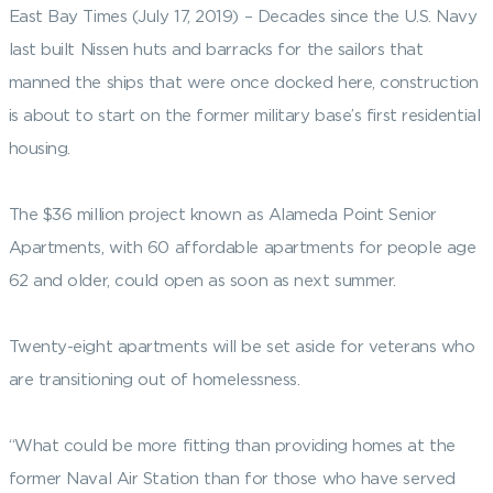
East Bay Times (July 17, 2019) – Decades since the U.S. Navy
last built Nissen huts and barracks for the sailors that
manned the ships that were once docked here, construction
is about to start on the former military base’s first residential
housing.
The $36 million project known as Alameda Point Senior
Apartments, with 60 affordable apartments for people age
62 and older, could open as soon as next summer.
Twenty-eight apartments will be set aside for veterans who
are transitioning out of homelessness.
“What could be more fitting than providing homes at the
former Naval Air Station than for those who have served