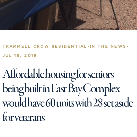
•
•
TRAMMELL CROW RESIDENTIAL
IN THE NEWS
JUL 19, 2019
Affordable housing for seniors
being built in East Bay Complex
would have 60 units with 28 set aside
for veterans