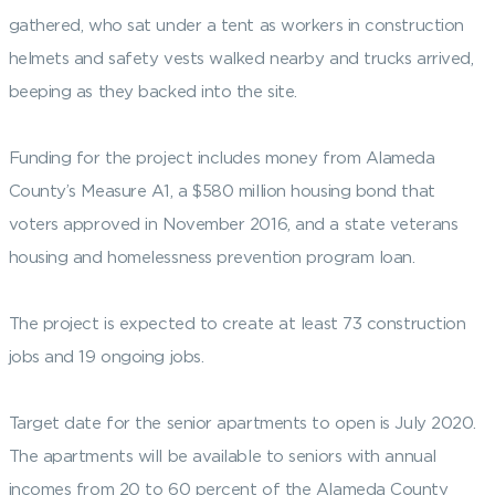
gathered, who sat under a tent as workers in construction
helmets and safety vests walked nearby and trucks arrived,
beeping as they backed into the site.
Funding for the project includes money from Alameda
County’s Measure A1, a $580 million housing bond that
voters approved in November 2016, and a state veterans
housing and homelessness prevention program loan.
The project is expected to create at least 73 construction
jobs and 19 ongoing jobs.
Target date for the senior apartments to open is July 2020.
The apartments will be available to seniors with annual
incomes from 20 to 60 percent of the Alameda County