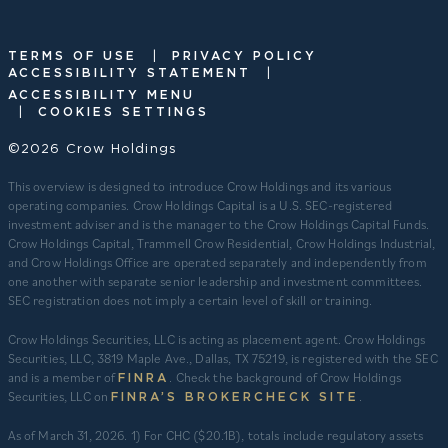
|
TERMS OF USE
PRIVACY POLICY
|
ACCESSIBILITY STATEMENT
ACCESSIBILITY MENU
|
COOKIES SETTINGS
©2026 Crow Holdings
This overview is designed to introduce Crow Holdings and its various
operating companies. Crow Holdings Capital is a U.S. SEC-registered
investment adviser and is the manager to the Crow Holdings Capital Funds.
Crow Holdings Capital, Trammell Crow Residential, Crow Holdings Industrial,
and Crow Holdings Office are operated separately and independently from
one another with separate senior leadership and investment committees.
SEC registration does not imply a certain level of skill or training.
Crow Holdings Securities, LLC is acting as placement agent. Crow Holdings
Securities, LLC, 3819 Maple Ave., Dallas, TX 75219, is registered with the SEC
and is a member of
. Check the background of Crow Holdings
FINRA
Securities, LLC on
.
FINRA’S BROKERCHECK SITE
​As of March 31, 2026. 1) For CHC ($20.1B), totals include regulatory assets