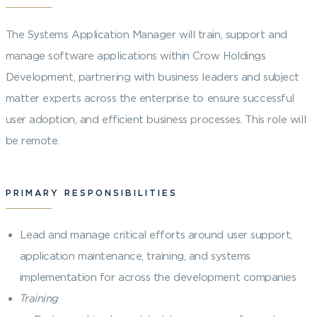
The Systems Application Manager will train, support and
manage software applications within Crow Holdings
Development, partnering with business leaders and subject
matter experts across the enterprise to ensure successful
user adoption, and efficient business processes. This role will
be remote.
PRIMARY RESPONSIBILITIES
Lead and manage critical efforts around user support,
application maintenance, training, and systems
implementation for across the development companies
Training