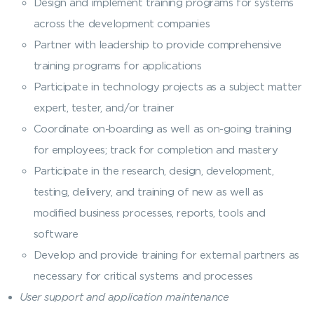
Design and implement training programs for systems
across the development companies
Partner with leadership to provide comprehensive
training programs for applications
Participate in technology projects as a subject matter
expert, tester, and/or trainer
Coordinate on-boarding as well as on-going training
for employees; track for completion and mastery
Participate in the research, design, development,
testing, delivery, and training of new as well as
modified business processes, reports, tools and
software
Develop and provide training for external partners as
necessary for critical systems and processes
User support and application maintenance