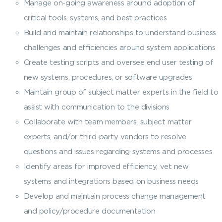
Manage on-going awareness around adoption of
critical tools, systems, and best practices
Build and maintain relationships to understand business
challenges and efficiencies around system applications
Create testing scripts and oversee end user testing of
new systems, procedures, or software upgrades
Maintain group of subject matter experts in the field to
assist with communication to the divisions
Collaborate with team members, subject matter
experts, and/or third-party vendors to resolve
questions and issues regarding systems and processes
Identify areas for improved efficiency, vet new
systems and integrations based on business needs
Develop and maintain process change management
and policy/procedure documentation