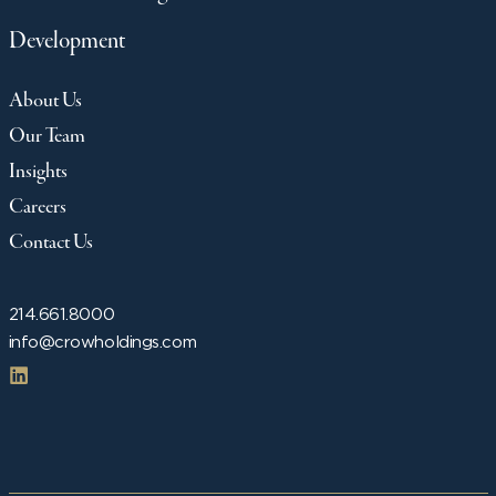
Development
About Us
Our Team
Insights
Careers
Contact Us
214.661.8000
info@crowholdings.com