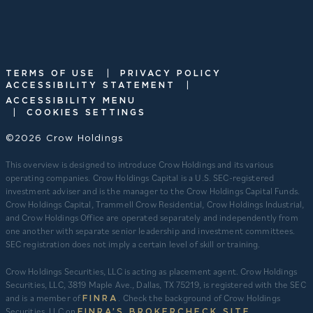
|
TERMS OF USE
PRIVACY POLICY
|
ACCESSIBILITY STATEMENT
ACCESSIBILITY MENU
|
COOKIES SETTINGS
©2026 Crow Holdings
This overview is designed to introduce Crow Holdings and its various
operating companies. Crow Holdings Capital is a U.S. SEC-registered
investment adviser and is the manager to the Crow Holdings Capital Funds.
Crow Holdings Capital, Trammell Crow Residential, Crow Holdings Industrial,
and Crow Holdings Office are operated separately and independently from
one another with separate senior leadership and investment committees.
SEC registration does not imply a certain level of skill or training.
Crow Holdings Securities, LLC is acting as placement agent. Crow Holdings
Securities, LLC, 3819 Maple Ave., Dallas, TX 75219, is registered with the SEC
and is a member of
. Check the background of Crow Holdings
FINRA
Securities, LLC on
.
FINRA’S BROKERCHECK SITE