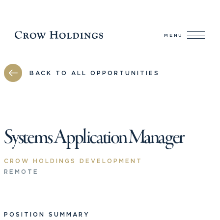
MENU
BACK TO ALL OPPORTUNITIES
Systems Application Manager
CROW HOLDINGS DEVELOPMENT
REMOTE
POSITION SUMMARY