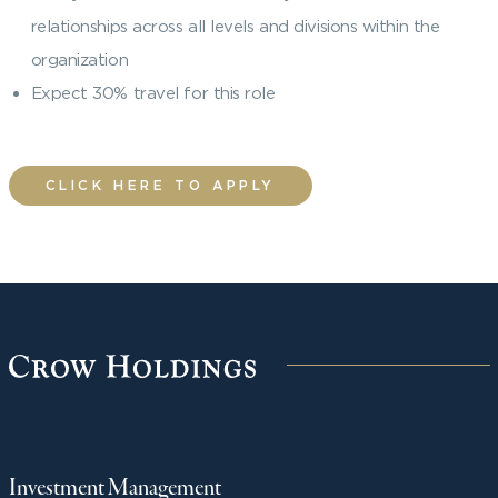
relationships across all levels and divisions within the
organization
Expect 30% travel for this role
CLICK HERE TO APPLY
Investment Management