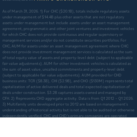
​As of March 31, 2026. 1) For CHC ($20.1B), totals include regulatory assets
under management of $14.4B plus other assets that are not regulatory
assets under management but include assets under an asset management
agreement, programmatic and other joint ventures and investment vehicles
for which CHC does not provide continuous and regular supervisory or
management services and/or do not constitute securities portfolios. For
CHC, AUM for assets under an asset management agreement where CHC
does not provide investment management services is calculated as the sum
of total equity value of assets and property-level debt (subject to applicable
fair value adjustments). AUM for other investment vehicles is calculated as
the sum of asset value, uncalled commitments and property-level debt
(subject to applicable fair value adjustments). AUM provided for CHD
business units: TCR ($8.3B), CHI ($2.9B), and CHO ($130M) represents total
capitalization of active delivered deals and total expected capitalization of
deals under construction. $3.2B captures assets owned and managed by
CFH. 2) Represents CHD aggregate activity. Data is from Q1 2012 – Q1 2026.
3) Multifamily units developed prior to 2012 are based on management’s
understanding of historical activity but is not able to be audited or otherwise
independently verified. CHC and CHD’s primary companies are operated
separately and independently from one another with separate senior
leadership and investment committees.