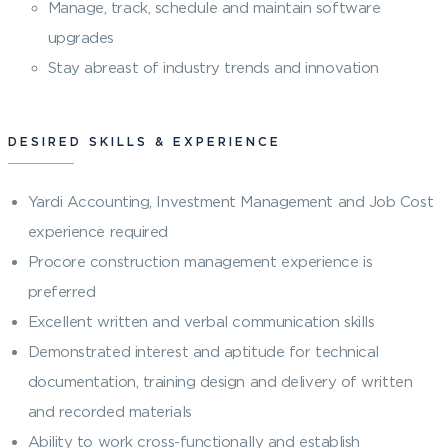
Manage, track, schedule and maintain software
upgrades
Stay abreast of industry trends and innovation
DESIRED SKILLS & EXPERIENCE
Yardi Accounting, Investment Management and Job Cost
experience required
Procore construction management experience is
preferred
Excellent written and verbal communication skills
Demonstrated interest and aptitude for technical
documentation, training design and delivery of written
and recorded materials
Ability to work cross-functionally and establish