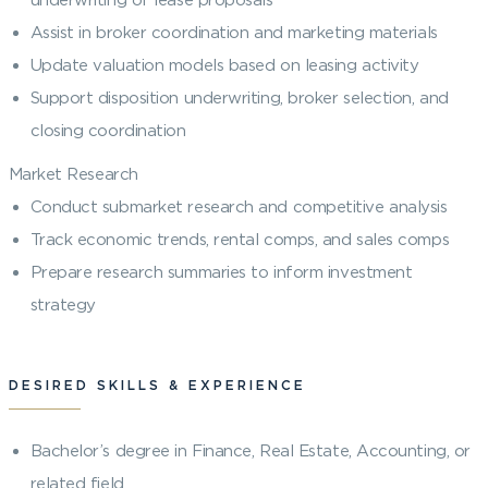
Assist in broker coordination and marketing materials
Update valuation models based on leasing activity
Support disposition underwriting, broker selection, and
closing coordination
Market Research
Conduct submarket research and competitive analysis
Track economic trends, rental comps, and sales comps
Prepare research summaries to inform investment
strategy
DESIRED SKILLS & EXPERIENCE
Bachelor’s degree in Finance, Real Estate, Accounting, or
related field