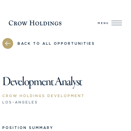
MENU
BACK TO ALL OPPORTUNITIES
Development Analyst
CROW HOLDINGS DEVELOPMENT
LOS-ANGELES
POSITION SUMMARY