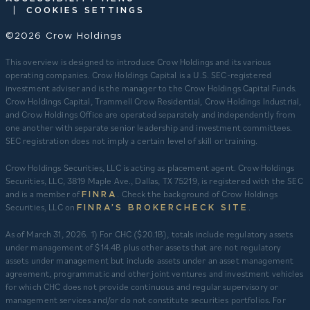
|
COOKIES SETTINGS
©2026 Crow Holdings
This overview is designed to introduce Crow Holdings and its various
operating companies. Crow Holdings Capital is a U.S. SEC-registered
investment adviser and is the manager to the Crow Holdings Capital Funds.
Crow Holdings Capital, Trammell Crow Residential, Crow Holdings Industrial,
and Crow Holdings Office are operated separately and independently from
one another with separate senior leadership and investment committees.
SEC registration does not imply a certain level of skill or training.
Crow Holdings Securities, LLC is acting as placement agent. Crow Holdings
Securities, LLC, 3819 Maple Ave., Dallas, TX 75219, is registered with the SEC
and is a member of
. Check the background of Crow Holdings
FINRA
Securities, LLC on
.
FINRA’S BROKERCHECK SITE
​As of March 31, 2026. 1) For CHC ($20.1B), totals include regulatory assets
under management of $14.4B plus other assets that are not regulatory
assets under management but include assets under an asset management
agreement, programmatic and other joint ventures and investment vehicles
for which CHC does not provide continuous and regular supervisory or
management services and/or do not constitute securities portfolios. For