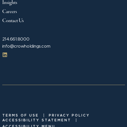
Insights
Careers
Contact Us
214.661.8000
info@crowholdings.com
|
TERMS OF USE
PRIVACY POLICY
|
ACCESSIBILITY STATEMENT
ACCESSIBILITY MENU