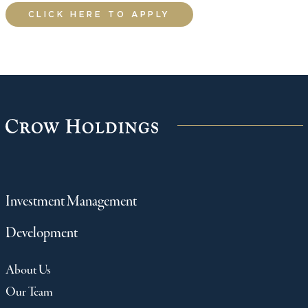
CLICK HERE TO APPLY
Investment Management
Development
About Us
Our Team