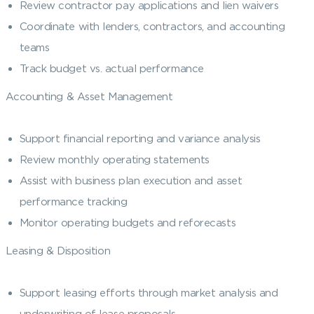
Review contractor pay applications and lien waivers
Coordinate with lenders, contractors, and accounting
teams
Track budget vs. actual performance
Accounting & Asset Management
Support financial reporting and variance analysis
Review monthly operating statements
Assist with business plan execution and asset
performance tracking
Monitor operating budgets and reforecasts
Leasing & Disposition
Support leasing efforts through market analysis and
underwriting of lease proposals