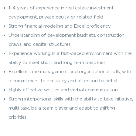
1–4 years of experience in real estate investment,
development, private equity, or related field
Strong financial modeling and Excel proficiency
Understanding of development budgets, construction
draws, and capital structures
Experience working in a fast-paced environment with the
ability to meet short and long term deadlines
Excellent time management and organizational skills, with
a commitment to accuracy and attention to detail
Highly effective written and verbal communication
Strong interpersonal skills with the ability to take initiative,
multi-task, be a team player and adapt to shifting
priorities