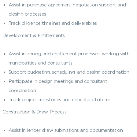
Assist in purchase agreement negotiation support and
closing processes
Track diligence timelines and deliverables
Development & Entitlements
Assist in zoning and entitlement processes, working with
municipalities and consultants
Support budgeting, scheduling, and design coordination
Participate in design meetings and consultant
coordination
Track project milestones and critical path items
Construction & Draw Process
Assist in lender draw submissions and documentation