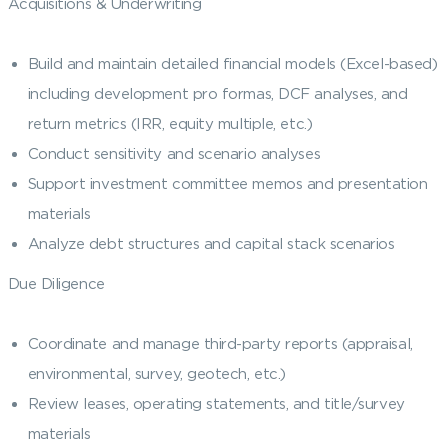
Acquisitions & Underwriting
Build and maintain detailed financial models (Excel-based)
including development pro formas, DCF analyses, and
return metrics (IRR, equity multiple, etc.)
Conduct sensitivity and scenario analyses
Support investment committee memos and presentation
materials
Analyze debt structures and capital stack scenarios
Due Diligence
Coordinate and manage third-party reports (appraisal,
environmental, survey, geotech, etc.)
Review leases, operating statements, and title/survey
materials