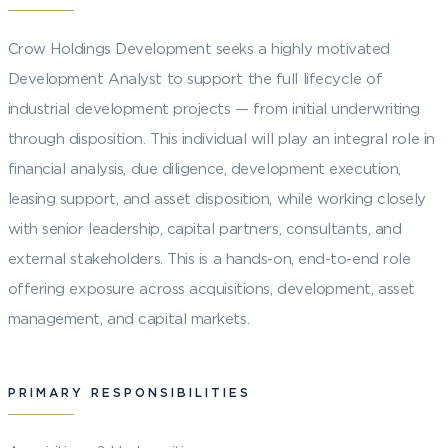
Crow Holdings Development seeks a highly motivated
Development Analyst to support the full lifecycle of
industrial development projects — from initial underwriting
through disposition. This individual will play an integral role in
financial analysis, due diligence, development execution,
leasing support, and asset disposition, while working closely
with senior leadership, capital partners, consultants, and
external stakeholders. This is a hands-on, end-to-end role
offering exposure across acquisitions, development, asset
management, and capital markets.
PRIMARY RESPONSIBILITIES