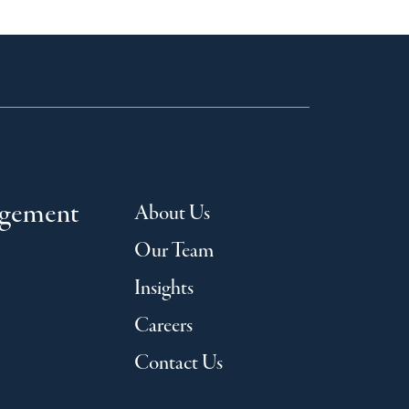
agement
About Us
Our Team
Insights
Careers
Contact Us