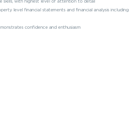
e skills, with highest level of attention to detail
rty level financial statements and financial analysis including
 demonstrates confidence and enthusiasm