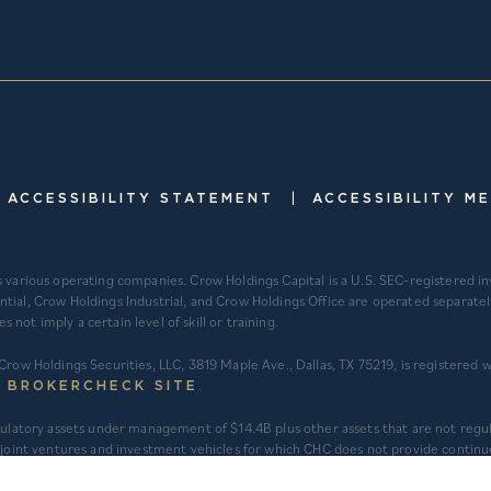
|
ACCESSIBILITY STATEMENT
ACCESSIBILITY M
s various operating companies. Crow Holdings Capital is a U.S. SEC-registered 
ntial, Crow Holdings Industrial, and Crow Holdings Office are operated separat
ot imply a certain level of skill or training.
Crow Holdings Securities, LLC, 3819 Maple Ave., Dallas, TX 75219, is registered
.
S BROKERCHECK SITE
regulatory assets under management of $14.4B plus other assets that are not re
int ventures and investment vehicles for which CHC does not provide continu
 assets under an asset management agreement where CHC does not provide inves
t to applicable fair value adjustments). AUM for other investment vehicles is c