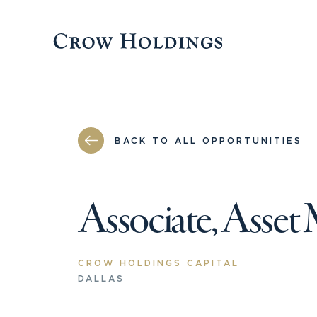
BACK TO ALL OPPORTUNITIES
Associate, Asset
CROW HOLDINGS CAPITAL
DALLAS