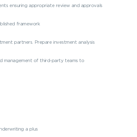
ts ensuring appropriate review and approvals
ablished framework
tment partners. Prepare investment analysis
and management of third-party teams to
nderwriting a plus