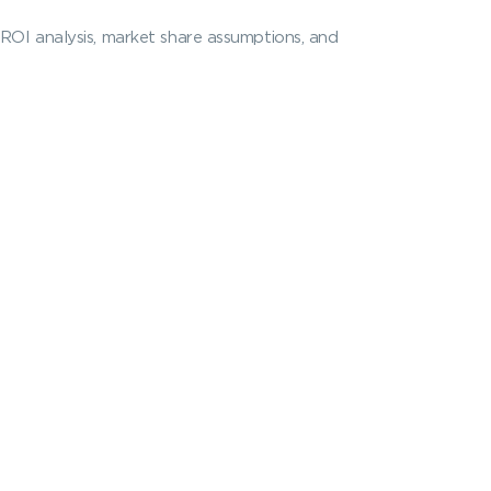
 ROI analysis, market share assumptions, and