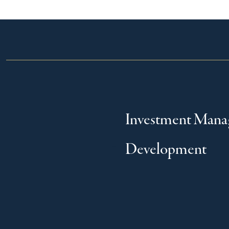
Investment Man
Development