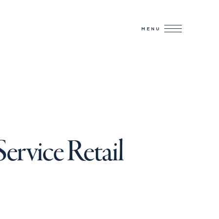
MENU
ervice Retail