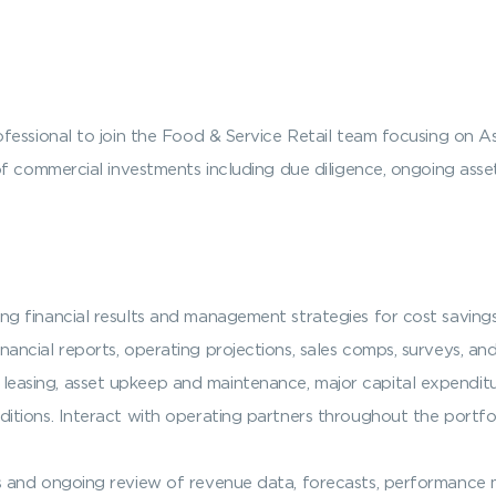
fessional to join the Food & Service Retail team focusing on A
of commercial investments including due diligence, ongoing ass
ing financial results and management strategies for cost savi
nancial reports, operating projections, sales comps, surveys, an
easing, asset upkeep and maintenance, major capital expenditur
itions. Interact with operating partners throughout the portfol
s and ongoing review of revenue data, forecasts, performance m