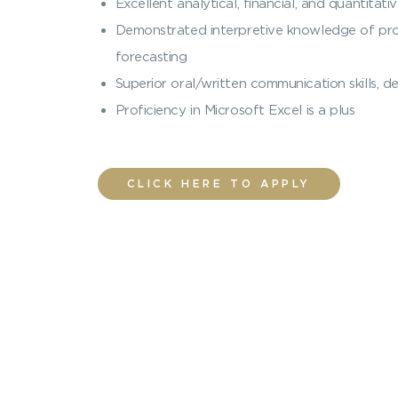
Excellent analytical, financial, and quantitativ
Demonstrated interpretive knowledge of prope
forecasting
Superior oral/written communication skills,
Proficiency in Microsoft Excel is a plus
CLICK HERE TO APPLY