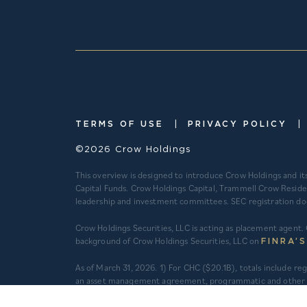
|
|
TERMS OF USE
PRIVACY POLICY
©2026 Crow Holdings
This overview is designed to introduce Crow Holdings and it
Capital Funds. Crow Holdings Capital, Trammell Crow Reside
leadership and investment committees. SEC registration does n
Crow Holdings Securities, LLC is acting as placement agent. 
background of Crow Holdings Securities, LLC on
FINRA’
​As of March 31, 2026. 1) For CHC ($20.1B), totals include 
an asset management agreement, programmatic and other jo
do not constitute securities portfolios. For CHC, AUM for
total equity value of assets and property-level debt (subjec