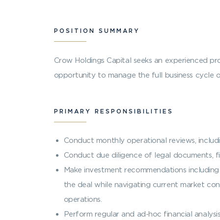
POSITION SUMMARY
Crow Holdings Capital seeks an experienced pro
opportunity to manage the full business cycle 
PRIMARY RESPONSIBILITIES
Conduct monthly operational reviews, includ
Conduct due diligence of legal documents, fi
Make investment recommendations including l
the deal while navigating current market cond
operations.
Perform regular and ad-hoc financial analysi