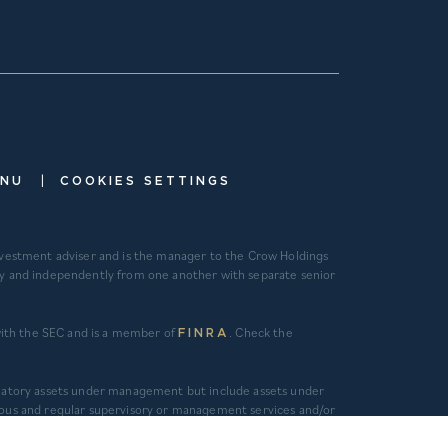
|
ENU
COOKIES SETTINGS
investment adviser and is the manager to the Crow Holdings
ely and independently from one another with separate senior
 with the SEC and is a member of
. Check the
FINRA
gulatory assets under management but include assets under
ous and regular supervisory or management services and/or
tment management services is calculated as the sum of
alculated as the sum of asset value, uncalled commitments and