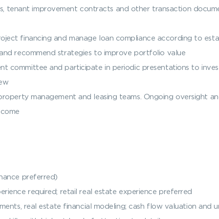
 tenant improvement contracts and other transaction documen
roject financing and manage loan compliance according to est
s and recommend strategies to improve portfolio value
t committee and participate in periodic presentations to inves
iew
ty property management and leasing teams. Ongoing oversight 
income
inance preferred)
rience required; retail real estate experience preferred
tments, real estate financial modeling; cash flow valuation and u