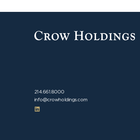
214.661.8000
info@crowholdings.com