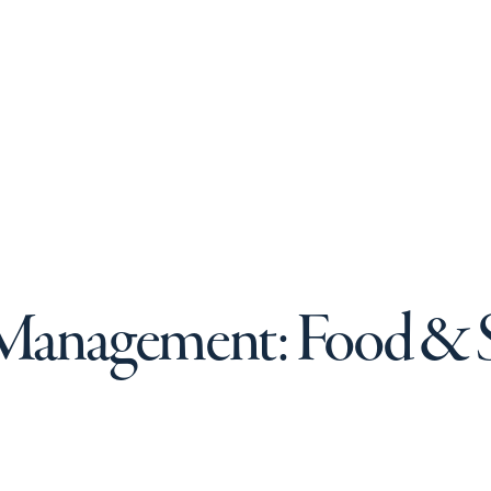
 Management: Food & S