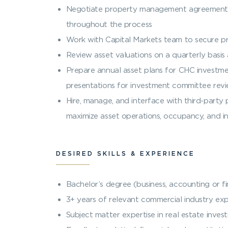
Negotiate property management agreements,
throughout the process
Work with Capital Markets team to secure p
Review asset valuations on a quarterly basi
Prepare annual asset plans for CHC investmen
presentations for investment committee rev
Hire, manage, and interface with third-par
maximize asset operations, occupancy, and 
DESIRED SKILLS & EXPERIENCE
Bachelor’s degree (business, accounting or f
3+ years of relevant commercial industry expe
Subject matter expertise in real estate inves