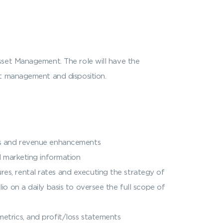
sset Management. The role will have the
et management and disposition.
ngs and revenue enhancements
d marketing information
es, rental rates and executing the strategy of
io on a daily basis to oversee the full scope of
etrics, and profit/loss statements