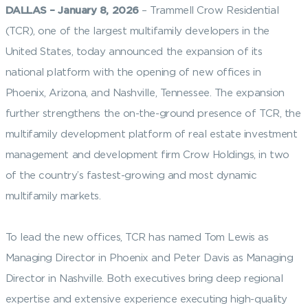
DALLAS
– January 8, 2026
– Trammell Crow Residential
(TCR), one of the largest multifamily developers in the
United States, today announced the expansion of its
national platform with the opening of new offices in
Phoenix, Arizona, and Nashville, Tennessee. The expansion
further strengthens the on-the-ground presence of TCR, the
multifamily development platform of real estate investment
management and development firm Crow Holdings, in two
of the country’s fastest-growing and most dynamic
multifamily markets.
To lead the new offices, TCR has named Tom Lewis as
Managing Director in Phoenix and Peter Davis as Managing
Director in Nashville. Both executives bring deep regional
expertise and extensive experience executing high-quality