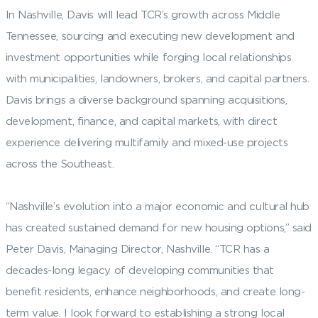
In Nashville, Davis will lead TCR’s growth across Middle
Tennessee, sourcing and executing new development and
investment opportunities while forging local relationships
with municipalities, landowners, brokers, and capital partners.
Davis brings a diverse background spanning acquisitions,
development, finance, and capital markets, with direct
experience delivering multifamily and mixed-use projects
across the Southeast.
“Nashville’s evolution into a major economic and cultural hub
has created sustained demand for new housing options,” said
Peter Davis, Managing Director, Nashville. “TCR has a
decades-long legacy of developing communities that
benefit residents, enhance neighborhoods, and create long-
term value. I look forward to establishing a strong local