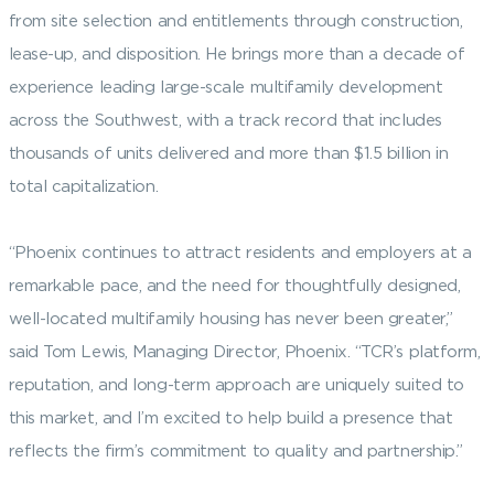
from site selection and entitlements through construction,
lease-up, and disposition. He brings more than a decade of
experience leading large-scale multifamily development
across the Southwest, with a track record that includes
thousands of units delivered and more than $1.5 billion in
total capitalization.
“Phoenix continues to attract residents and employers at a
remarkable pace, and the need for thoughtfully designed,
well-located multifamily housing has never been greater,”
said Tom Lewis, Managing Director, Phoenix. “TCR’s platform,
reputation, and long-term approach are uniquely suited to
this market, and I’m excited to help build a presence that
reflects the firm’s commitment to quality and partnership.”