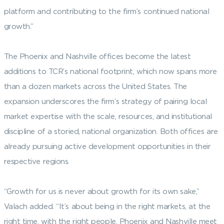
platform and contributing to the firm’s continued national
growth.”
The Phoenix and Nashville offices become the latest
additions to TCR’s national footprint, which now spans more
than a dozen markets across the United States. The
expansion underscores the firm’s strategy of pairing local
market expertise with the scale, resources, and institutional
discipline of a storied, national organization. Both offices are
already pursuing active development opportunities in their
respective regions.
“Growth for us is never about growth for its own sake,”
Valach added. “It’s about being in the right markets, at the
right time, with the right people. Phoenix and Nashville meet