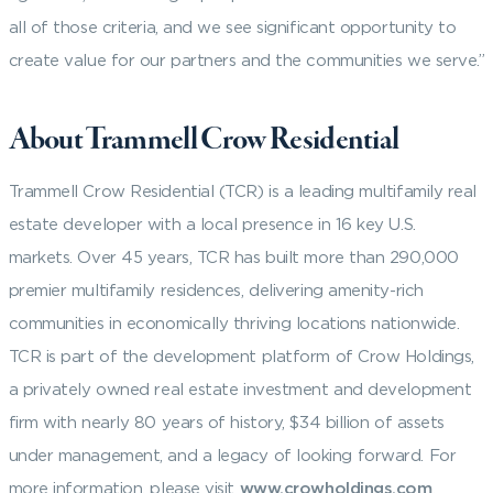
all of those criteria, and we see significant opportunity to
create value for our partners and the communities we serve.”
About Trammell Crow Residential
Trammell Crow Residential (TCR) is a leading multifamily real
estate developer with a local presence in 16 key U.S.
markets. Over 45 years, TCR has built more than 290,000
premier multifamily residences, delivering amenity-rich
communities in economically thriving locations nationwide.
TCR is part of the development platform of Crow Holdings,
a privately owned real estate investment and development
firm with nearly 80 years of history, $34 billion of assets
under management, and a legacy of looking forward. For
more information, please visit
www.crowholdings.com
.