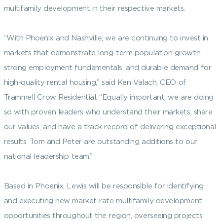
multifamily development in their respective markets.
“With Phoenix and Nashville, we are continuing to invest in
markets that demonstrate long-term population growth,
strong employment fundamentals, and durable demand for
high-quality rental housing,” said Ken Valach, CEO of
Trammell Crow Residential. “Equally important, we are doing
so with proven leaders who understand their markets, share
our values, and have a track record of delivering exceptional
results. Tom and Peter are outstanding additions to our
national leadership team.”
Based in Phoenix, Lewis will be responsible for identifying
and executing new market-rate multifamily development
opportunities throughout the region, overseeing projects