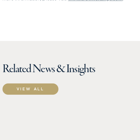
Related News & Insights
VIEW ALL