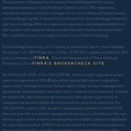
This overview is designed to introduce Crow Holdings and its various
operating companies. Crow Holdings Capital is a U.S. SEC-registered
investment adviser and is the manager to the Crow Holdings Capital Funds.
Crow Holdings Capital, Trammell Crow Residential, Crow Holdings Industrial,
and Crow Holdings Office are operated separately and independently from
one another with separate senior leadership and investment committees.
SEC registration does not imply a certain level of skill or training.
Crow Holdings Securities, LLC is acting as placement agent. Crow Holdings
Securities, LLC, 3819 Maple Ave., Dallas, TX 75219, is registered with the SEC
and is a member of
. Check the background of Crow Holdings
FINRA
Securities, LLC on
.
FINRA’S BROKERCHECK SITE
​As of March 31, 2026. 1) For CHC ($20.1B), totals include regulatory assets
under management of $14.4B plus other assets that are not regulatory
assets under management but include assets under an asset management
agreement, programmatic and other joint ventures and investment vehicles
for which CHC does not provide continuous and regular supervisory or
management services and/or do not constitute securities portfolios. For
CHC, AUM for assets under an asset management agreement where CHC
does not provide investment management services is calculated as the sum
of total equity value of assets and property-level debt (subject to applicable
fair value adjustments). AUM for other investment vehicles is calculated as
the sum of asset value, uncalled commitments and property-level debt