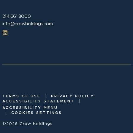
214.661.8000
info@crowholdings.com
|
TERMS OF USE
PRIVACY POLICY
|
ACCESSIBILITY STATEMENT
ACCESSIBILITY MENU
|
COOKIES SETTINGS
©2026 Crow Holdings