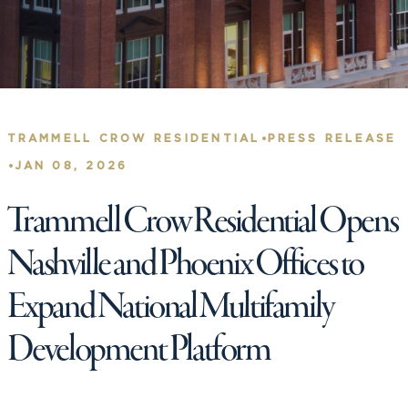
•
TRAMMELL CROW RESIDENTIAL
PRESS RELEASE
•
JAN 08, 2026
Trammell Crow Residential Opens
Nashville and Phoenix Offices to
Expand National Multifamily
Development Platform