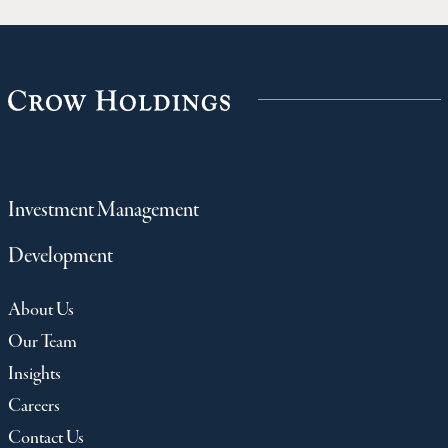
Investment Management
Development
About Us
Our Team
Insights
Careers
Contact Us